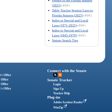
Preface to the Florida Statutes
(2025)
(PDF)
Table Tracing Session Laws to
Florida Statutes (2025)
(PDF)
Index to Special and Local
Laws (1971-2025)
(PDF)
Index to Special and Local
Laws (1845-1970)
(PDF)
Statute Search Tips
Connect with the Senate
's Office
 Office
Senate Tracker
 Office
Login
's Office
Sign Up
Tracker Help
Plug-ins
Adobe Acrobat Reader
WinZip