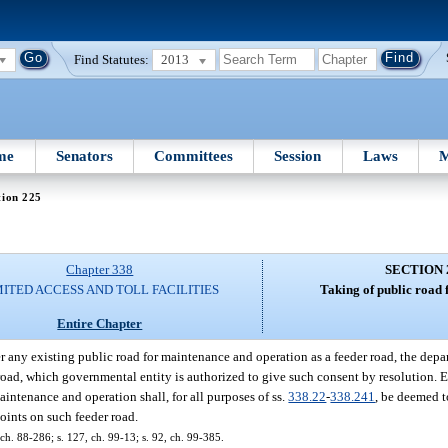
Find Statutes:
2013
me
Senators
Committees
Session
Laws
M
tion 225
Chapter 338
SECTION 
MITED ACCESS AND TOLL FACILITIES
Taking of public road 
Entire Chapter
r any existing public road for maintenance and operation as a feeder road, the depa
road, which governmental entity is authorized to give such consent by resolution. E
aintenance and operation shall, for all purposes of ss.
338.22
-
338.241
, be deemed to
points on such feeder road.
 ch. 88-286; s. 127, ch. 99-13; s. 92, ch. 99-385.