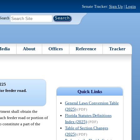
Senate Tracker:
Sign Up
|
Login
Search
edia
About
Offices
Reference
Tracker
225
for feeder road.
Quick Links
General Laws Conversion Table
(2025)
(PDF)
rtment shall obtain the
Florida Statutes Definitions
ach feeder road or portion of
Index (2025)
(PDF)
 constitute a part of the
Table of Section Changes
(2025)
(PDF)