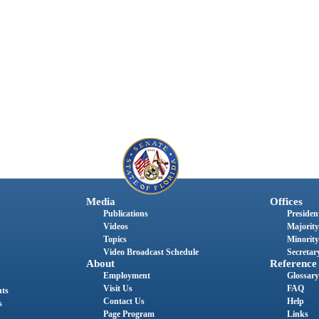
Media
Offices
Publications
President
Videos
Majority
Topics
Minority
Video Broadcast Schedule
Secretary
About
Reference
Employment
Glossary
Visit Us
FAQ
nts
Contact Us
Help
s
Page Program
Links