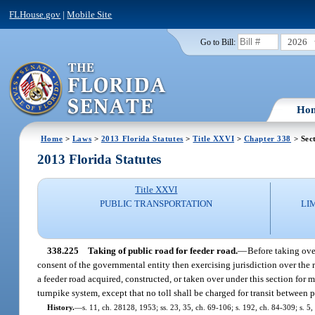
FLHouse.gov
|
Mobile Site
2026
Go to Bill:
Ho
Home
>
Laws
>
2013 Florida Statutes
>
Title XXVI
>
Chapter 338
> Sec
2013 Florida Statutes
Title XXVI
PUBLIC TRANSPORTATION
LI
338.225
Taking of public road for feeder road.
—
Before taking ove
consent of the governmental entity then exercising jurisdiction over the 
a feeder road acquired, constructed, or taken over under this section for m
turnpike system, except that no toll shall be charged for transit between 
History.
—
s. 11, ch. 28128, 1953; ss. 23, 35, ch. 69-106; s. 192, ch. 84-309; s. 5,