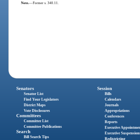
Note.
—
Former s. 340.11.
Senators
Session
Senator List
Bills
Find Your Legislators
Calendars
District Maps
Journals
Vote Disclosures
Appropriations
Committees
Conferences
Committee List
Reports
Committee Publications
Executive Appointme
Search
Executive Suspension
Bill Search Tips
Redistricting