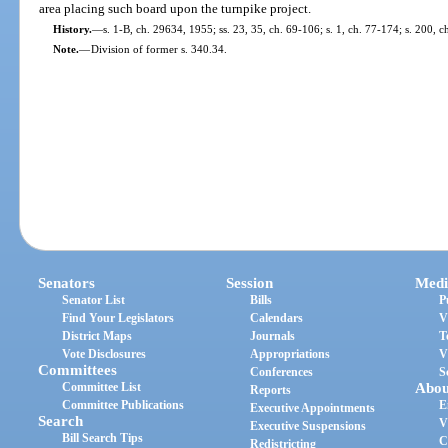
area placing such board upon the turnpike project.
History.
—
s. 1-B, ch. 29634, 1955; ss. 23, 35, ch. 69-106; s. 1, ch. 77-174; s. 200, c
Note.
—
Division of former s. 340.34.
Senators
Session
Medi
Senator List
Bills
P
Find Your Legislators
Calendars
V
District Maps
Journals
T
Vote Disclosures
Appropriations
V
Committees
Conferences
S
Committee List
Abou
Reports
Committee Publications
E
Executive Appointments
Search
V
Executive Suspensions
Bill Search Tips
C
Redistricting