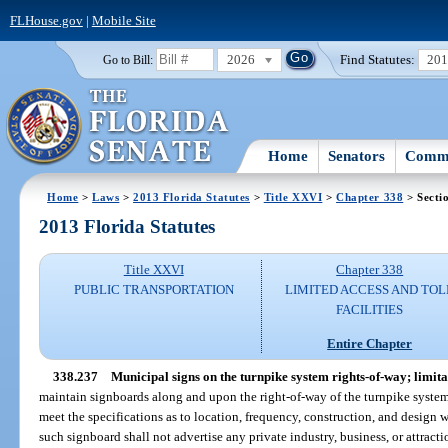
FLHouse.gov
|
Mobile Site
2026
Find Statutes:
20
Go to Bill:
Home
Senators
Commi
Home
>
Laws
>
2013 Florida Statutes
>
Title XXVI
>
Chapter 338
> Secti
2013 Florida Statutes
Title XXVI
Chapter 338
PUBLIC TRANSPORTATION
LIMITED ACCESS AND TOL
FACILITIES
Entire Chapter
338.237
Municipal signs on the turnpike system rights-of-way; limita
maintain signboards along and upon the right-of-way of the turnpike syste
meet the specifications as to location, frequency, construction, and design
such signboard shall not advertise any private industry, business, or attract