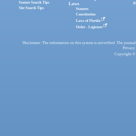
Statute Search Tips
Laws
P
Site Search Tips
Statutes
Constitution
Laws of Florida
Order - Legistore
Disclaimer: The information on this system is unverified. The journals
Privacy
Copyright © 