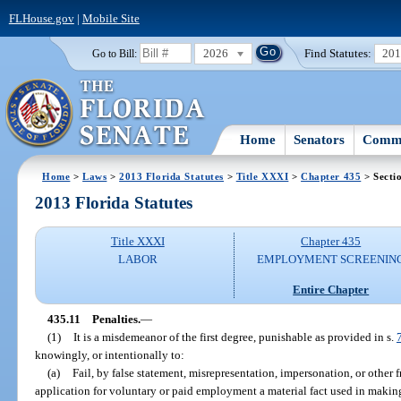
FLHouse.gov
|
Mobile Site
2026
Find Statutes:
20
Go to Bill:
Home
Senators
Commi
Home
>
Laws
>
2013 Florida Statutes
>
Title XXXI
>
Chapter 435
> Secti
2013 Florida Statutes
Title XXXI
Chapter 435
LABOR
EMPLOYMENT SCREENIN
Entire Chapter
435.11
Penalties.
—
(1)
It is a misdemeanor of the first degree, punishable as provided in s.
knowingly, or intentionally to:
(a)
Fail, by false statement, misrepresentation, impersonation, or other 
application for voluntary or paid employment a material fact used in making