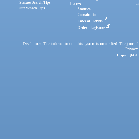
Statute Search Tips
Laws
P
Site Search Tips
Statutes
Constitution
Laws of Florida
Order - Legistore
Disclaimer: The information on this system is unverified. The journals
Privacy
Copyright © 