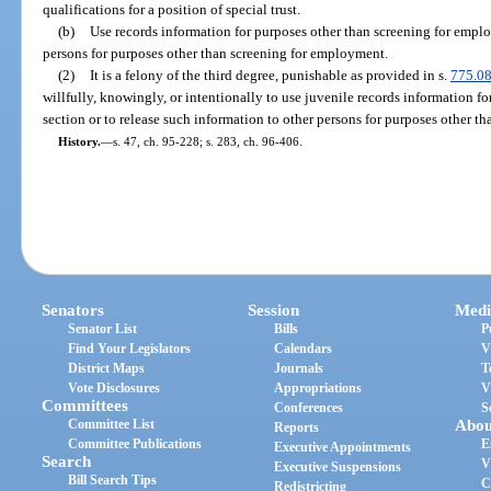
qualifications for a position of special trust.
(b)
Use records information for purposes other than screening for emplo
persons for purposes other than screening for employment.
(2)
It is a felony of the third degree, punishable as provided in s.
775.0
willfully, knowingly, or intentionally to use juvenile records information fo
section or to release such information to other persons for purposes other tha
History.
—
s. 47, ch. 95-228; s. 283, ch. 96-406.
Senators
Session
Medi
Senator List
Bills
P
Find Your Legislators
Calendars
V
District Maps
Journals
T
Vote Disclosures
Appropriations
V
Committees
Conferences
S
Committee List
Abou
Reports
Committee Publications
E
Executive Appointments
Search
V
Executive Suspensions
Bill Search Tips
C
Redistricting