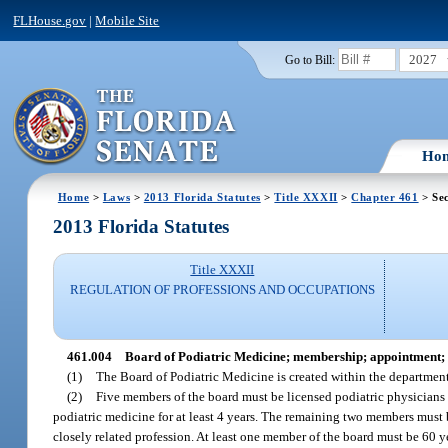
FLHouse.gov
|
Mobile Site
2027
Go to Bill:
Ho
Home
>
Laws
>
2013 Florida Statutes
>
Title XXXII
>
Chapter 461
> Sec
2013 Florida Statutes
Title XXXII
REGULATION OF PROFESSIONS AND OCCUPATIONS
461.004
Board of Podiatric Medicine; membership; appointment; 
(1)
The Board of Podiatric Medicine is created within the departmen
(2)
Five members of the board must be licensed podiatric physicians 
podiatric medicine for at least 4 years. The remaining two members must b
closely related profession. At least one member of the board must be 60 ye