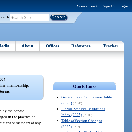
Senate Tracker:
Sign Up
|
Login
Search
edia
About
Offices
Reference
Tracker
004
cine; membership;
Quick Links
terms.
General Laws Conversion Table
(2025)
(PDF)
Florida Statutes Definitions
d by the Senate.
Index (2025)
(PDF)
ged in the practice of
Table of Section Changes
ysicians or members of any
(2025)
(PDF)