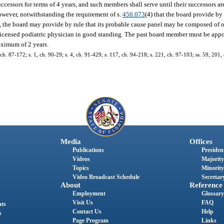
ccessors for terms of 4 years, and such members shall serve until their successors a
However, notwithstanding the requirement of s.
456.073
(4) that the board provide by 
 the board may provide by rule that its probable cause panel may be composed of 
 licensed podiatric physician in good standing. The past board member must be appo
maximum of 2 years.
3, ch. 87-172; s. 1, ch. 90-29; s. 4, ch. 91-429; s. 117, ch. 94-218; s. 221, ch. 97-103; ss. 59, 201
Media
Offices
Publications
President
Videos
Majority
Topics
Minority
Video Broadcast Schedule
Secretary
About
Reference
Employment
Glossary
Visit Us
FAQ
nts
Contact Us
Help
s
Page Program
Links