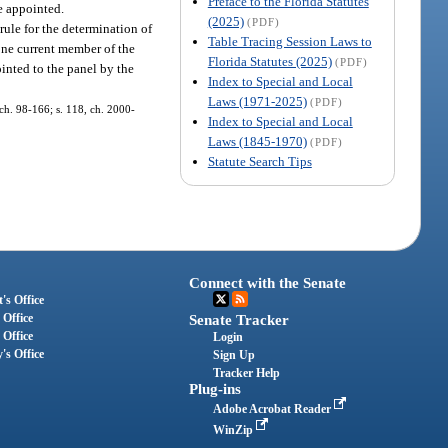
Preface to the Florida Statutes
re appointed.
(2025)
(PDF)
rule for the determination of
Table Tracing Session Laws to
one current member of the
Florida Statutes (2025)
(PDF)
inted to the panel by the
Index to Special and Local
Laws (1971-2025)
(PDF)
, ch. 98-166; s. 118, ch. 2000-
Index to Special and Local
Laws (1845-1970)
(PDF)
Statute Search Tips
Connect with the Senate
's Office
 Office
Senate Tracker
 Office
Login
's Office
Sign Up
Tracker Help
Plug-ins
Adobe Acrobat Reader
WinZip