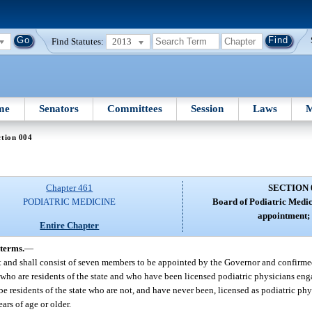
Find Statutes:
2013
me
Senators
Committees
Session
Laws
M
tion 004
Chapter 461
SECTION 
PODIATRIC MEDICINE
Board of Podiatric Medi
appointment; 
Entire Chapter
terms.
—
t and shall consist of seven members to be appointed by the Governor and confirme
who are residents of the state and who have been licensed podiatric physicians enga
e residents of the state who are not, and have never been, licensed as podiatric ph
ars of age or older.