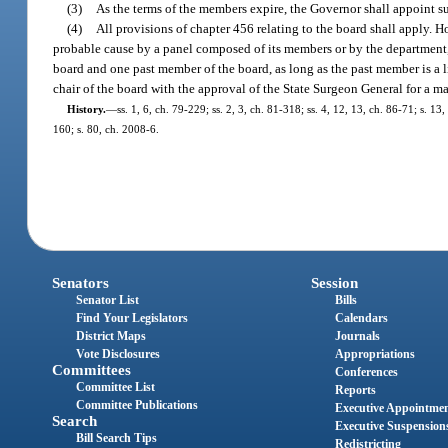
(3)
As the terms of the members expire, the Governor shall appoint su
(4)
All provisions of chapter 456 relating to the board shall apply. 
probable cause by a panel composed of its members or by the department,
board and one past member of the board, as long as the past member is a
chair of the board with the approval of the State Surgeon General for a 
History.
—
ss. 1, 6, ch. 79-229; ss. 2, 3, ch. 81-318; ss. 4, 12, 13, ch. 86-71; s. 1
160; s. 80, ch. 2008-6.
Senators
Session
Senator List
Bills
Find Your Legislators
Calendars
District Maps
Journals
Vote Disclosures
Appropriations
Committees
Conferences
Committee List
Reports
Committee Publications
Executive Appointme
Search
Executive Suspension
Bill Search Tips
Redistricting