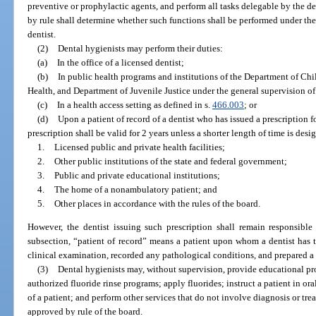
preventive or prophylactic agents, and perform all tasks delegable by the de
by rule shall determine whether such functions shall be performed under the d
dentist.
(2)
Dental hygienists may perform their duties:
(a)
In the office of a licensed dentist;
(b)
In public health programs and institutions of the Department of Ch
Health, and Department of Juvenile Justice under the general supervision of 
(c)
In a health access setting as defined in s.
466.003
; or
(d)
Upon a patient of record of a dentist who has issued a prescription f
prescription shall be valid for 2 years unless a shorter length of time is desi
1.
Licensed public and private health facilities;
2.
Other public institutions of the state and federal government;
3.
Public and private educational institutions;
4.
The home of a nonambulatory patient; and
5.
Other places in accordance with the rules of the board.
However, the dentist issuing such prescription shall remain responsible 
subsection, “patient of record” means a patient upon whom a dentist has 
clinical examination, recorded any pathological conditions, and prepared a 
(3)
Dental hygienists may, without supervision, provide educational pro
authorized fluoride rinse programs; apply fluorides; instruct a patient in or
of a patient; and perform other services that do not involve diagnosis or tre
approved by rule of the board.