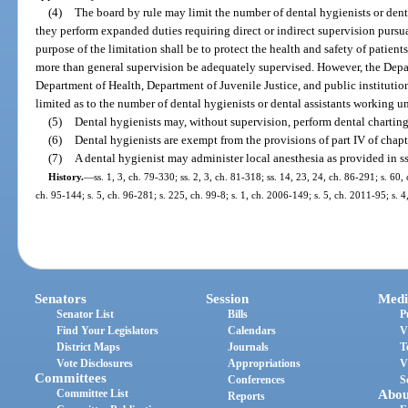
(4)
The board by rule may limit the number of dental hygienists or dental
they perform expanded duties requiring direct or indirect supervision pursua
purpose of the limitation shall be to protect the health and safety of patien
more than general supervision be adequately supervised. However, the Depa
Department of Health, Department of Juvenile Justice, and public institutio
limited as to the number of dental hygienists or dental assistants working un
(5)
Dental hygienists may, without supervision, perform dental charting
(6)
Dental hygienists are exempt from the provisions of part IV of chapt
(7)
A dental hygienist may administer local anesthesia as provided in s
History.
—
ss. 1, 3, ch. 79-330; ss. 2, 3, ch. 81-318; ss. 14, 23, 24, ch. 86-291; s. 60,
ch. 95-144; s. 5, ch. 96-281; s. 225, ch. 99-8; s. 1, ch. 2006-149; s. 5, ch. 2011-95; s. 
Senators
Session
Medi
Senator List
Bills
P
Find Your Legislators
Calendars
V
District Maps
Journals
T
Vote Disclosures
Appropriations
V
Committees
Conferences
S
Committee List
Abou
Reports