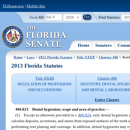
FLHouse.gov
|
Mobile Site
2026
Find Statutes:
20
Go to Bill:
Home
Senators
Commi
Home
>
Laws
>
2013 Florida Statutes
>
Title XXXII
>
Chapter 466
> Sect
2013 Florida Statutes
Title XXXII
Chapter 466
REGULATION OF PROFESSIONS
DENTISTRY, DENTAL HYGIE
AND OCCUPATIONS
AND DENTAL LABORATORI
Entire Chapter
466.023
Dental hygienists; scope and area of practice.
—
(1)
Except as otherwise provided in s.
466.024
, only dental hygienists
calculus deposits, accretions, and stains from exposed surfaces of the teeth 
performing root planing and curettage. In addition, dental hygienists may e