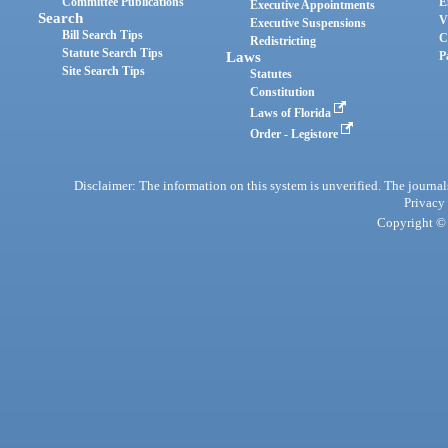
Committee Publications
E
Executive Appointments
Search
V
Executive Suspensions
Bill Search Tips
C
Redistricting
Statute Search Tips
Laws
P
Site Search Tips
Statutes
Constitution
Laws of Florida
Order - Legistore
Disclaimer: The information on this system is unverified. The journals
Privacy
Copyright © 