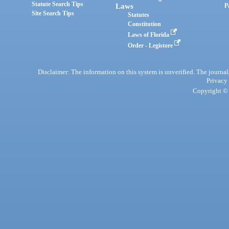
Statute Search Tips
Laws
P
Site Search Tips
Statutes
Constitution
Laws of Florida
Order - Legistore
Disclaimer: The information on this system is unverified. The journals
Privacy
Copyright © 