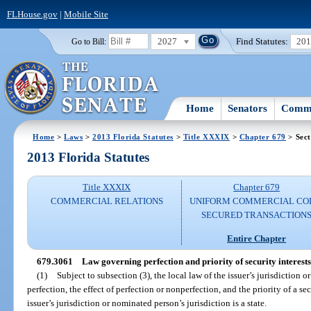
FLHouse.gov
|
Mobile Site
2027
Find Statutes:
20
Go to Bill:
Home
Senators
Commi
Home
>
Laws
>
2013 Florida Statutes
>
Title XXXIX
>
Chapter 679
> Sect
2013 Florida Statutes
Title XXXIX
Chapter 679
COMMERCIAL RELATIONS
UNIFORM COMMERCIAL CO
SECURED TRANSACTION
Entire Chapter
679.3061
Law governing perfection and priority of security interests i
(1)
Subject to subsection (3), the local law of the issuer’s jurisdiction 
perfection, the effect of perfection or nonperfection, and the priority of a secur
issuer’s jurisdiction or nominated person’s jurisdiction is a state.