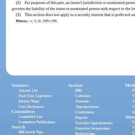
(2)
For purposes of this part, an issuer’s jurisdiction or nominated perso
governs the liability of the issuer or nominated person with respect to the let
(3)
This section does not apply to a security interest that is perfected o
History.
—
s. 3, ch. 2001-198.
Senators
Session
Medi
Senator List
Bills
P
Find Your Legislators
Calendars
V
District Maps
Journals
T
Vote Disclosures
Appropriations
V
Committees
Conferences
S
Committee List
Abou
Reports
Committee Publications
E
Executive Appointments
Search
V
Executive Suspensions
Bill Search Tips
C
Redistricting