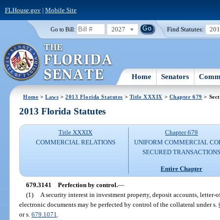
FLHouse.gov
|
Mobile Site
2027
Find Statutes:
20
Go to Bill:
Home
Senators
Commi
Home
>
Laws
>
2013 Florida Statutes
>
Title XXXIX
>
Chapter 679
> Sect
2013 Florida Statutes
Title XXXIX
Chapter 679
COMMERCIAL RELATIONS
UNIFORM COMMERCIAL CO
SECURED TRANSACTION
Entire Chapter
679.3141
Perfection by control.
—
(1)
A security interest in investment property, deposit accounts, letter-of
electronic documents may be perfected by control of the collateral under s.
or s.
679.1071
.