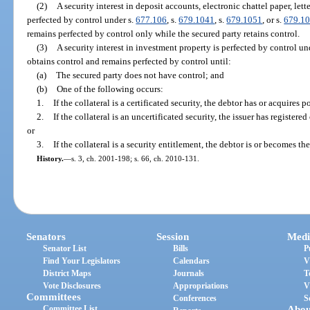
(2)
A security interest in deposit accounts, electronic chattel paper, lett
perfected by control under s.
677.106
, s.
679.1041
, s.
679.1051
, or s.
679.1
remains perfected by control only while the secured party retains control.
(3)
A security interest in investment property is perfected by control un
obtains control and remains perfected by control until:
(a)
The secured party does not have control; and
(b)
One of the following occurs:
1.
If the collateral is a certificated security, the debtor has or acquires p
2.
If the collateral is an uncertificated security, the issuer has registere
or
3.
If the collateral is a security entitlement, the debtor is or becomes th
History.
—
s. 3, ch. 2001-198; s. 66, ch. 2010-131.
Senators
Session
Medi
Senator List
Bills
P
Find Your Legislators
Calendars
V
District Maps
Journals
T
Vote Disclosures
Appropriations
V
Committees
Conferences
S
Committee List
Abou