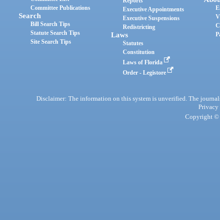
Reports
Committee Publications
E
Executive Appointments
Search
V
Executive Suspensions
Bill Search Tips
C
Redistricting
Statute Search Tips
Laws
P
Site Search Tips
Statutes
Constitution
Laws of Florida
Order - Legistore
Disclaimer: The information on this system is unverified. The journals
Privacy
Copyright © 