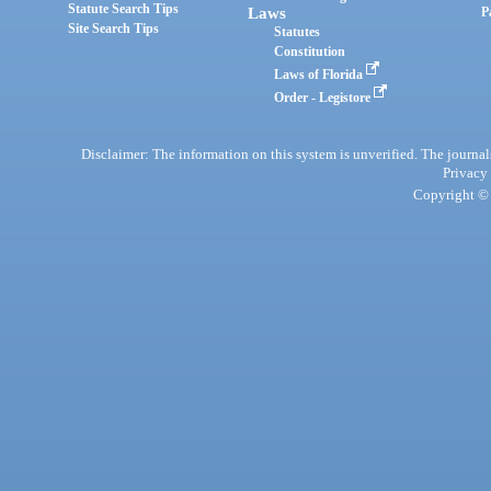
Statute Search Tips
Laws
P
Site Search Tips
Statutes
Constitution
Laws of Florida
Order - Legistore
Disclaimer: The information on this system is unverified. The journals
Privacy
Copyright © 