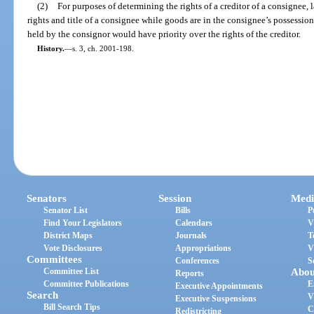
(2)
For purposes of determining the rights of a creditor of a consignee, 
rights and title of a consignee while goods are in the consignee’s possession i
held by the consignor would have priority over the rights of the creditor.
History.
—
s. 3, ch. 2001-198.
Senators
Session
Medi
Senator List
Bills
P
Find Your Legislators
Calendars
V
District Maps
Journals
T
Vote Disclosures
Appropriations
V
Committees
Conferences
S
Committee List
Abou
Reports
Committee Publications
E
Executive Appointments
Search
V
Executive Suspensions
Bill Search Tips
C
Redistricting