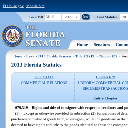
FLHouse.gov
|
Mobile Site
2027
Find Statutes:
20
Go to Bill:
Home
Senators
Commi
Home
>
Laws
>
2013 Florida Statutes
>
Title XXXIX
>
Chapter 679
> Sect
2013 Florida Statutes
Title XXXIX
Chapter 679
COMMERCIAL RELATIONS
UNIFORM COMMERCIAL CO
SECURED TRANSACTION
Entire Chapter
679.319
Rights and title of consignee with respect to creditors and p
(1)
Except as otherwise provided in subsection (2), for purposes of deter
purchasers for value of goods from, a consignee, while the goods are in the 
deemed to have rights and title to the goods identical to those the consignor