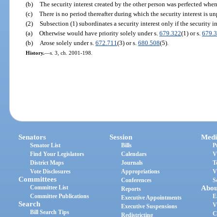
(b)
The security interest created by the other person was perfected when
(c)
There is no period thereafter during which the security interest is un
(2)
Subsection (1) subordinates a security interest only if the security in
(a)
Otherwise would have priority solely under s.
679.322
(1) or s.
679.
(b)
Arose solely under s.
672.711
(3) or s.
680.508
(5).
History.
—
s. 3, ch. 2001-198.
Senators
Session
Medi
Senator List
Bills
P
Find Your Legislators
Calendars
V
District Maps
Journals
T
Vote Disclosures
Appropriations
V
Committees
Conferences
S
Committee List
Abou
Reports
Committee Publications
E
Executive Appointments
Search
V
Executive Suspensions
Bill Search Tips
C
Redistricting