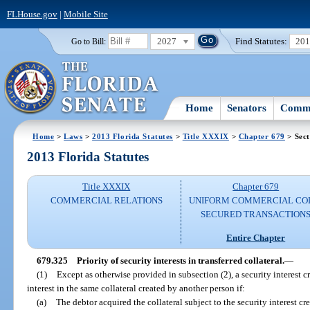
FLHouse.gov
|
Mobile Site
2027
Find Statutes:
20
Go to Bill:
Home
Senators
Commi
Home
>
Laws
>
2013 Florida Statutes
>
Title XXXIX
>
Chapter 679
> Sect
2013 Florida Statutes
Title XXXIX
Chapter 679
COMMERCIAL RELATIONS
UNIFORM COMMERCIAL CO
SECURED TRANSACTION
Entire Chapter
679.325
Priority of security interests in transferred collateral.
—
(1)
Except as otherwise provided in subsection (2), a security interest c
interest in the same collateral created by another person if:
(a)
The debtor acquired the collateral subject to the security interest cr