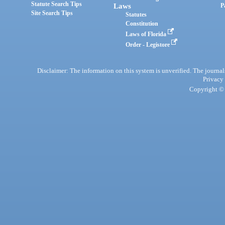
Statute Search Tips
Laws
P
Site Search Tips
Statutes
Constitution
Laws of Florida
Order - Legistore
Disclaimer: The information on this system is unverified. The journals
Privacy
Copyright © 