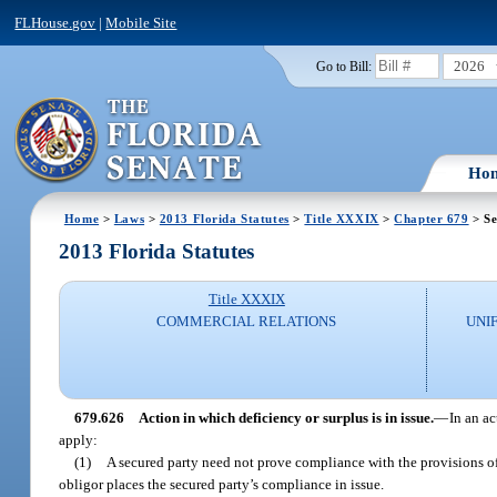
FLHouse.gov
|
Mobile Site
2026
Go to Bill:
Ho
Home
>
Laws
>
2013 Florida Statutes
>
Title XXXIX
>
Chapter 679
> Se
2013 Florida Statutes
Title XXXIX
COMMERCIAL RELATIONS
UNI
679.626
Action in which deficiency or surplus is in issue.
—
In an ac
apply:
(1)
A secured party need not prove compliance with the provisions of 
obligor places the secured party’s compliance in issue.