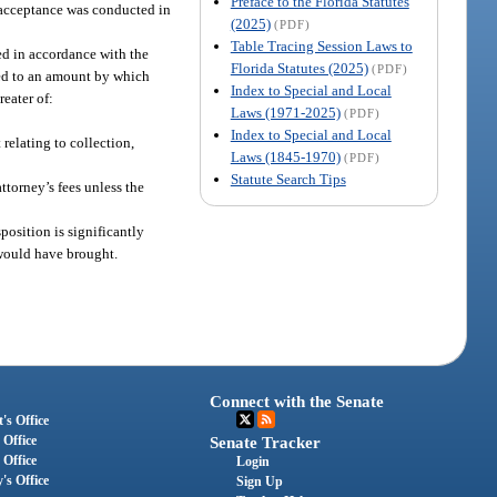
Preface to the Florida Statutes
or acceptance was conducted in
(2025)
(PDF)
Table Tracing Session Laws to
ted in accordance with the
Florida Statutes (2025)
(PDF)
ited to an amount by which
Index to Special and Local
reater of:
Laws (1971-2025)
(PDF)
Index to Special and Local
relating to collection,
Laws (1845-1970)
(PDF)
Statute Search Tips
ttorney’s fees unless the
position is significantly
 would have brought.
Connect with the Senate
's Office
 Office
Senate Tracker
 Office
Login
's Office
Sign Up