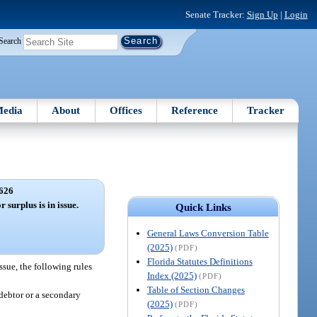
Senate Tracker:
Sign Up
|
Login
Search
edia
About
Offices
Reference
Tracker
626
 surplus is in issue.
Quick Links
General Laws Conversion Table
(2025)
(PDF)
Florida Statutes Definitions
ssue, the following rules
Index (2025)
(PDF)
Table of Section Changes
 debtor or a secondary
(2025)
(PDF)