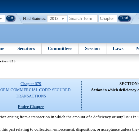
Find Statutes:
2013
me
Senators
Committees
Session
Laws
M
ction 626
Chapter 679
SECTION 
FORM COMMERCIAL CODE: SECURED
Action in which deficiency or
TRANSACTIONS
Entire Chapter
tion arising from a transaction in which the amount of a deficiency or surplus is in i
this part relating to collection, enforcement, disposition, or acceptance unless the