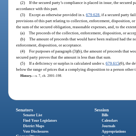
(2)
If the secured party’s compliance is placed in issue, the secured 
accordance with this part.
(3)
Except as otherwise provided in s.
679.628
, if a secured party f
provisions of this part relating to collection, enforcement, disposition, o
the sum of the secured obligation, reasonable expenses, and, to the exten
(a)
The proceeds of the collection, enforcement, disposition, or acce
(b)
The amount of proceeds that would have been realized had the non
enforcement, disposition, or acceptance.
(4)
For purposes of paragraph (3)(b), the amount of proceeds that wou
secured party proves that the amount is less than that sum.
(5)
If a deficiency or surplus is calculated under s.
679.615
(6), the d
below the range of prices that a complying disposition to a person other t
History.
—
s. 7, ch. 2001-198.
Senators
Session
Senator List
Bills
Find Your Legislators
Calendars
District Maps
Journals
Vote Disclosures
Appropriations