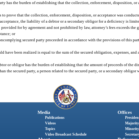
party has the burden of establishing that the collection, enforcement, disposition, 
ails to prove that the collection, enforcement, disposition, or acceptance was conduc
r acceptance, the liability of a debtor or a secondary obligor for a deficiency is lim
t provided for by agreement and not prohibited by law, attorney’s fees exceeds the g
ptance; or
complying secured party proceeded in accordance with the provisions of this part 
ld have been realized is equal to the sum of the secured obligation, expenses, and a
ebtor or obligor has the burden of establishing that the amount of proceeds of the dis
han the secured party, a person related to the secured party, or a secondary obligor
Media
Offices
Publications
President
Videos
Majority
Topics
Minority
Video Broadcast Schedule
Secretary