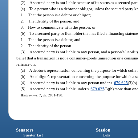
(2)
A secured party is not liable because of its status as a secured part
(a)
To a person who is a debtor or obligor, unless the secured party 
1.
That the person is a debtor or obligor;
2.
The identity of the person; and
3.
How to communicate with the person; or
(b)
To a secured party or lienholder that has filed a financing statem
1.
That the person is a debtor; and
2.
The identity of the person.
(3)
A secured party is not liable to any person, and a person’s liabilit
belief that a transaction is not a consumer-goods transaction or a consume
reliance on:
(a)
A debtor’s representation concerning the purpose for which collate
(b)
An obligor’s representation concerning the purpose for which a s
(4)
A secured party is not liable to any person under s.
679.625
(3)(b)
(5)
A secured party is not liable under s.
679.625
(3)(b) more than onc
History.
—
s. 7, ch. 2001-198.
Senators
Session
Senator List
Bills