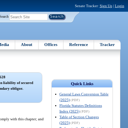
Senate Tracker:
Sign Up
|
Login
Search
edia
About
Offices
Reference
Tracker
628
n liability of secured
Quick Links
condary obligor.
General Laws Conversion Table
(2025)
(PDF)
Florida Statutes Definitions
Index (2025)
(PDF)
Table of Section Changes
 comply with this chapter; and
(2025)
(PDF)