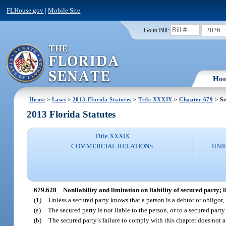
FLHouse.gov
|
Mobile Site
2026
Go to Bill:
Ho
Home
>
Laws
>
2013 Florida Statutes
>
Title XXXIX
>
Chapter 679
> Se
2013 Florida Statutes
Title XXXIX
COMMERCIAL RELATIONS
UNI
679.628
Nonliability and limitation on liability of secured party; l
(1)
Unless a secured party knows that a person is a debtor or obligo
(a)
The secured party is not liable to the person, or to a secured party
(b)
The secured party’s failure to comply with this chapter does not aff