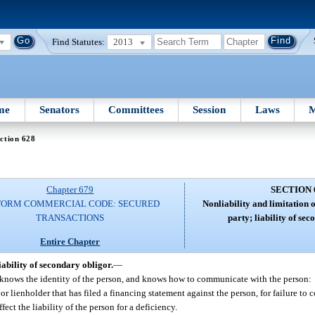
Find Statutes:
2013
me
Senators
Committees
Session
Laws
M
ction 628
Chapter 679
SECTION 
FORM COMMERCIAL CODE: SECURED
Nonliability and limitation o
TRANSACTIONS
party; liability of se
Entire Chapter
iability of secondary obligor.
—
r, knows the identity of the person, and knows how to communicate with the person:
 or lienholder that has filed a financing statement against the person, for failure to
ect the liability of the person for a deficiency.