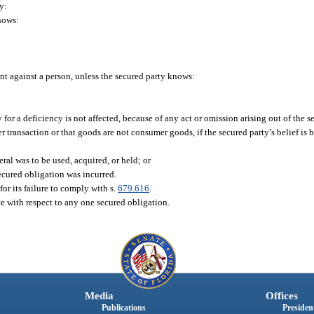
y:
knows:
ent against a person, unless the secured party knows:
y for a deficiency is not affected, because of any act or omission arising out of the 
r transaction or that goods are not consumer goods, if the secured party’s belief is 
ral was to be used, acquired, or held; or
ecured obligation was incurred.
 for its failure to comply with s.
679.616
.
e with respect to any one secured obligation.
Media
Offices
Publications
President