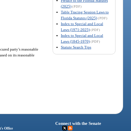
Preface to the Florida Statutes
(2025)
(PDF)
Table Tracing Session Laws to
Florida Statutes (2025)
(PDF)
Index to Special and Local
Laws (1971-2025)
(PDF)
Index to Special and Local
Laws (1845-1970)
(PDF)
Statute Search Tips
secured party’s reasonable
based on its reasonable
Connect with the Senate
's Office