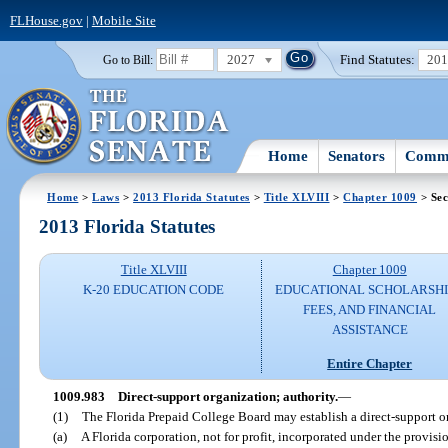
FLHouse.gov
|
Mobile Site
2027
Find Statutes:
20
Go to Bill:
Home
Senators
Commi
Home
>
Laws
>
2013 Florida Statutes
>
Title XLVIII
>
Chapter 1009
> Sec
2013 Florida Statutes
Title XLVIII
Chapter 1009
K-20 EDUCATION CODE
EDUCATIONAL SCHOLARSHI
FEES, AND FINANCIAL
ASSISTANCE
Entire Chapter
1009.983
Direct-support organization; authority.
—
(1)
The Florida Prepaid College Board may establish a direct-support o
(a)
A Florida corporation, not for profit, incorporated under the provis