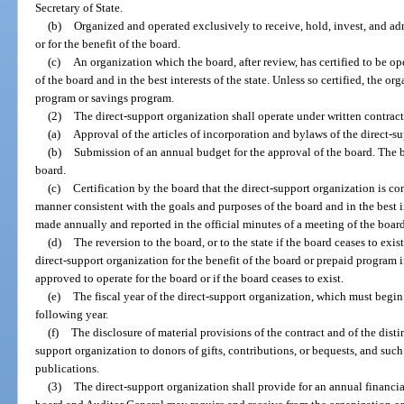
Secretary of State.
(b)
Organized and operated exclusively to receive, hold, invest, and a
or for the benefit of the board.
(c)
An organization which the board, after review, has certified to be op
of the board and in the best interests of the state. Unless so certified, the 
program or savings program.
(2)
The direct-support organization shall operate under written contract
(a)
Approval of the articles of incorporation and bylaws of the direct-s
(b)
Submission of an annual budget for the approval of the board. The
board.
(c)
Certification by the board that the direct-support organization is co
manner consistent with the goals and purposes of the board and in the best in
made annually and reported in the official minutes of a meeting of the board
(d)
The reversion to the board, or to the state if the board ceases to exi
direct-support organization for the benefit of the board or prepaid program i
approved to operate for the board or if the board ceases to exist.
(e)
The fiscal year of the direct-support organization, which must begin
following year.
(f)
The disclosure of material provisions of the contract and of the dist
support organization to donors of gifts, contributions, or bequests, and suc
publications.
(3)
The direct-support organization shall provide for an annual financia