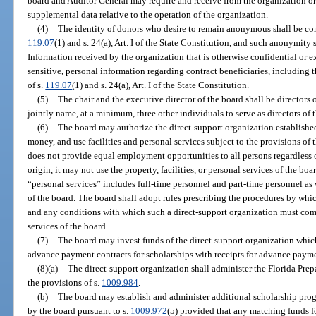
board and Auditor General may require and receive from the organization or 
supplemental data relative to the operation of the organization.
(4)
The identity of donors who desire to remain anonymous shall be con
119.07
(1) and s. 24(a), Art. I of the State Constitution, and such anonymity 
Information received by the organization that is otherwise confidential or e
sensitive, personal information regarding contract beneficiaries, including t
of s.
119.07
(1) and s. 24(a), Art. I of the State Constitution.
(5)
The chair and the executive director of the board shall be directors 
jointly name, at a minimum, three other individuals to serve as directors of 
(6)
The board may authorize the direct-support organization established 
money, and use facilities and personal services subject to the provisions of t
does not provide equal employment opportunities to all persons regardless of 
origin, it may not use the property, facilities, or personal services of the boa
“personal services” includes full-time personnel and part-time personnel as 
of the board. The board shall adopt rules prescribing the procedures by whi
and any conditions with which such a direct-support organization must compl
services of the board.
(7)
The board may invest funds of the direct-support organization whic
advance payment contracts for scholarships with receipts for advance payme
(8)(a)
The direct-support organization shall administer the Florida Pre
the provisions of s.
1009.984
.
(b)
The board may establish and administer additional scholarship pro
by the board pursuant to s.
1009.972
(5) provided that any matching funds f