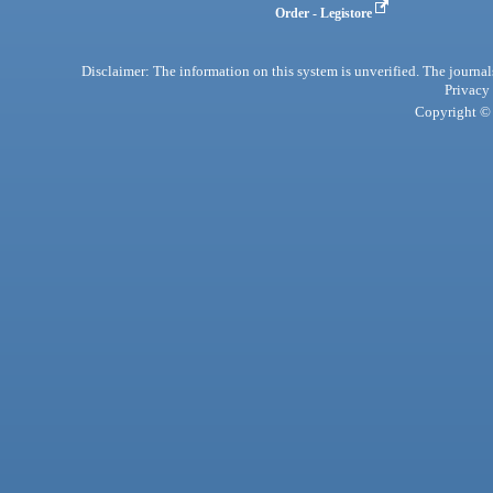
Order - Legistore
Disclaimer: The information on this system is unverified. The journals
Privacy
Copyright © 