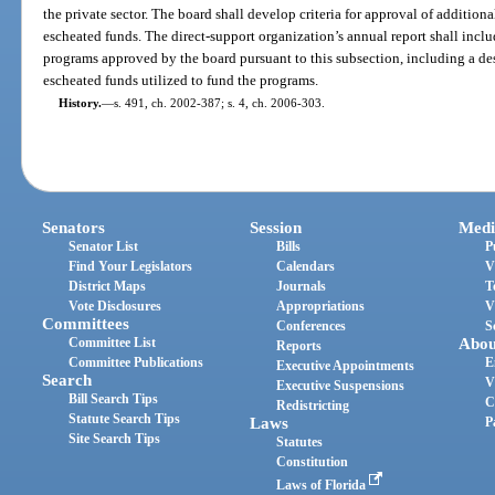
the private sector. The board shall develop criteria for approval of additio
escheated funds. The direct-support organization’s annual report shall includ
programs approved by the board pursuant to this subsection, including a de
escheated funds utilized to fund the programs.
History.
—
s. 491, ch. 2002-387; s. 4, ch. 2006-303.
Senators
Session
Medi
Senator List
Bills
P
Find Your Legislators
Calendars
V
District Maps
Journals
T
Vote Disclosures
Appropriations
V
Committees
Conferences
S
Committee List
Abou
Reports
Committee Publications
E
Executive Appointments
Search
V
Executive Suspensions
Bill Search Tips
C
Redistricting
Statute Search Tips
Laws
P
Site Search Tips
Statutes
Constitution
Laws of Florida