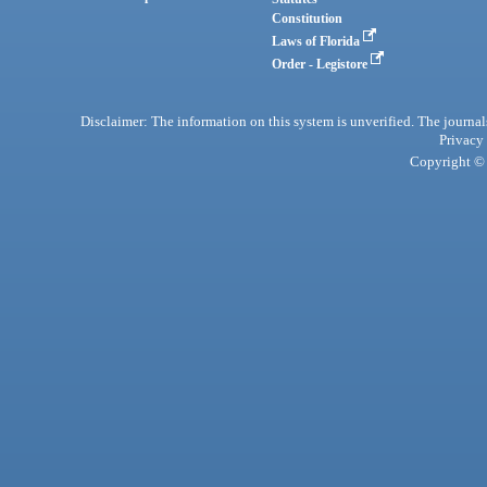
Constitution
Laws of Florida
Order - Legistore
Disclaimer: The information on this system is unverified. The journals
Privacy
Copyright © 