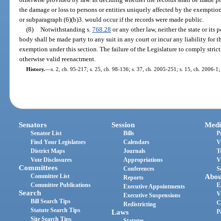
the damage or loss to persons or entities uniquely affected by the exemption
or subparagraph (6)(b)3. would occur if the records were made public.
(8)
Notwithstanding s.
768.28
or any other law, neither the state or its 
body shall be made party to any suit in any court or incur any liability for 
exemption under this section. The failure of the Legislature to comply strict
otherwise valid reenactment.
History.
—
s. 2, ch. 95-217; s. 25, ch. 98-136; s. 37, ch. 2005-251; s. 15, ch. 2006-1;
Senators
Session
Medi
Senator List
Bills
P
Find Your Legislators
Calendars
V
District Maps
Journals
T
Vote Disclosures
Appropriations
V
Committees
Conferences
S
Committee List
Abou
Reports
Committee Publications
E
Executive Appointments
Search
V
Executive Suspensions
Bill Search Tips
C
Redistricting
Statute Search Tips
Laws
P
Site Search Tips
Statutes