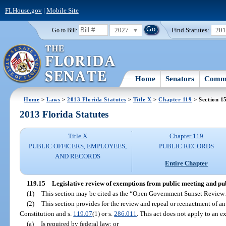
FLHouse.gov
|
Mobile Site
2027
Find Statutes:
20
Go to Bill:
Home
Senators
Commi
Home
>
Laws
>
2013 Florida Statutes
>
Title X
>
Chapter 119
> Section 1
2013 Florida Statutes
Title X
Chapter 119
PUBLIC OFFICERS, EMPLOYEES,
PUBLIC RECORDS
AND RECORDS
Entire Chapter
119.15
Legislative review of exemptions from public meeting and pu
(1)
This section may be cited as the “Open Government Sunset Review 
(2)
This section provides for the review and repeal or reenactment of an 
Constitution and s.
119.07
(1) or s.
286.011
. This act does not apply to an e
(a)
Is required by federal law; or