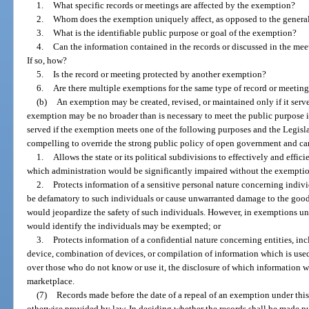
1.
What specific records or meetings are affected by the exemption?
2.
Whom does the exemption uniquely affect, as opposed to the genera
3.
What is the identifiable public purpose or goal of the exemption?
4.
Can the information contained in the records or discussed in the mee
If so, how?
5.
Is the record or meeting protected by another exemption?
6.
Are there multiple exemptions for the same type of record or meeting
(b)
An exemption may be created, revised, or maintained only if it serve
exemption may be no broader than is necessary to meet the public purpose it
served if the exemption meets one of the following purposes and the Legislat
compelling to override the strong public policy of open government and c
1.
Allows the state or its political subdivisions to effectively and effi
which administration would be significantly impaired without the exempti
2.
Protects information of a sensitive personal nature concerning indiv
be defamatory to such individuals or cause unwarranted damage to the good
would jeopardize the safety of such individuals. However, in exemptions un
would identify the individuals may be exempted; or
3.
Protects information of a confidential nature concerning entities, incl
device, combination of devices, or compilation of information which is used
over those who do not know or use it, the disclosure of which information wo
marketplace.
(7)
Records made before the date of a repeal of an exemption under thi
otherwise provided by law. In deciding whether the records shall be made pu