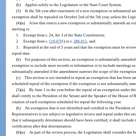
(b)
Applies solely to the Legislature or the State Court System.
(3)
In the 5th year after enactment of a new exemption or substantial 
exemption shall be repealed on October 2nd of the 5th year, unless the Legis
(4)(a)
A law that enacts a new exemption or substantially amends an exi
meeting is:
1.
Exempt from s. 24, Art. I of the State Constitution;
2.
Exempt from s.
119.07
(1) or s.
286.011
; and
3.
Repealed at the end of 5 years and that the exemption must be revie
repeal date.
(b)
For purposes of this section, an exemption is substantially amende
exemption to include more records or information or to include meetings as 
substantially amended if the amendment narrows the scope of the exemptio
(c)
This section is not intended to repeal an exemption that has been a
scheduled repeal of the exemption if the exemption is not substantially amen
(5)(a)
By June 1 in the year before the repeal of an exemption under this
shall certify to the President of the Senate and the Speaker of the House of
citation of each exemption scheduled for repeal the following year.
(b)
An exemption that is not identified and certified to the President o
Representatives is not subject to legislative review and repeal under this sect
that it subsequently determines should have been certified, it shall include
certification after that determination.
(6)(a)
As part of the review process, the Legislature shall consider the f