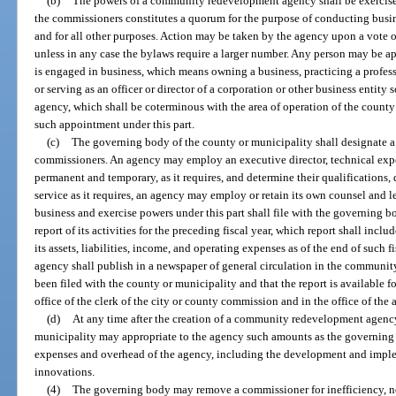
(b)
The powers of a community redevelopment agency shall be exercised
the commissioners constitutes a quorum for the purpose of conducting busi
and for all other purposes. Action may be taken by the agency upon a vote o
unless in any case the bylaws require a larger number. Any person may be ap
is engaged in business, which means owning a business, practicing a profess
or serving as an officer or director of a corporation or other business entity
agency, which shall be coterminous with the area of operation of the county 
such appointment under this part.
(c)
The governing body of the county or municipality shall designate a
commissioners. An agency may employ an executive director, technical expe
permanent and temporary, as it requires, and determine their qualifications,
service as it requires, an agency may employ or retain its own counsel and l
business and exercise powers under this part shall file with the governing b
report of its activities for the preceding fiscal year, which report shall incl
its assets, liabilities, income, and operating expenses as of the end of such fis
agency shall publish in a newspaper of general circulation in the community 
been filed with the county or municipality and that the report is available f
office of the clerk of the city or county commission and in the office of the 
(d)
At any time after the creation of a community redevelopment agenc
municipality may appropriate to the agency such amounts as the governing 
expenses and overhead of the agency, including the development and imp
innovations.
(4)
The governing body may remove a commissioner for inefficiency, neg