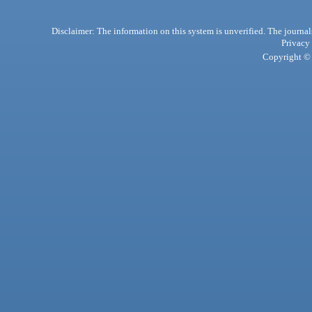
Disclaimer: The information on this system is unverified. The journals
Privacy
Copyright © 