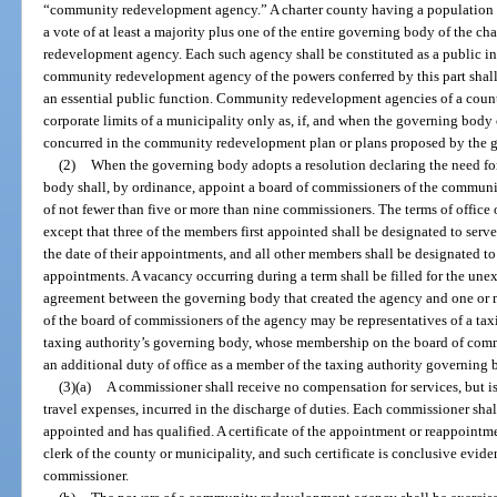
“community redevelopment agency.” A charter county having a population le
a vote of at least a majority plus one of the entire governing body of the 
redevelopment agency. Each such agency shall be constituted as a public ins
community redevelopment agency of the powers conferred by this part shall
an essential public function. Community redevelopment agencies of a count
corporate limits of a municipality only as, if, and when the governing body
concurred in the community redevelopment plan or plans proposed by the g
(2)
When the governing body adopts a resolution declaring the need f
body shall, by ordinance, appoint a board of commissioners of the communi
of not fewer than five or more than nine commissioners. The terms of office 
except that three of the members first appointed shall be designated to serve 
the date of their appointments, and all other members shall be designated to s
appointments. A vacancy occurring during a term shall be filled for the unex
agreement between the governing body that created the agency and one or 
of the board of commissioners of the agency may be representatives of a tax
taxing authority’s governing body, whose membership on the board of com
an additional duty of office as a member of the taxing authority governing 
(3)(a)
A commissioner shall receive no compensation for services, but is
travel expenses, incurred in the discharge of duties. Each commissioner shall
appointed and has qualified. A certificate of the appointment or reappointm
clerk of the county or municipality, and such certificate is conclusive evi
commissioner.