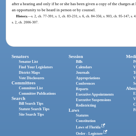
after a hearing and only if he or she has been given a copy of the charges at
an opportunity to be heard in person or by counsel.
History.
—
s. 2, ch. 77-391; s. 1, ch. 83-231; s. 6, ch. 84-356; s. 903, ch. 95-147; s. 
s. 2, ch. 2006-307.
Senators
Session
Medi
Senator List
Bills
P
Find Your Legislators
Calendars
V
District Maps
Journals
T
Vote Disclosures
Appropriations
V
Committees
Conferences
S
Committee List
Abou
Reports
Committee Publications
E
Executive Appointments
Search
V
Executive Suspensions
Bill Search Tips
C
Redistricting
Statute Search Tips
Laws
P
Site Search Tips
Statutes
Constitution
Laws of Florida
Order - Legistore