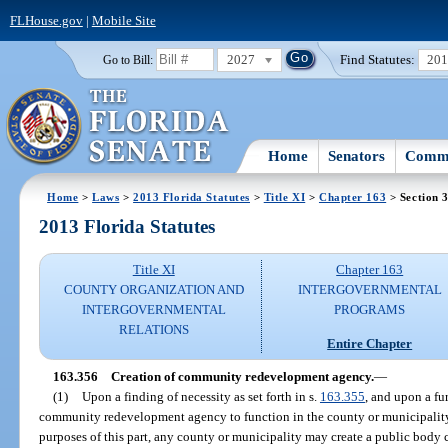
FLHouse.gov
|
Mobile Site
2027
Find Statutes:
20
Go to Bill:
Home
Senators
Commi
Home
>
Laws
>
2013 Florida Statutes
>
Title XI
>
Chapter 163
> Section 
2013 Florida Statutes
Title XI
Chapter 163
COUNTY ORGANIZATION AND
INTERGOVERNMENTAL
INTERGOVERNMENTAL
PROGRAMS
RELATIONS
Entire Chapter
163.356
Creation of community redevelopment agency.
—
(1)
Upon a finding of necessity as set forth in s.
163.355
, and upon a fur
community redevelopment agency to function in the county or municipalit
purposes of this part, any county or municipality may create a public body 