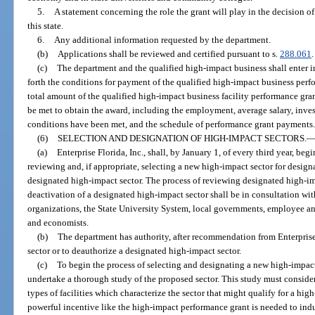
5.
A statement concerning the role the grant will play in the decision of
this state.
6.
Any additional information requested by the department.
(b)
Applications shall be reviewed and certified pursuant to s.
288.061
.
(c)
The department and the qualified high-impact business shall enter i
forth the conditions for payment of the qualified high-impact business perf
total amount of the qualified high-impact business facility performance gra
be met to obtain the award, including the employment, average salary, inve
conditions have been met, and the schedule of performance grant payments
(6)
SELECTION AND DESIGNATION OF HIGH-IMPACT SECTORS.
(a)
Enterprise Florida, Inc., shall, by January 1, of every third year, beg
reviewing and, if appropriate, selecting a new high-impact sector for desig
designated high-impact sector. The process of reviewing designated high-i
deactivation of a designated high-impact sector shall be in consultation 
organizations, the State University System, local governments, employee a
and economists.
(b)
The department has authority, after recommendation from Enterprise 
sector or to deauthorize a designated high-impact sector.
(c)
To begin the process of selecting and designating a new high-impact s
undertake a thorough study of the proposed sector. This study must consider 
types of facilities which characterize the sector that might qualify for a h
powerful incentive like the high-impact performance grant is needed to induce