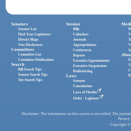
Senators
Session
Medi
Senator List
Bills
P
Find Your Legislators
Calendars
V
District Maps
Journals
T
Vote Disclosures
Appropriations
V
Committees
Conferences
S
Committee List
Abou
Reports
Committee Publications
E
Executive Appointments
Search
V
Executive Suspensions
Bill Search Tips
C
Redistricting
Statute Search Tips
Laws
P
Site Search Tips
Statutes
Constitution
Laws of Florida
Order - Legistore
Disclaimer: The information on this system is unverified. The journals
Privacy
Copyright © 