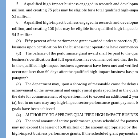
5.
A qualified high-impact business engaged in research and developm
million, and creating 75 jobs may be eligible for a total qualified high-imp
$3 million.
6.
A qualified high-impact business engaged in research and developm
million, and creating 150 jobs may be eligible for a qualified high-impact 
$4.5 million.
(c)
Fifty percent of the performance grant awarded under subsection (5)
business upon certification by the business that operations have commence
(d)
The balance of the performance grant award shall be paid to the qu
business’s certification that full operations have commenced and that the 
in the qualified high-impact business agreement have been met and verified
occur not later than 60 days after the qualified high-impact business has prov
paragraph.
(e)
The department may, upon a showing of reasonable cause for delay a
achievement of the investment and employment goals specified in the qual
the date for commencement of operations, not to exceed an additional 2 year
(a), but in no case may any high-impact sector performance grant payment b
goals have been achieved.
(4)
AUTHORITY TO APPROVE QUALIFIED HIGH-IMPACT BUSINE
(a)
The total amount of active performance grants scheduled for payment
may not exceed the lesser of $30 million or the amount appropriated by the Le
high-impact business performance grants. If the scheduled grant payments a