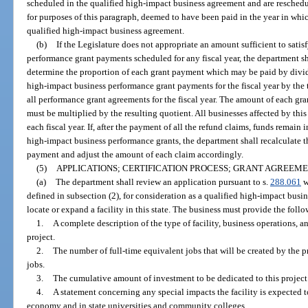
scheduled in the qualified high-impact business agreement and are reschedul
for purposes of this paragraph, deemed to have been paid in the year in whi
qualified high-impact business agreement.
(b)
If the Legislature does not appropriate an amount sufficient to satis
performance grant payments scheduled for any fiscal year, the department shal
determine the proportion of each grant payment which may be paid by divid
high-impact business performance grant payments for the fiscal year by the
all performance grant agreements for the fiscal year. The amount of each gra
must be multiplied by the resulting quotient. All businesses affected by thi
each fiscal year. If, after the payment of all the refund claims, funds remain
high-impact business performance grants, the department shall recalculate 
payment and adjust the amount of each claim accordingly.
(5)
APPLICATIONS; CERTIFICATION PROCESS; GRANT AGREEME
(a)
The department shall review an application pursuant to s.
288.061
w
defined in subsection (2), for consideration as a qualified high-impact busi
locate or expand a facility in this state. The business must provide the foll
1.
A complete description of the type of facility, business operations, a
project.
2.
The number of full-time equivalent jobs that will be created by the 
jobs.
3.
The cumulative amount of investment to be dedicated to this project 
4.
A statement concerning any special impacts the facility is expected to 
economy and in state universities and community colleges.