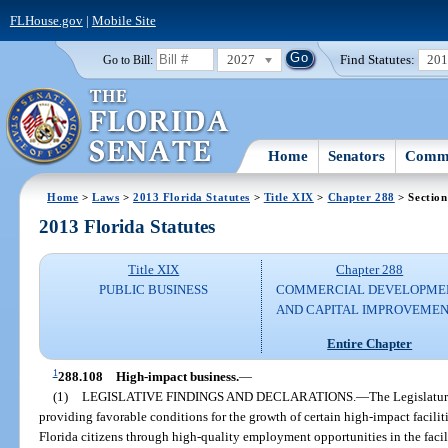
FLHouse.gov
|
Mobile Site
2027
Find Statutes:
20
Go to Bill:
Home
Senators
Commi
Home
>
Laws
>
2013 Florida Statutes
>
Title XIX
>
Chapter 288
> Section
2013 Florida Statutes
Title XIX
Chapter 288
PUBLIC BUSINESS
COMMERCIAL DEVELOPME
AND CAPITAL IMPROVEME
Entire Chapter
1
288.108
High-impact business.
—
(1)
LEGISLATIVE FINDINGS AND DECLARATIONS.
—
The Legislature
providing favorable conditions for the growth of certain high-impact facili
Florida citizens through high-quality employment opportunities in the facility