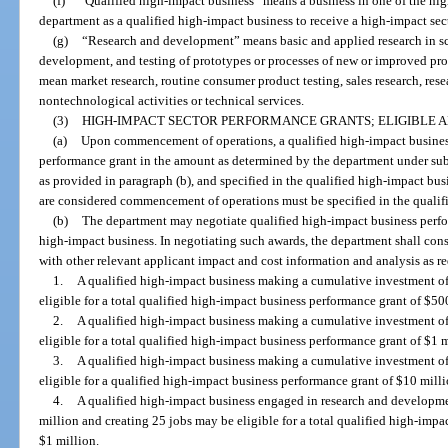
(f)
“Qualified high-impact business” means a business in one of the high
department as a qualified high-impact business to receive a high-impact sec
(g)
“Research and development” means basic and applied research in sci
development, and testing of prototypes or processes of new or improved p
mean market research, routine consumer product testing, sales research, rese
nontechnological activities or technical services.
(3)
HIGH-IMPACT SECTOR PERFORMANCE GRANTS; ELIGIBLE 
(a)
Upon commencement of operations, a qualified high-impact business 
performance grant in the amount as determined by the department under subs
as provided in paragraph (b), and specified in the qualified high-impact bu
are considered commencement of operations must be specified in the qualif
(b)
The department may negotiate qualified high-impact business perfo
high-impact business. In negotiating such awards, the department shall con
with other relevant applicant impact and cost information and analysis as re
1.
A qualified high-impact business making a cumulative investment of
eligible for a total qualified high-impact business performance grant of $50
2.
A qualified high-impact business making a cumulative investment o
eligible for a total qualified high-impact business performance grant of $1 m
3.
A qualified high-impact business making a cumulative investment o
eligible for a qualified high-impact business performance grant of $10 milli
4.
A qualified high-impact business engaged in research and developm
million and creating 25 jobs may be eligible for a total qualified high-imp
$1 million.