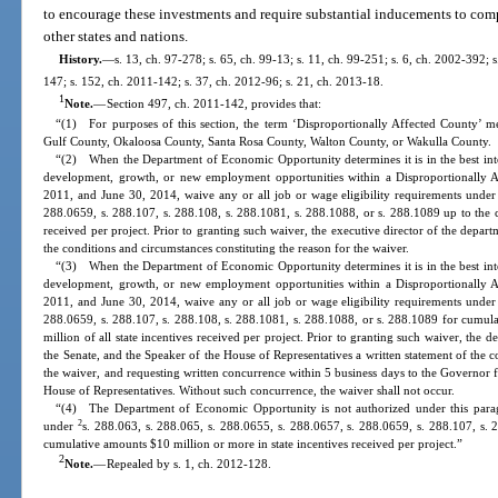
to encourage these investments and require substantial inducements to com
other states and nations.
History.
—
s. 13, ch. 97-278; s. 65, ch. 99-13; s. 11, ch. 99-251; s. 6, ch. 2002-392; 
147; s. 152, ch. 2011-142; s. 37, ch. 2012-96; s. 21, ch. 2013-18.
1
Note.
—
Section 497, ch. 2011-142, provides that:
“(1) For purposes of this section, the term ‘Disproportionally Affected County’ 
Gulf County, Okaloosa County, Santa Rosa County, Walton County, or Wakulla County.
“(2) When the Department of Economic Opportunity determines it is in the best inter
development, growth, or new employment opportunities within a Disproportionally 
2011, and June 30, 2014, waive any or all job or wage eligibility requirements unde
288.0659, s. 288.107, s. 288.108, s. 288.1081, s. 288.1088, or s. 288.1089 up to the c
received per project. Prior to granting such waiver, the executive director of the depart
the conditions and circumstances constituting the reason for the waiver.
“(3) When the Department of Economic Opportunity determines it is in the best inter
development, growth, or new employment opportunities within a Disproportionally 
2011, and June 30, 2014, waive any or all job or wage eligibility requirements unde
288.0659, s. 288.107, s. 288.108, s. 288.1081, s. 288.1088, or s. 288.1089 for cumula
million of all state incentives received per project. Prior to granting such waiver, the d
the Senate, and the Speaker of the House of Representatives a written statement of the c
the waiver, and requesting written concurrence within 5 business days to the Governor f
House of Representatives. Without such concurrence, the waiver shall not occur.
“(4) The Department of Economic Opportunity is not authorized under this parag
2
under
s. 288.063, s. 288.065, s. 288.0655, s. 288.0657, s. 288.0659, s. 288.107, s. 
cumulative amounts $10 million or more in state incentives received per project.”
2
Note.
—
Repealed by s. 1, ch. 2012-128.