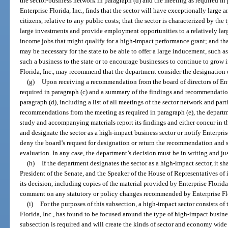
the sector-business network in paragraph (d) and the meeting as required in p
Enterprise Florida, Inc., finds that the sector will have exceptionally large a
citizens, relative to any public costs; that the sector is characterized by the 
large investments and provide employment opportunities to a relatively lar
income jobs that might qualify for a high-impact performance grant; and tha
may be necessary for the state to be able to offer a large inducement, such a
such a business to the state or to encourage businesses to continue to grow in
Florida, Inc., may recommend that the department consider the designation o
(g)
Upon receiving a recommendation from the board of directors of Ente
required in paragraph (c) and a summary of the findings and recommendation
paragraph (d), including a list of all meetings of the sector network and par
recommendations from the meeting as required in paragraph (e), the departme
study and accompanying materials report its findings and either concur in t
and designate the sector as a high-impact business sector or notify Enterprise
deny the board’s request for designation or return the recommendation and stu
evaluation. In any case, the department’s decision must be in writing and jus
(h)
If the department designates the sector as a high-impact sector, it sh
President of the Senate, and the Speaker of the House of Representatives of 
its decision, including copies of the material provided by Enterprise Florid
comment on any statutory or policy changes recommended by Enterprise Flo
(i)
For the purposes of this subsection, a high-impact sector consists of 
Florida, Inc., has found to be focused around the type of high-impact busine
subsection is required and will create the kinds of sector and economy wide b