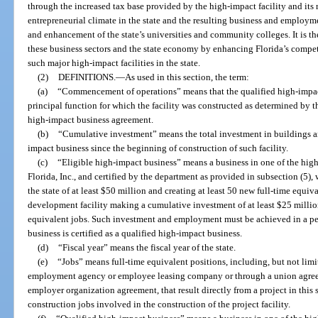
through the increased tax base provided by the high-impact facility and its
entrepreneurial climate in the state and the resulting business and employm
and enhancement of the state’s universities and community colleges. It is the
these business sectors and the state economy by enhancing Florida’s compet
such major high-impact facilities in the state.
(2)
DEFINITIONS.
—
As used in this section, the term:
(a)
“Commencement of operations” means that the qualified high-impact
principal function for which the facility was constructed as determined by t
high-impact business agreement.
(b)
“Cumulative investment” means the total investment in buildings 
impact business since the beginning of construction of such facility.
(c)
“Eligible high-impact business” means a business in one of the high
Florida, Inc., and certified by the department as provided in subsection (5)
the state of at least $50 million and creating at least 50 new full-time equiva
development facility making a cumulative investment of at least $25 million
equivalent jobs. Such investment and employment must be achieved in a peri
business is certified as a qualified high-impact business.
(d)
“Fiscal year” means the fiscal year of the state.
(e)
“Jobs” means full-time equivalent positions, including, but not limi
employment agency or employee leasing company or through a union agree
employer organization agreement, that result directly from a project in this
construction jobs involved in the construction of the project facility.