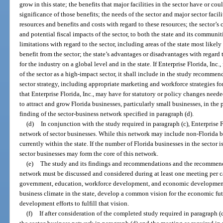
grow in this state; the benefits that major facilities in the sector have or c
significance of those benefits; the needs of the sector and major sector faci
resources and benefits and costs with regard to these resources; the sector’s 
and potential fiscal impacts of the sector, to both the state and its communi
limitations with regard to the sector, including areas of the state most likely
benefit from the sector; the state’s advantages or disadvantages with regard 
for the industry on a global level and in the state. If Enterprise Florida, Inc
of the sector as a high-impact sector, it shall include in the study recomm
sector strategy, including appropriate marketing and workforce strategies f
that Enterprise Florida, Inc., may have for statutory or policy changes need
to attract and grow Florida businesses, particularly small businesses, in the 
finding of the sector-business network specified in paragraph (d).
(d)
In conjunction with the study required in paragraph (c), Enterprise F
network of sector businesses. While this network may include non-Florida b
currently within the state. If the number of Florida businesses in the sector i
sector businesses may form the core of this network.
(e)
The study and its findings and recommendations and the recommend
network must be discussed and considered during at least one meeting per ca
government, education, workforce development, and economic development 
business climate in the state, develop a common vision for the economic fut
development efforts to fulfill that vision.
(f)
If after consideration of the completed study required in paragraph (