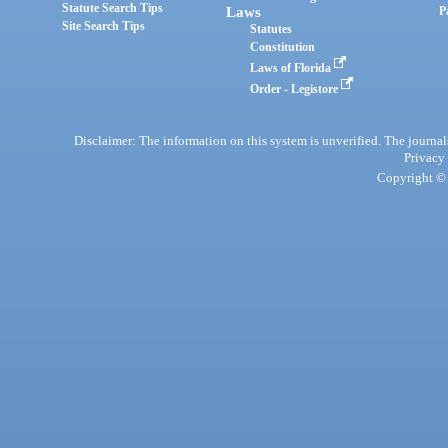
Statute Search Tips
Laws
P
Site Search Tips
Statutes
Constitution
Laws of Florida
Order - Legistore
Disclaimer: The information on this system is unverified. The journals
Privacy
Copyright © 