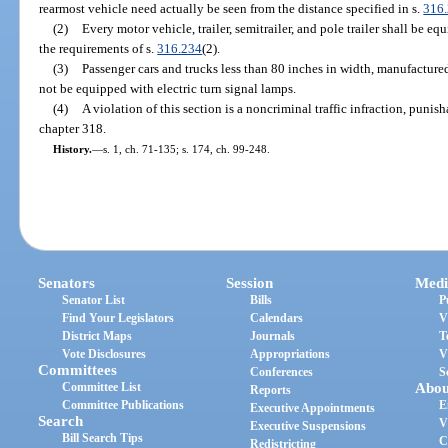
rearmost vehicle need actually be seen from the distance specified in s.
316
(2)
Every motor vehicle, trailer, semitrailer, and pole trailer shall be e
the requirements of s.
316.234
(2).
(3)
Passenger cars and trucks less than 80 inches in width, manufacture
not be equipped with electric turn signal lamps.
(4)
A violation of this section is a noncriminal traffic infraction, puni
chapter 318.
History.
—
s. 1, ch. 71-135; s. 174, ch. 99-248.
Senators
Session
Medi
Senator List
Bills
P
Find Your Legislators
Calendars
V
District Maps
Journals
T
Vote Disclosures
Appropriations
V
Committees
Conferences
S
Committee List
Abou
Reports
Committee Publications
E
Executive Appointments
Search
V
Executive Suspensions
Bill Search Tips
C
Redistricting