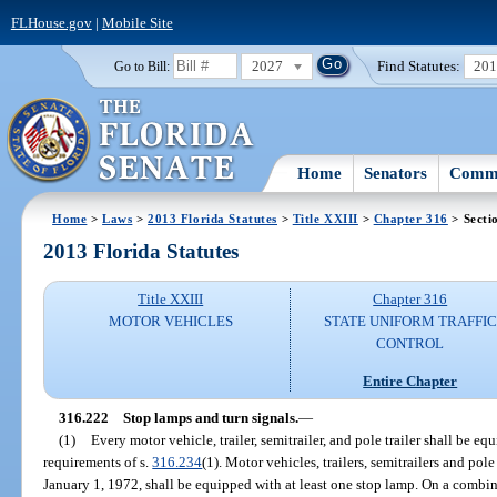
FLHouse.gov
|
Mobile Site
2027
Find Statutes:
20
Go to Bill:
Home
Senators
Commi
Home
>
Laws
>
2013 Florida Statutes
>
Title XXIII
>
Chapter 316
> Secti
2013 Florida Statutes
Title XXIII
Chapter 316
MOTOR VEHICLES
STATE UNIFORM TRAFFIC
CONTROL
Entire Chapter
316.222
Stop lamps and turn signals.
—
(1)
Every motor vehicle, trailer, semitrailer, and pole trailer shall be 
requirements of s.
316.234
(1). Motor vehicles, trailers, semitrailers and pol
January 1, 1972, shall be equipped with at least one stop lamp. On a combin