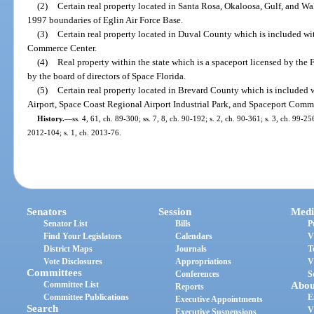
(2)
Certain real property located in Santa Rosa, Okaloosa, Gulf, and W
1997 boundaries of Eglin Air Force Base.
(3)
Certain real property located in Duval County which is included wit
Commerce Center.
(4)
Real property within the state which is a spaceport licensed by the 
by the board of directors of Space Florida.
(5)
Certain real property located in Brevard County which is included 
Airport, Space Coast Regional Airport Industrial Park, and Spaceport Comm
History.
—
ss. 4, 61, ch. 89-300; ss. 7, 8, ch. 90-192; s. 2, ch. 90-361; s. 3, ch. 99-25
2012-104; s. 1, ch. 2013-76.
Senators
Session
Medi
Senator List
Bills
P
Find Your Legislators
Calendars
V
District Maps
Journals
T
Vote Disclosures
Appropriations
V
Committees
Conferences
S
Committee List
Abou
Reports
Committee Publications
E
Executive Appointments
Search
V
Executive Suspensions