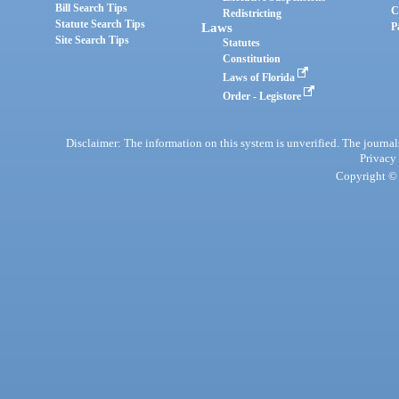
Bill Search Tips
C
Redistricting
Statute Search Tips
Laws
P
Site Search Tips
Statutes
Constitution
Laws of Florida
Order - Legistore
Disclaimer: The information on this system is unverified. The journals
Privacy
Copyright © 