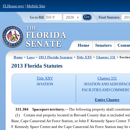
FLHouse.gov
|
Mobile Site
2026
Find Statutes:
20
Go to Bill:
Home
Senators
Commi
Home
>
Laws
>
2013 Florida Statutes
>
Title XXV
>
Chapter 331
> Sectio
2013 Florida Statutes
Title XXV
Chapter 331
AVIATION
AVIATION AND AEROSPAC
FACILITIES AND COMMER
Entire Chapter
331.304
Spaceport territory.
—
The following property shall constitute
(1)
Certain real property located in Brevard County that is included wi
Base, Cape Canaveral Air Force Station, or John F. Kennedy Space Center. Th
F. Kennedy Space Center and the Cape Canaveral Air Force Station may be r