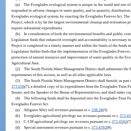
(a)
The Everglades ecological system is unique in the world and one of F
responded to adverse changes in water quality, and in quantity, distribution
Everglades ecological system, by enacting the Everglades Forever Act. The
Project, which is by far the largest environmental cleanup and restoration p
require substantial expenditures.
(b)
In consideration of both the environmental benefits and public cost
Legislature finds that enhanced oversight and accountability is necessary t
Project is completed in a timely manner and within the limits of the funds m
Legislature further finds that the implementation of the Everglades Forever A
protection of natural resources and improvement of water quality in the Ev
Agricultural Area.
(2)
The South Florida Water Management District shall administer the 
requirements of this section, as well as all other applicable laws.
(3)
The South Florida Water Management District shall furnish, as part o
373.036
(7), a detailed copy of its expenditures from the Everglades Trust F
Senate, and the Speaker of the House of Representatives, and shall make cop
(4)
The following funds shall be deposited into the Everglades Trust Fu
Everglades Forever Act.
(a)
Alligator Alley toll revenues pursuant to s.
338.26
(3).
(b)
Everglades agricultural privilege tax revenues pursuant to s.
373.45
(c)
C-139 agricultural privilege tax revenues pursuant to s.
373.4592
(7)
(d)
Special assessment revenues pursuant to s.
373.4592
(8).