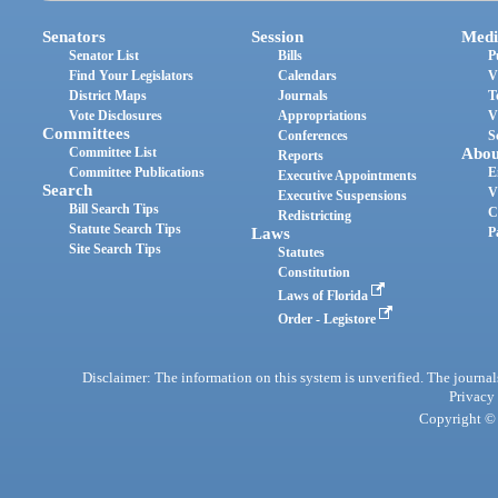
Senators
Session
Medi
Senator List
Bills
P
Find Your Legislators
Calendars
V
District Maps
Journals
T
Vote Disclosures
Appropriations
V
Committees
Conferences
S
Committee List
Abou
Reports
Committee Publications
E
Executive Appointments
Search
V
Executive Suspensions
Bill Search Tips
C
Redistricting
Statute Search Tips
Laws
P
Site Search Tips
Statutes
Constitution
Laws of Florida
Order - Legistore
Disclaimer: The information on this system is unverified. The journals
Privacy
Copyright © 