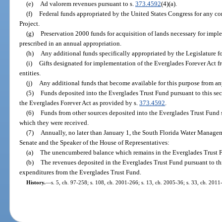
(e)
Ad valorem revenues pursuant to s.
373.4592
(4)(a).
(f)
Federal funds appropriated by the United States Congress for any c
Project.
(g)
Preservation 2000 funds for acquisition of lands necessary for impl
prescribed in an annual appropriation.
(h)
Any additional funds specifically appropriated by the Legislature fo
(i)
Gifts designated for implementation of the Everglades Forever Act f
entities.
(j)
Any additional funds that become available for this purpose from an
(5)
Funds deposited into the Everglades Trust Fund pursuant to this se
the Everglades Forever Act as provided by s.
373.4592
.
(6)
Funds from other sources deposited into the Everglades Trust Fund s
which they were received.
(7)
Annually, no later than January 1, the South Florida Water Managemen
Senate and the Speaker of the House of Representatives:
(a)
The unencumbered balance which remains in the Everglades Trust Fun
(b)
The revenues deposited in the Everglades Trust Fund pursuant to thi
expenditures from the Everglades Trust Fund.
History.
—
s. 5, ch. 97-258; s. 108, ch. 2001-266; s. 13, ch. 2005-36; s. 33, ch. 2011