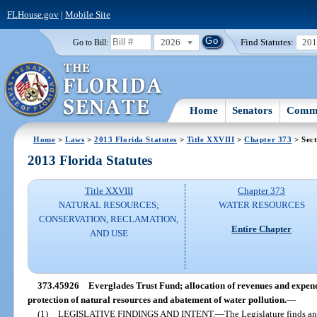
FLHouse.gov
|
Mobile Site
2026
Find Statutes:
20
Go to Bill:
Home
Senators
Commi
Home
>
Laws
>
2013 Florida Statutes
>
Title XXVIII
>
Chapter 373
> Sec
2013 Florida Statutes
Title XXVIII
Chapter 373
NATURAL RESOURCES;
WATER RESOURCES
CONSERVATION, RECLAMATION,
Entire Chapter
AND USE
373.45926
Everglades Trust Fund; allocation of revenues and expend
protection of natural resources and abatement of water pollution.
—
(1)
LEGISLATIVE FINDINGS AND INTENT.
—
The Legislature finds an