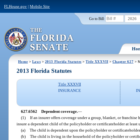
FLHouse.gov
|
Mobile Site
2026
Go to Bill:
Ho
Home
>
Laws
>
2013 Florida Statutes
>
Title XXXVII
>
Chapter 627
> S
2013 Florida Statutes
Title XXXVII
INSURANCE
I
627.6562
Dependent coverage.
—
(1)
If an insurer offers coverage under a group, blanket, or franchise
insure a dependent child of the policyholder or certificateholder at least u
(a)
The child is dependent upon the policyholder or certificateholder
(b)
The child is living in the household of the policyholder or certific