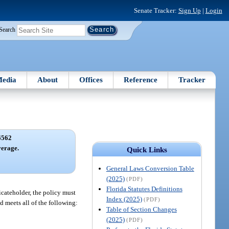
Senate Tracker:
Sign Up
|
Login
Search
edia
About
Offices
Reference
Tracker
6562
erage.
Quick Links
General Laws Conversion Table
(2025)
(PDF)
Florida Statutes Definitions
ficateholder, the policy must
Index (2025)
(PDF)
ld meets all of the following:
Table of Section Changes
(2025)
(PDF)