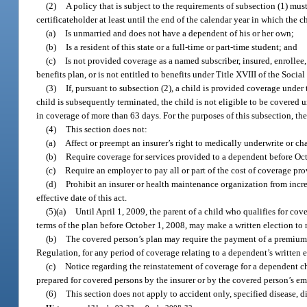
(2)
A policy that is subject to the requirements of subsection (1) must
certificateholder at least until the end of the calendar year in which the ch
(a)
Is unmarried and does not have a dependent of his or her own;
(b)
Is a resident of this state or a full-time or part-time student; and
(c)
Is not provided coverage as a named subscriber, insured, enrollee
benefits plan, or is not entitled to benefits under Title XVIII of the Social
(3)
If, pursuant to subsection (2), a child is provided coverage under
child is subsequently terminated, the child is not eligible to be covered
in coverage of more than 63 days. For the purposes of this subsection, t
(4)
This section does not:
(a)
Affect or preempt an insurer’s right to medically underwrite or c
(b)
Require coverage for services provided to a dependent before Oc
(c)
Require an employer to pay all or part of the cost of coverage pro
(d)
Prohibit an insurer or health maintenance organization from incre
effective date of this act.
(5)(a)
Until April 1, 2009, the parent of a child who qualifies for c
terms of the plan before October 1, 2008, may make a written election to r
(b)
The covered person’s plan may require the payment of a premium b
Regulation, for any period of coverage relating to a dependent’s written e
(c)
Notice regarding the reinstatement of coverage for a dependent ch
prepared for covered persons by the insurer or by the covered person’s 
(6)
This section does not apply to accident only, specified disease, 