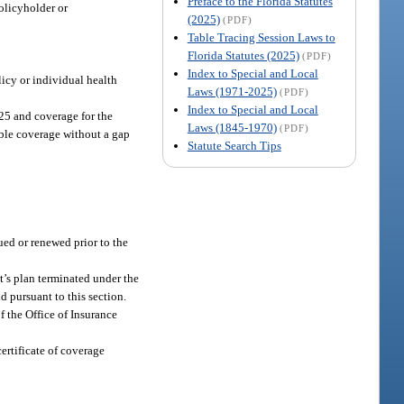
Preface to the Florida Statutes
policyholder or
(2025)
(PDF)
Table Tracing Session Laws to
Florida Statutes (2025)
(PDF)
Index to Special and Local
licy or individual health
Laws (1971-2025)
(PDF)
Index to Special and Local
 25 and coverage for the
Laws (1845-1970)
(PDF)
able coverage without a gap
Statute Search Tips
ued or renewed prior to the
t’s plan terminated under the
d pursuant to this section.
 the Office of Insurance
ertificate of coverage