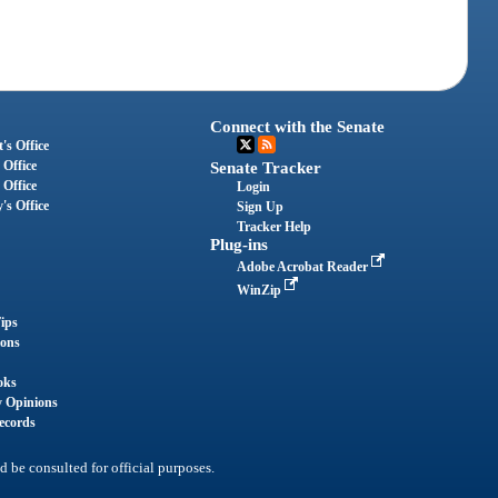
Connect with the Senate
's Office
 Office
Senate Tracker
 Office
Login
's Office
Sign Up
Tracker Help
Plug-ins
Adobe Acrobat Reader
WinZip
ips
ions
oks
y Opinions
ecords
d be consulted for official purposes.