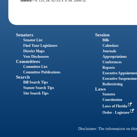
History.
—
s. 131, ch. 92-33; s. 9, ch. 2008-32.
Senators
Session
Senator List
Bills
Find Your Legislators
Calendars
District Maps
Journals
Vote Disclosures
Appropriations
Committees
Conferences
Committee List
Reports
Committee Publications
Executive Appointme
Search
Executive Suspension
Bill Search Tips
Redistricting
Statute Search Tips
Laws
Site Search Tips
Statutes
Constitution
Laws of Florida
Order - Legistore
Disclaimer: The information on this 