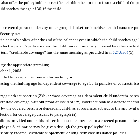
 also offer the policyholder or certificateholder the option to insure a child of the 
ild reaches the age of 30, if the child:
, or covered person under any other group, blanket, or franchise health insurance po
 Security Act.
 the parent’s policy after the end of the calendar year in which the child reaches age
 under the parent’s policy unless the child was continuously covered by other credit
he term “creditable coverage” has the same meaning as provided in s.
627.6561
(5).
harge the appropriate premium;
tober 1, 2008;
vided for a dependent under this section; or
asing the limiting age for dependent coverage to age 30 in policies or contracts iss
overage under subsection (2) but whose coverage as a dependent child under the paren
einstate coverage, without proof of insurability, under that plan as a dependent chil
y the covered person or dependent child, as appropriate, subject to the approval of
lection for coverage pursuant to paragraph (a).
ild as provided under this subsection must be provided to a covered person in the c
employer. Such notice may be given through the group policyholder.
disability income, Medicare supplement, or long-term care insurance policies.