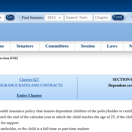
Find Statutes:
2013
me
Senators
Committees
Session
Laws
M
ection 6562
Chapter 627
SECTION 
NSURANCE RATES AND CONTRACTS
Dependent cov
Entire Chapter
 health insurance policy that insures dependent children of the policyholder or certi
ntil the end of the calendar year in which the child reaches the age of 25, if the chi
 for support.
ateholder, or the child is a full-time or part-time student.