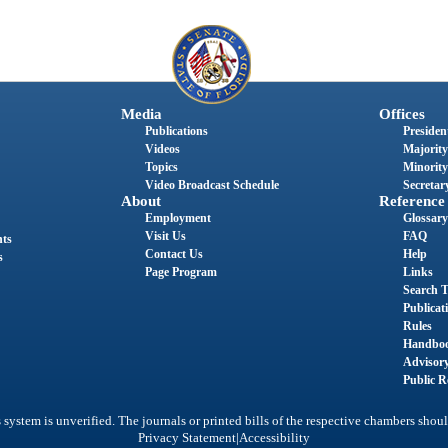
Media
Offices
Publications
President
Videos
Majority
Topics
Minority
Video Broadcast Schedule
Secretary
About
Reference
Employment
Glossary
Visit Us
FAQ
nts
Contact Us
Help
s
Page Program
Links
Search T
Publicat
Rules
Handbo
Advisor
Public R
system is unverified. The journals or printed bills of the respective chambers shoul
|
Privacy Statement
Accessibility