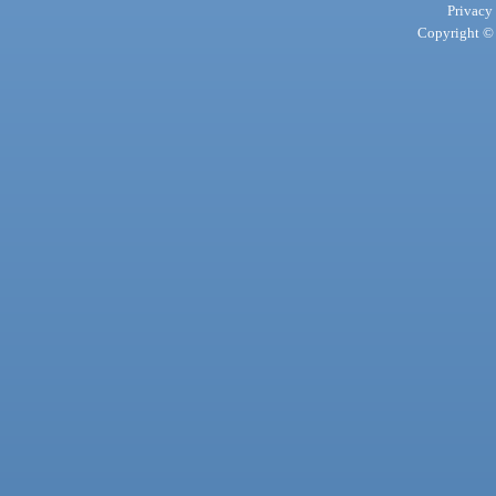
Privacy
Copyright © 