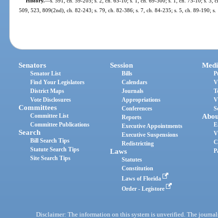
History.
—
s. 591, ch. 59-205; s. 2, ch. 65-10; s. 1, ch. 69-300; s. 1, ch. 75-10; s. 3, c
509, 523, 809(2nd), ch. 82-243; s. 79, ch. 82-386; s. 7, ch. 84-235; s. 5, ch. 89-190; s.
Senators
Session
Medi
Senator List
Bills
P
Find Your Legislators
Calendars
V
District Maps
Journals
T
Vote Disclosures
Appropriations
V
Committees
Conferences
S
Committee List
Abou
Reports
Committee Publications
E
Executive Appointments
Search
V
Executive Suspensions
Bill Search Tips
C
Redistricting
Statute Search Tips
Laws
P
Site Search Tips
Statutes
Constitution
Laws of Florida
Order - Legistore
Disclaimer: The information on this system is unverified. The journals