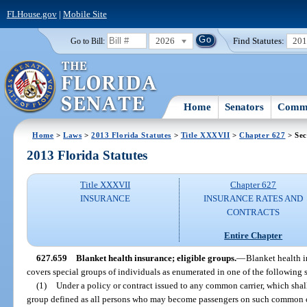
FLHouse.gov
|
Mobile Site
2026
Find Statutes:
20
Go to Bill:
Home
Senators
Commi
Home
>
Laws
>
2013 Florida Statutes
>
Title XXXVII
>
Chapter 627
> Sec
2013 Florida Statutes
Title XXXVII
Chapter 627
INSURANCE
INSURANCE RATES AND
CONTRACTS
Entire Chapter
627.659
Blanket health insurance; eligible groups.
—
Blanket health i
covers special groups of individuals as enumerated in one of the following 
(1)
Under a policy or contract issued to any common carrier, which sha
group defined as all persons who may become passengers on such common c