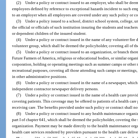
(2)
Under a policy or contract issued to an employer, who shall be dee
employees defined by reference to exceptional hazards incident to such emp
to an employer when all employees are covered under any such policy or co
(3)
Under a policy issued to a school, district school system, college, uni
the official or officials of such institution insuring the students and teach
or dependent children of the insured student.
(4)
Under a policy or contract issued in the name of any volunteer fire d
volunteer group, which shall be deemed the policyholder, covering all of t
(5)
Under a policy or contract issued to an organization, or branch ther
Future Farmers of America, religious or educational bodies, or similar organiz
corporation, holding or operating meetings such as summer camps or other me
recreational purposes, covering all those attending such camps or meetings,
in other administrative positions.
(6)
Under a policy or contract issued in the name of a newspaper, whic
independent contractor newspaper delivery persons.
(7)
Under a policy or contract issued in the name of a health care provi
covering patients. This coverage may be offered to patients of a health car
receiving care. The benefits provided under such policy or contract shall no
(8)
Under a policy or contract issued to any health maintenance organiz
part I of chapter 641, which shall be deemed the policyholder, covering the
organization. Payment may be made directly to the health maintenance organ
health care services rendered by providers pursuant to the health care delive