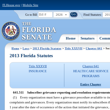
FLHouse.gov
|
Mobile Site
2026
Find Statutes:
20
Go to Bill:
Home
Senators
Commi
Home
>
Laws
>
2013 Florida Statutes
>
Title XXXVII
>
Chapter 641
> Sec
2013 Florida Statutes
Title XXXVII
Chapter 641
INSURANCE
HEALTH CARE SERVICE
PROGRAMS
Entire Chapter
641.511
Subscriber grievance reporting and resolution requirements
(1)
Every organization must have a grievance procedure available to its
complaints and grievances. Every organization must notify its subscribers t
1 year after the date of occurrence of the action that initiated the grievanc