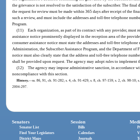
the grievance is not resolved to the satisfaction of the subscriber. The final 
the request for review must be made within 365 days after receipt of the final
such a review, and must include the addresses and toll-free telephone numbe
Program.
(11)
Each organization, as part of its contract with any provider, must 
assistance notice prominently displayed in the reception area of the provide
consumer assistance notice must state the addresses and toll-free telephone
Administration, the Subscriber Assistance Program, and the Department of F
notice must also clearly state that the address and toll-free telephone numb
shall be provided upon request. The agency may adopt rules to implement th
(12)
The agency may impose administrative sanction, in accordance wi
noncompliance with this section.
History.
—
ss. 86, 91, ch. 91-282; s. 4, ch. 91-429; s. 8, ch. 97-159; s. 2, ch. 98-10; 
2004-297.
Senators
Session
Medi
Senator List
Bills
P
Find Your Legislators
Calendars
V
District Maps
Journals
T