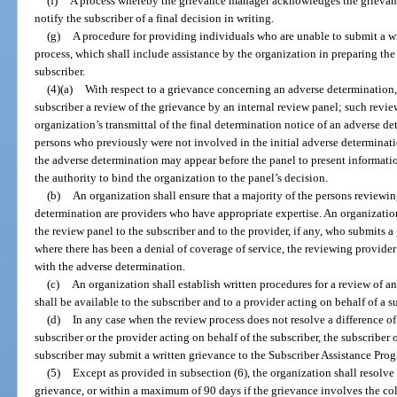
(f)
A process whereby the grievance manager acknowledges the grievance
notify the subscriber of a final decision in writing.
(g)
A procedure for providing individuals who are unable to submit a wr
process, which shall include assistance by the organization in preparing t
subscriber.
(4)(a)
With respect to a grievance concerning an adverse determination,
subscriber a review of the grievance by an internal review panel; such revie
organization’s transmittal of the final determination notice of an adverse de
persons who previously were not involved in the initial adverse determinat
the adverse determination may appear before the panel to present informati
the authority to bind the organization to the panel’s decision.
(b)
An organization shall ensure that a majority of the persons reviewi
determination are providers who have appropriate expertise. An organization 
the review panel to the subscriber and to the provider, if any, who submits a 
where there has been a denial of coverage of service, the reviewing provider
with the adverse determination.
(c)
An organization shall establish written procedures for a review of 
shall be available to the subscriber and to a provider acting on behalf of a s
(d)
In any case when the review process does not resolve a difference o
subscriber or the provider acting on behalf of the subscriber, the subscriber 
subscriber may submit a written grievance to the Subscriber Assistance Pro
(5)
Except as provided in subsection (6), the organization shall resolve 
grievance, or within a maximum of 90 days if the grievance involves the coll