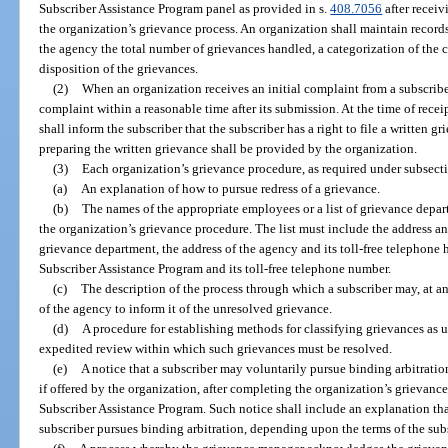
Subscriber Assistance Program panel as provided in s.
408.7056
after receiv
the organization’s grievance process. An organization shall maintain records
the agency the total number of grievances handled, a categorization of the c
disposition of the grievances.
(2)
When an organization receives an initial complaint from a subscribe
complaint within a reasonable time after its submission. At the time of receip
shall inform the subscriber that the subscriber has a right to file a written g
preparing the written grievance shall be provided by the organization.
(3)
Each organization’s grievance procedure, as required under subsect
(a)
An explanation of how to pursue redress of a grievance.
(b)
The names of the appropriate employees or a list of grievance depar
the organization’s grievance procedure. The list must include the address a
grievance department, the address of the agency and its toll-free telephone 
Subscriber Assistance Program and its toll-free telephone number.
(c)
The description of the process through which a subscriber may, at an
of the agency to inform it of the unresolved grievance.
(d)
A procedure for establishing methods for classifying grievances as ur
expedited review within which such grievances must be resolved.
(e)
A notice that a subscriber may voluntarily pursue binding arbitratio
if offered by the organization, after completing the organization’s grievance
Subscriber Assistance Program. Such notice shall include an explanation tha
subscriber pursues binding arbitration, depending upon the terms of the subs