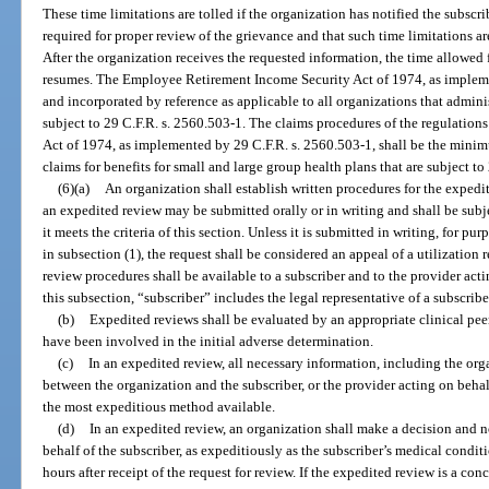
These time limitations are tolled if the organization has notified the subscrib
required for proper review of the grievance and that such time limitations ar
After the organization receives the requested information, the time allowed
resumes. The Employee Retirement Income Security Act of 1974, as impleme
and incorporated by reference as applicable to all organizations that admini
subject to 29 C.F.R. s. 2560.503-1. The claims procedures of the regulatio
Act of 1974, as implemented by 29 C.F.R. s. 2560.503-1, shall be the minim
claims for benefits for small and large group health plans that are subject to
(6)(a)
An organization shall establish written procedures for the expedit
an expedited review may be submitted orally or in writing and shall be subjec
it meets the criteria of this section. Unless it is submitted in writing, for p
in subsection (1), the request shall be considered an appeal of a utilizatio
review procedures shall be available to a subscriber and to the provider acti
this subsection, “subscriber” includes the legal representative of a subscribe
(b)
Expedited reviews shall be evaluated by an appropriate clinical peer 
have been involved in the initial adverse determination.
(c)
In an expedited review, all necessary information, including the orga
between the organization and the subscriber, or the provider acting on behalf
the most expeditious method available.
(d)
In an expedited review, an organization shall make a decision and no
behalf of the subscriber, as expeditiously as the subscriber’s medical condit
hours after receipt of the request for review. If the expedited review is a co