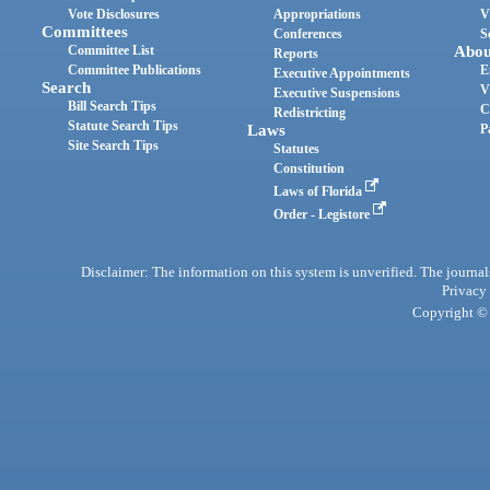
Vote Disclosures
Appropriations
V
Committees
Conferences
S
Committee List
Abou
Reports
Committee Publications
E
Executive Appointments
Search
V
Executive Suspensions
Bill Search Tips
C
Redistricting
Statute Search Tips
Laws
P
Site Search Tips
Statutes
Constitution
Laws of Florida
Order - Legistore
Disclaimer: The information on this system is unverified. The journals
Privacy
Copyright © 