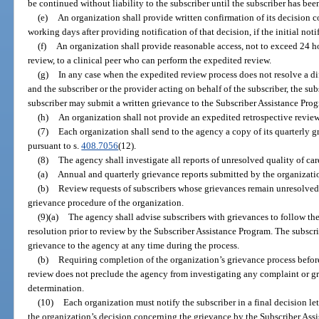
be continued without liability to the subscriber until the subscriber has bee
(e)
An organization shall provide written confirmation of its decision 
working days after providing notification of that decision, if the initial noti
(f)
An organization shall provide reasonable access, not to exceed 24 ho
review, to a clinical peer who can perform the expedited review.
(g)
In any case when the expedited review process does not resolve a d
and the subscriber or the provider acting on behalf of the subscriber, the sub
subscriber may submit a written grievance to the Subscriber Assistance Pro
(h)
An organization shall not provide an expedited retrospective review
(7)
Each organization shall send to the agency a copy of its quarterly g
pursuant to s.
408.7056
(12).
(8)
The agency shall investigate all reports of unresolved quality of ca
(a)
Annual and quarterly grievance reports submitted by the organizatio
(b)
Review requests of subscribers whose grievances remain unresolved a
grievance procedure of the organization.
(9)(a)
The agency shall advise subscribers with grievances to follow the
resolution prior to review by the Subscriber Assistance Program. The subscr
grievance to the agency at any time during the process.
(b)
Requiring completion of the organization’s grievance process befor
review does not preclude the agency from investigating any complaint or gr
determination.
(10)
Each organization must notify the subscriber in a final decision let
the organization’s decision concerning the grievance by the Subscriber Assi