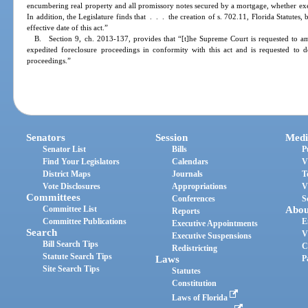
encumbering real property and all promissory notes secured by a mortgage, whether execut
In addition, the Legislature finds that . . . the creation of s. 702.11, Florida Statutes, 
effective date of this act.”
B. Section 9, ch. 2013-137, provides that “[t]he Supreme Court is requested to am
expedited foreclosure proceedings in conformity with this act and is requested to 
proceedings.”
Senators
Session
Medi
Senator List
Bills
P
Find Your Legislators
Calendars
V
District Maps
Journals
T
Vote Disclosures
Appropriations
V
Committees
Conferences
S
Committee List
Abou
Reports
Committee Publications
E
Executive Appointments
Search
V
Executive Suspensions
Bill Search Tips
C
Redistricting
Statute Search Tips
Laws
P
Site Search Tips
Statutes
Constitution
Laws of Florida