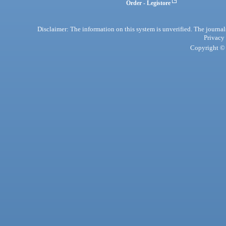
Order - Legistore
Disclaimer: The information on this system is unverified. The journals
Privacy
Copyright © 