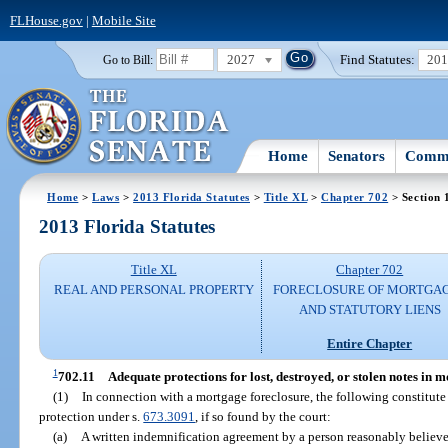
FLHouse.gov
|
Mobile Site
2027
Find Statutes:
20
Go to Bill:
Home
Senators
Commi
Home
>
Laws
>
2013 Florida Statutes
>
Title XL
>
Chapter 702
> Section 
2013 Florida Statutes
Title XL
Chapter 702
REAL AND PERSONAL PROPERTY
FORECLOSURE OF MORTGA
AND STATUTORY LIENS
Entire Chapter
1
702.11
Adequate protections for lost, destroyed, or stolen notes in 
(1)
In connection with a mortgage foreclosure, the following constitut
protection under s.
673.3091
, if so found by the court:
(a)
A written indemnification agreement by a person reasonably believe