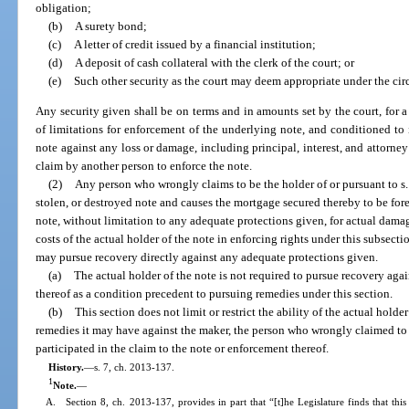
obligation;
(b)
A surety bond;
(c)
A letter of credit issued by a financial institution;
(d)
A deposit of cash collateral with the clerk of the court; or
(e)
Such other security as the court may deem appropriate under the ci
Any security given shall be on terms and in amounts set by the court, for a
of limitations for enforcement of the underlying note, and conditioned t
note against any loss or damage, including principal, interest, and attorney
claim by another person to enforce the note.
(2)
Any person who wrongly claims to be the holder of or pursuant to s
stolen, or destroyed note and causes the mortgage secured thereby to be forec
note, without limitation to any adequate protections given, for actual damag
costs of the actual holder of the note in enforcing rights under this subsectio
may pursue recovery directly against any adequate protections given.
(a)
The actual holder of the note is not required to pursue recovery aga
thereof as a condition precedent to pursuing remedies under this section.
(b)
This section does not limit or restrict the ability of the actual holde
remedies it may have against the maker, the person who wrongly claimed to b
participated in the claim to the note or enforcement thereof.
History.
—
s. 7, ch. 2013-137.
1
Note.
—
A. Section 8, ch. 2013-137, provides in part that “[t]he Legislature finds that this