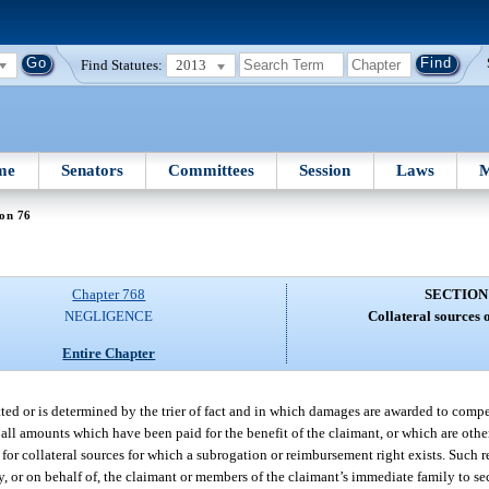
Find Statutes:
2013
me
Senators
Committees
Session
Laws
M
on 76
Chapter 768
SECTION
NEGLIGENCE
Collateral sources 
Entire Chapter
itted or is determined by the trier of fact and in which damages are awarded to compe
 all amounts which have been paid for the benefit of the claimant, or which are othe
 for collateral sources for which a subrogation or reimbursement right exists. Such r
, or on behalf of, the claimant or members of the claimant’s immediate family to sec