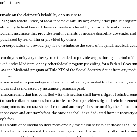
or his injury.
 made on the claimant’s behalf, by or pursuant to:
e XIX; any federal, state, or local income disability act; or any other public progra
hibited by federal law and those expressly excluded by law as collateral sources.
ccident insurance that provides health benefits or income disability coverage; and
r purchased by her or him or provided by others.
or corporation to provide, pay for, or reimburse the costs of hospital, medical, denta
employers or by any other system intended to provide wages during a period of dis
eived under Medicare, or any other federal program providing for a Federal Governm
Law, the Medicaid program of Title XIX of the Social Security Act or from any medi
eral source.
imant are based on a percentage of the amount of money awarded to the claimant, such
ources and as increased by insurance premiums paid.
or reimbursement that has complied with this section shall have a right of reimburs
t of such collateral sources from a tortfeasor. Such provider’s right of reimbursement
asor, minus its pro rata share of costs and attorney’s fees incurred by the claimant 
of those costs and attorney’s fees, the provider shall have deducted from its recover
ey’s fees.
al amount of collateral sources recovered by the claimant from a tortfeasor shall b
lateral sources recovered, the court shall give consideration to any offset in the am