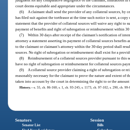
judgment for any comparative negligence of the claimant, limitations in t
court deems equitable and appropriate under the circumstances.
(6)
A claimant shall send the provider of any collateral sources, by ce
has filed suit against the tortfeasor at the time such notice is sent, a co
statement that the provider of collateral sources will waive any right to 
payment of benefits and right of subrogation or reimbursement within 30 da
(7)
Within 30 days after receipt of the claimant’s notification of inte
attorney a statement asserting its payment of collateral sources benefits 
to the claimant or claimant’s attorney within the 30-day period shall resu
sources. No right of subrogation or reimbursement shall exist for a provid
(8)
Reimbursement of a collateral sources provider pursuant to this se
have no right of subrogation or reimbursement for collateral sources paym
(9)
A collateral source provider claiming a right of subrogation or r
reasonably necessary for the claimant to prove the nature and extent of th
taken into account by the court in determining the right to or the amount
History.
—
s. 55, ch. 86-160; s. 1, ch. 93-245; s. 1173, ch. 97-102; s. 290, ch. 99-
Senators
Session
Senator List
Bills