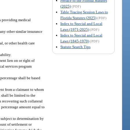
Preface to the Florida Statutes
(2025)
(PDF)
Table Tracing Session Laws to
Florida Statutes (2025)
(PDF)
ms providing medical
Index to Special and Local
Laws (1971-2025)
(PDF)
 any other similar insurance
Index to Special and Local
Laws (1845-1970)
(PDF)
l, or other health care
Statute Search Tips
ability.
ent lien on or right of
cal services program
 percentage shall be based
ement from a claimant to whom
 shall be limited to the
in recovering such collateral
y a percentage amount equal to
e subject to determination by
ount of settlement or