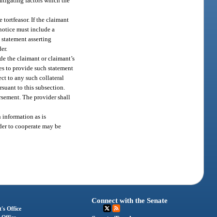
mitigating factors which the
 tortfeasor. If the claimant
 notice must include a
a statement asserting
er.
ide the claimant or claimant’s
ces to provide such statement
ct to any such collateral
rsuant to this subsection.
ursement. The provider shall
 information as is
ider to cooperate may be
Connect with the Senate
's Office