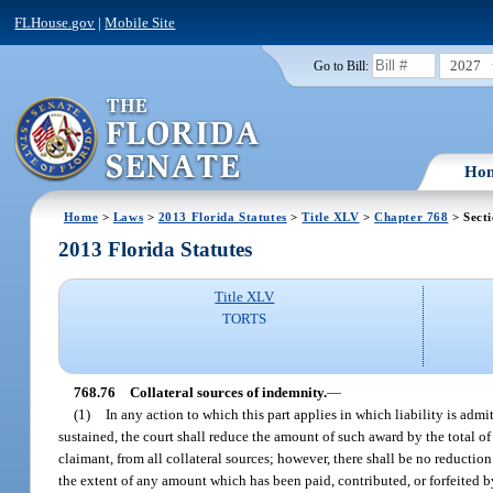
FLHouse.gov
|
Mobile Site
2027
Go to Bill:
Ho
Home
>
Laws
>
2013 Florida Statutes
>
Title XLV
>
Chapter 768
> Secti
2013 Florida Statutes
Title XLV
TORTS
768.76
Collateral sources of indemnity.
—
(1)
In any action to which this part applies in which liability is adm
sustained, the court shall reduce the amount of such award by the total of
claimant, from all collateral sources; however, there shall be no reduction
the extent of any amount which has been paid, contributed, or forfeited by