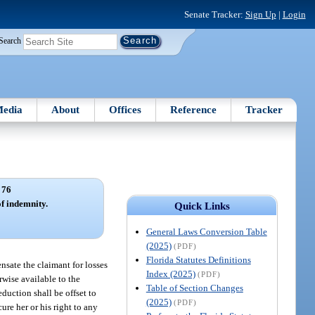
Senate Tracker:
Sign Up
|
Login
Search
edia
About
Offices
Reference
Tracker
 76
of indemnity.
Quick Links
General Laws Conversion Table
(2025)
(PDF)
Florida Statutes Definitions
nsate the claimant for losses
Index (2025)
(PDF)
rwise available to the
Table of Section Changes
eduction shall be offset to
(2025)
(PDF)
ure her or his right to any