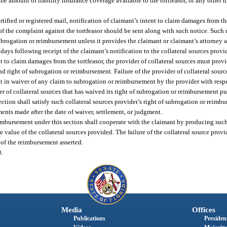
he amount of liability insurance coverage available to the tortfeasor, or any other 
rtified or registered mail, notification of claimant’s intent to claim damages from the
py of the complaint against the tortfeasor should be sent along with such notice. Such
subrogation or reimbursement unless it provides the claimant or claimant’s attorney 
ys following receipt of the claimant’s notification to the collateral sources provid
nt to claim damages from the tortfeasor, the provider of collateral sources must prov
and right of subrogation or reimbursement. Failure of the provider of collateral sour
lt in waiver of any claim to subrogation or reimbursement by the provider with respe
er of collateral sources that has waived its right of subrogation or reimbursement pu
ction shall satisfy such collateral sources provider’s right of subrogation or reimb
ents made after the date of waiver, settlement, or judgment.
eimbursement under this section shall cooperate with the claimant by producing such
e value of the collateral sources provided. The failure of the collateral source prov
 of the reimbursement asserted.
8.
Media
Offices
Publications
President