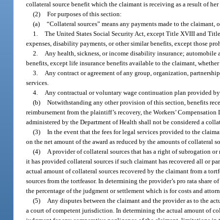
collateral source benefit which the claimant is receiving as a result of her 
(2)
For purposes of this section:
(a)
“Collateral sources” means any payments made to the claimant, or
1.
The United States Social Security Act, except Title XVIII and Titl
expenses, disability payments, or other similar benefits, except those pro
2.
Any health, sickness, or income disability insurance; automobile a
benefits, except life insurance benefits available to the claimant, whethe
3.
Any contract or agreement of any group, organization, partnership, 
services.
4.
Any contractual or voluntary wage continuation plan provided by 
(b)
Notwithstanding any other provision of this section, benefits rec
reimbursement from the plaintiff’s recovery, the Workers’ Compensation 
administered by the Department of Health shall not be considered a collat
(3)
In the event that the fees for legal services provided to the cla
on the net amount of the award as reduced by the amounts of collateral s
(4)
A provider of collateral sources that has a right of subrogation 
it has provided collateral sources if such claimant has recovered all or par
actual amount of collateral sources recovered by the claimant from a tortfe
sources from the tortfeasor. In determining the provider’s pro rata share 
the percentage of the judgment or settlement which is for costs and attorn
(5)
Any disputes between the claimant and the provider as to the actu
a court of competent jurisdiction. In determining the actual amount of col