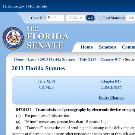
FLHouse.gov
|
Mobile Site
2026
Find Statutes:
20
Go to Bill:
Home
Senators
Commi
Home
>
Laws
>
2013 Florida Statutes
>
Title XLVI
>
Chapter 847
> Secti
2013 Florida Statutes
Title XLVI
Chapter 847
CRIMES
OBSCENITY
Entire Chapter
847.0137
Transmission of pornography by electronic device or equip
(1)
For purposes of this section:
(a)
“Minor” means any person less than 18 years of age.
(b)
“Transmit” means the act of sending and causing to be delivered an
persons or places to one or more other persons or places over or through an