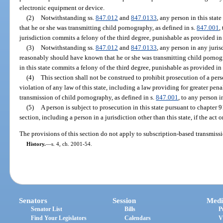
electronic equipment or device.
(2)
Notwithstanding ss.
847.012
and
847.0133
, any person in this st
that he or she was transmitting child pornography, as defined in s.
847.001
,
jurisdiction commits a felony of the third degree, punishable as provided in
(3)
Notwithstanding ss.
847.012
and
847.0133
, any person in any juris
reasonably should have known that he or she was transmitting child pornogr
in this state commits a felony of the third degree, punishable as provided in
(4)
This section shall not be construed to prohibit prosecution of a perso
violation of any law of this state, including a law providing for greater penal
transmission of child pornography, as defined in s.
847.001
, to any person in
(5)
A person is subject to prosecution in this state pursuant to chapter 
section, including a person in a jurisdiction other than this state, if the act 
The provisions of this section do not apply to subscription-based transmissio
History.
—
s. 4, ch. 2001-54.
Senators
Session
Medi
Senator List
Bills
P
Find Your Legislators
Calendars
V