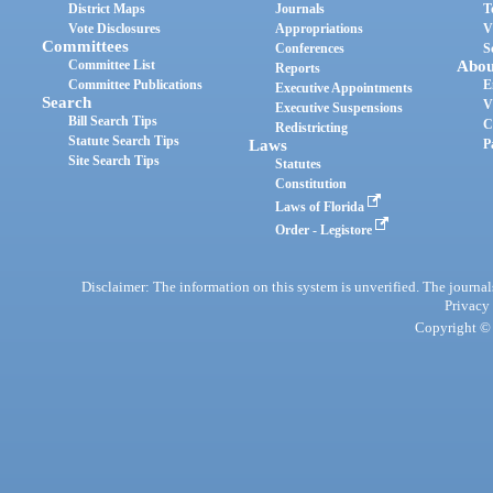
District Maps
Journals
T
Vote Disclosures
Appropriations
V
Committees
Conferences
S
Committee List
Abou
Reports
Committee Publications
E
Executive Appointments
Search
V
Executive Suspensions
Bill Search Tips
C
Redistricting
Statute Search Tips
Laws
P
Site Search Tips
Statutes
Constitution
Laws of Florida
Order - Legistore
Disclaimer: The information on this system is unverified. The journals
Privacy
Copyright © 