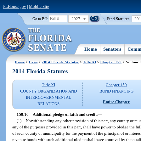
FLHouse.gov
|
Mobile Site
2027
Find Statutes:
20
Go to Bill:
Home
Senators
Commi
Home
>
Laws
>
2014 Florida Statutes
>
Title XI
>
Chapter 159
> Section 
2014 Florida Statutes
Title XI
Chapter 159
COUNTY ORGANIZATION AND
BOND FINANCING
INTERGOVERNMENTAL
Entire Chapter
RELATIONS
159.16
Additional pledge of faith and credit.
—
(1)
Notwithstanding any other provision of this part, any county or mu
any of the purposes provided in this part, shall have power to pledge the fu
of such county or municipality for the payment of the principal of or intere
revenue bonds with such additional pledge shall have approval by the qualif