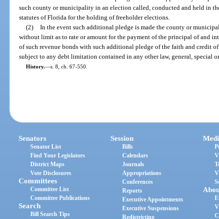
such county or municipality in an election called, conducted and held in t
statutes of Florida for the holding of freeholder elections.
(2)
In the event such additional pledge is made the county or municipal
without limit as to rate or amount for the payment of the principal of and i
of such revenue bonds with such additional pledge of the faith and credit o
subject to any debt limitation contained in any other law, general, special or
History.
—
s. 8, ch. 67-550.
Senators
Session
Medi
Senator List
Bills
P
Find Your Legislators
Calendars
V
District Maps
Journals
T
Vote Disclosures
Appropriations
V
Committees
Conferences
S
Committee List
Abou
Reports
Committee Publications
E
Executive Appointments
Search
V
Executive Suspensions
Bill Search Tips
C
Redistricting