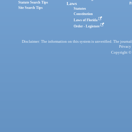
Statute Search Tips
Laws
P
Site Search Tips
Statutes
Constitution
Laws of Florida
Order - Legistore
Disclaimer: The information on this system is unverified. The journals
Privacy
Copyright © 