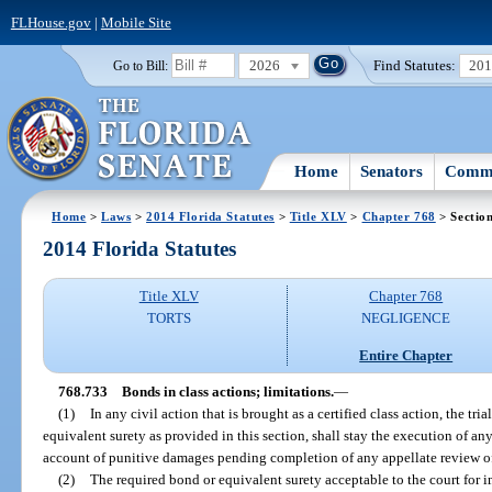
FLHouse.gov
|
Mobile Site
2026
Find Statutes:
20
Go to Bill:
Home
Senators
Commi
Home
>
Laws
>
2014 Florida Statutes
>
Title XLV
>
Chapter 768
> Sectio
2014 Florida Statutes
Title XLV
Chapter 768
TORTS
NEGLIGENCE
Entire Chapter
768.733
Bonds in class actions; limitations.
—
(1)
In any civil action that is brought as a certified class action, the tri
equivalent surety as provided in this section, shall stay the execution of an
account of punitive damages pending completion of any appellate review o
(2)
The required bond or equivalent surety acceptable to the court for im