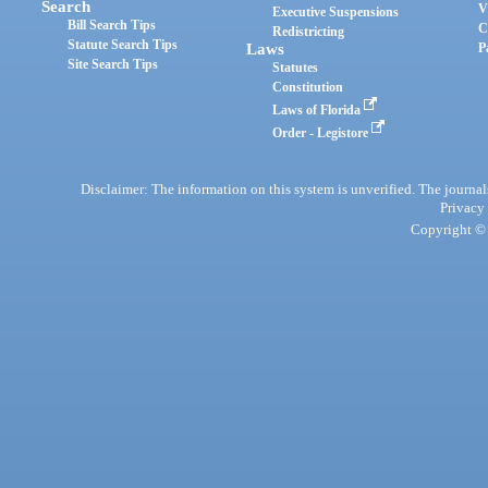
Search
V
Executive Suspensions
Bill Search Tips
C
Redistricting
Statute Search Tips
Laws
P
Site Search Tips
Statutes
Constitution
Laws of Florida
Order - Legistore
Disclaimer: The information on this system is unverified. The journals
Privacy
Copyright © 