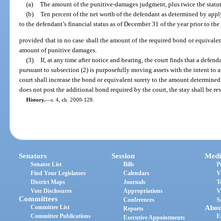
(a)
The amount of the punitive-damages judgment, plus twice the statutor
(b)
Ten percent of the net worth of the defendant as determined by app
to the defendant’s financial status as of December 31 of the year prior to t
provided that in no case shall the amount of the required bond or equivalen
amount of punitive damages.
(3)
If, at any time after notice and hearing, the court finds that a defe
pursuant to subsection (2) is purposefully moving assets with the intent to
court shall increase the bond or equivalent surety to the amount determined 
does not post the additional bond required by the court, the stay shall be r
History.
—
s. 4, ch. 2000-128.
Senators
Session
Medi
Senator List
Bills
P
Find Your Legislators
Calendars
V
District Maps
Journals
T
Vote Disclosures
Appropriations
V
Committees
Conferences
S
Committee List
Abou
Reports
Committee Publications
E
Executive Appointments