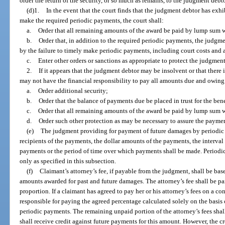
order the return of the security, or so much as remains, to the judgment debto
(d)1.
In the event that the court finds that the judgment debtor has exhi
make the required periodic payments, the court shall:
a.
Order that all remaining amounts of the award be paid by lump sum wi
b.
Order that, in addition to the required periodic payments, the judgm
by the failure to timely make periodic payments, including court costs and a
c.
Enter other orders or sanctions as appropriate to protect the judgment
2.
If it appears that the judgment debtor may be insolvent or that there 
may not have the financial responsibility to pay all amounts due and owing
a.
Order additional security;
b.
Order that the balance of payments due be placed in trust for the bene
c.
Order that all remaining amounts of the award be paid by lump sum wit
d.
Order such other protection as may be necessary to assure the payme
(e)
The judgment providing for payment of future damages by periodic p
recipients of the payments, the dollar amounts of the payments, the interv
payments or the period of time over which payments shall be made. Periodic
only as specified in this subsection.
(f)
Claimant’s attorney’s fee, if payable from the judgment, shall be ba
amounts awarded for past and future damages. The attorney’s fee shall be p
proportion. If a claimant has agreed to pay her or his attorney’s fees on a co
responsible for paying the agreed percentage calculated solely on the basis o
periodic payments. The remaining unpaid portion of the attorney’s fees sha
shall receive credit against future payments for this amount. However, the cr