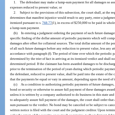
1.
The defendant may make a lump-sum payment for all damages so asse
expenses reduced to present value; or
2.
Subject to the provisions of this subsection, the court shall, at the req
determines that manifest injustice would result to any party, enter a judgm
itemized pursuant to s.
768.77
(1), in excess of $250,000 to be paid in whole
a lump-sum payment.
(b)
In entering a judgment ordering the payment of such future damages
specific finding of the dollar amount of periodic payments which will compe
damages after offset for collateral sources. The total dollar amount of the 
of all such future damages before any reduction to present value, less any a
accordance with paragraph (f). The period of time over which the periodic p
determined by the trier of fact in arriving at its itemized verdict and shall n
determined period. If the claimant has been awarded damages to be dischar
prior to the termination of the period of years during which periodic paymen
the defendant, reduced to present value, shall be paid into the estate of th
that the payments be equal or vary in amount, depending upon the need of 
(c)
As a condition to authorizing periodic payments of future damages, t
bond or security or otherwise to assure full payment of these damages awar
unless it is written by a company authorized to do business in this state and 
to adequately assure full payment of the damages, the court shall order that
sum pursuant to the verdict. No bond may be canceled or be subject to cance
written notice is filed with the court and the judgment creditor. Upon termi