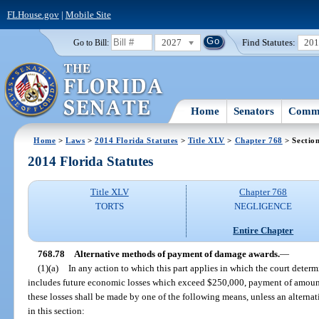
FLHouse.gov
|
Mobile Site
2027
Find Statutes:
20
Go to Bill:
Home
Senators
Commi
Home
>
Laws
>
2014 Florida Statutes
>
Title XLV
>
Chapter 768
> Sectio
2014 Florida Statutes
Title XLV
Chapter 768
TORTS
NEGLIGENCE
Entire Chapter
768.78
Alternative methods of payment of damage awards.
—
(1)(a)
In any action to which this part applies in which the court deter
includes future economic losses which exceed $250,000, payment of amount
these losses shall be made by one of the following means, unless an altern
in this section: