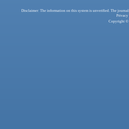
Disclaimer: The information on this system is unverified. The journals
Privacy
Copyright © 