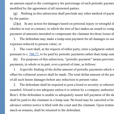
an amount equal to the contingency fee percentage of each periodic paymen
modified by the agreement of all interested parties.
(g)
Nothing in this subsection shall preclude any other method of paym
by the parties.
(2)(a)
In any action for damages based on personal injury or wrongful d
whether in tort or contract, in which the trier of fact makes an award to com
payment of amounts intended to compensate the claimant for these losses s
1.
The defendant may make a lump-sum payment for all damages so asse
expenses reduced to present value; or
2.
The court shall, at the request of either party, enter a judgment ord
pursuant to s.
768.77
, to be paid by periodic payments rather than lump sum
(b)
For purposes of this subsection, “periodic payment” means provisi
payments, in whole or in part, over a period of time, as follows:
1.
A specific finding of the dollar amount of periodic payments which w
offset for collateral sources shall be made. The total dollar amount of the 
of all such future damages before any reduction to present value.
2.
The defendant shall be required to post a bond or security or otherw
awarded. A bond is not adequate unless it is written by a company authorized
Best’s. If the defendant is unable to adequately assure full payment of the 
shall be paid to the claimant in a lump sum. No bond may be canceled or be s
advance written notice is filed with the court and the claimant. Upon termin
much as remains, shall be returned to the defendant.