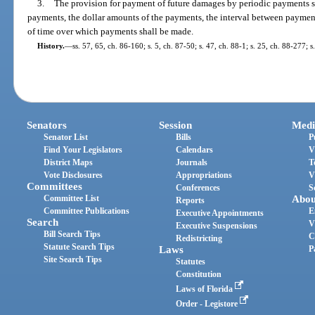
3.
The provision for payment of future damages by periodic payments sha
payments, the dollar amounts of the payments, the interval between paymen
of time over which payments shall be made.
History.
—
ss. 57, 65, ch. 86-160; s. 5, ch. 87-50; s. 47, ch. 88-1; s. 25, ch. 88-277; 
Senators
Session
Medi
Senator List
Bills
P
Find Your Legislators
Calendars
V
District Maps
Journals
T
Vote Disclosures
Appropriations
V
Committees
Conferences
S
Committee List
Abou
Reports
Committee Publications
E
Executive Appointments
Search
V
Executive Suspensions
Bill Search Tips
C
Redistricting
Statute Search Tips
Laws
P
Site Search Tips
Statutes
Constitution
Laws of Florida
Order - Legistore