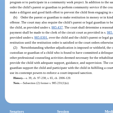
program or to participate in a community work project. In addition to the s
order the child’s parent or guardian to perform community service if the cour
make a diligent and good faith effort to prevent the child from engaging in 
(b)
Order the parent or guardian to make restitution in money or in kind
offense. The court may also require the child’s parent or legal guardian to b
the child, as provided under s.
985.437
. The court shall determine a reason
payment shall be made to the clerk of the circuit court as provided in s.
985
provided under s.
985.0301
, over the child and the child’s parent or legal
restitution until the restitution order is satisfied or the court orders otherwis
(2)
Notwithstanding whether adjudication is imposed or withheld, the co
custodian or guardian of a child who is found to have committed a delinquen
other professional counseling activities deemed necessary for the rehabilitat
provide the child with adequate support, guidance, and supervision. The cour
guardian support the child and participate with the child in fulfilling a cou
use its contempt powers to enforce a court-imposed sanction.
History.
—
s. 39, ch. 97-238; s. 65, ch. 2006-120.
Note.
—
Subsection (2) former s. 985.231(1)(e).
Senators
Session
Medi