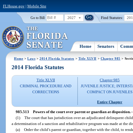
FLHouse.gov
|
Mobile Site
2027
Find Statutes:
20
Go to Bill:
Home
Senators
Commi
Home
>
Laws
>
2014 Florida Statutes
>
Title XLVII
>
Chapter 985
> Secti
2014 Florida Statutes
Title XLVII
Chapter 985
CRIMINAL PROCEDURE AND
JUVENILE JUSTICE; INTERST
CORRECTIONS
COMPACT ON JUVENILES
Entire Chapter
985.513
Powers of the court over parent or guardian at disposition.
(1)
The court that has jurisdiction over an adjudicated delinquent child
a determination of a sanction and rehabilitative program was made at the di
(a)
Order the child’s parent or guardian, together with the child, to ren