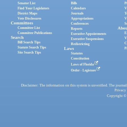
Senator List
Bills
P
Find Your Legislators
Calendars
V
District Maps
Journals
T
Vote Disclosures
Appropriations
V
Committees
Conferences
S
Committee List
Abou
Reports
Committee Publications
E
Executive Appointments
Search
V
Executive Suspensions
Bill Search Tips
C
Redistricting
Statute Search Tips
Laws
P
Site Search Tips
Statutes
Constitution
Laws of Florida
Order - Legistore
Disclaimer: The information on this system is unverified. The journals
Privacy
Copyright © 