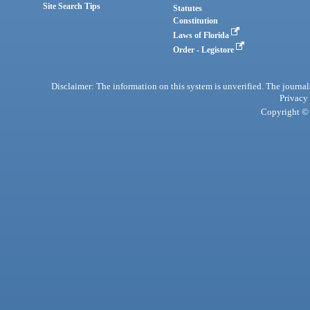
Site Search Tips
Statutes
Constitution
Laws of Florida
Order - Legistore
Disclaimer: The information on this system is unverified. The journals
Privacy
Copyright © 