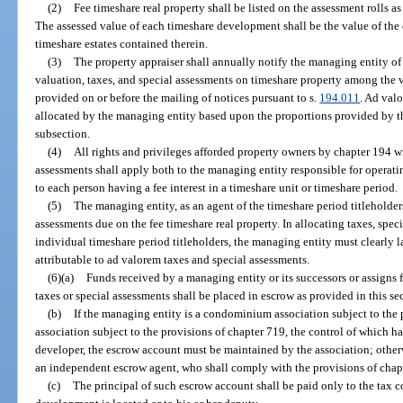
(2)
Fee timeshare real property shall be listed on the assessment rolls a
The assessed value of each timeshare development shall be the value of the
timeshare estates contained therein.
(3)
The property appraiser shall annually notify the managing entity of 
valuation, taxes, and special assessments on timeshare property among the v
provided on or before the mailing of notices pursuant to s.
194.011
. Ad val
allocated by the managing entity based upon the proportions provided by th
subsection.
(4)
All rights and privileges afforded property owners by chapter 194 w
assessments shall apply both to the managing entity responsible for operat
to each person having a fee interest in a timeshare unit or timeshare period.
(5)
The managing entity, as an agent of the timeshare period titleholders
assessments due on the fee timeshare real property. In allocating taxes, sp
individual timeshare period titleholders, the managing entity must clearly 
attributable to ad valorem taxes and special assessments.
(6)(a)
Funds received by a managing entity or its successors or assigns 
taxes or special assessments shall be placed in escrow as provided in this sec
(b)
If the managing entity is a condominium association subject to the 
association subject to the provisions of chapter 719, the control of which h
developer, the escrow account must be maintained by the association; other
an independent escrow agent, who shall comply with the provisions of chapt
(c)
The principal of such escrow account shall be paid only to the tax c