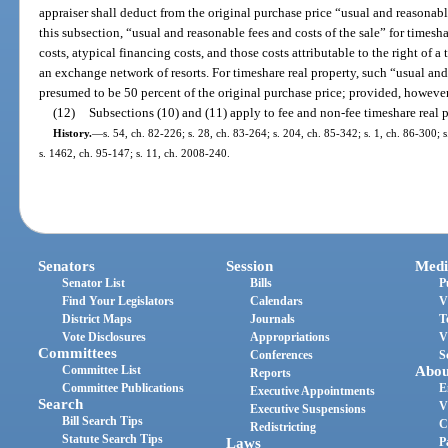
appraiser shall deduct from the original purchase price “usual and reasonable
this subsection, “usual and reasonable fees and costs of the sale” for timesh
costs, atypical financing costs, and those costs attributable to the right of a
an exchange network of resorts. For timeshare real property, such “usual and 
presumed to be 50 percent of the original purchase price; provided, however
(12)
Subsections (10) and (11) apply to fee and non-fee timeshare real p
History.
—
s. 54, ch. 82-226; s. 28, ch. 83-264; s. 204, ch. 85-342; s. 1, ch. 86-300; s
s. 1462, ch. 95-147; s. 11, ch. 2008-240.
Senators
Session
Medi
Senator List
Bills
P
Find Your Legislators
Calendars
V
District Maps
Journals
T
Vote Disclosures
Appropriations
V
Committees
Conferences
S
Committee List
Abou
Reports
Committee Publications
E
Executive Appointments
Search
V
Executive Suspensions
Bill Search Tips
C
Redistricting
Statute Search Tips
Laws
P