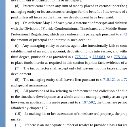
development is located or to his or her deputy.
(d)
Interest earned upon any sum of money placed in escrow under the pr
managing entity or its successors or assigns for the benefit of the owners of
paid unless all taxes on the timeshare development have been paid.
(e)
On or before May 1 of each year, a statement of receipts and disbur
with the Division of Florida Condominiums, Timeshares, and Mobile Homes
Professional Regulation, which may enforce this paragraph pursuant to s.
72
the amount of principal and interest in such account.
(f)
Any managing entity or escrow agent who intentionally fails to com
establishment of an escrow account, deposits of funds into escrow, and withd
third degree, punishable as provided in s.
775.082
, s.
775.083
, or s.
775.084
to place funds therein as required in this section is prima facie evidence of a
(7)
The tax collector shall accept only full payment of the taxes and sp
development.
(8)
The managing entity shall have a lien pursuant to s.
718.121
or s.
7
and special assessments.
(9)
All provisions of law relating to enforcement and collection of deli
to the timeshare development as a whole and the managing entity as an agent 
however, an application is made pursuant to s.
197.502
, the timeshare perio
afforded by chapter 197.
(10)
In making his or her assessment of timeshare real property, the prope
market.
(11)
If there is an inadequate number of resales to provide a basis for a