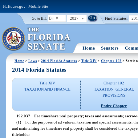
FLHouse.gov
|
Mobile Site
2027
Find Statutes:
20
Go to Bill:
Home
Senators
Commi
Home
>
Laws
>
2014 Florida Statutes
>
Title XIV
>
Chapter 192
> Section
2014 Florida Statutes
Title XIV
Chapter 192
TAXATION AND FINANCE
TAXATION: GENERAL
PROVISIONS
Entire Chapter
192.037
Fee timeshare real property; taxes and assessments; escrow.
(1)
For the purposes of ad valorem taxation and special assessments, th
and maintaining fee timeshare real property shall be considered the taxpayer
titleholder.