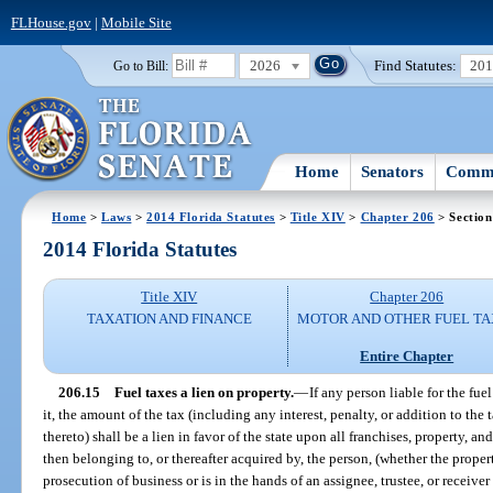
FLHouse.gov
|
Mobile Site
2026
Find Statutes:
20
Go to Bill:
Home
Senators
Commi
Home
>
Laws
>
2014 Florida Statutes
>
Title XIV
>
Chapter 206
> Section
2014 Florida Statutes
Title XIV
Chapter 206
TAXATION AND FINANCE
MOTOR AND OTHER FUEL TA
Entire Chapter
206.15
Fuel taxes a lien on property.
—
If any person liable for the fu
it, the amount of the tax (including any interest, penalty, or addition to the
thereto) shall be a lien in favor of the state upon all franchises, property, an
then belonging to, or thereafter acquired by, the person, (whether the prope
prosecution of business or is in the hands of an assignee, trustee, or receiver 