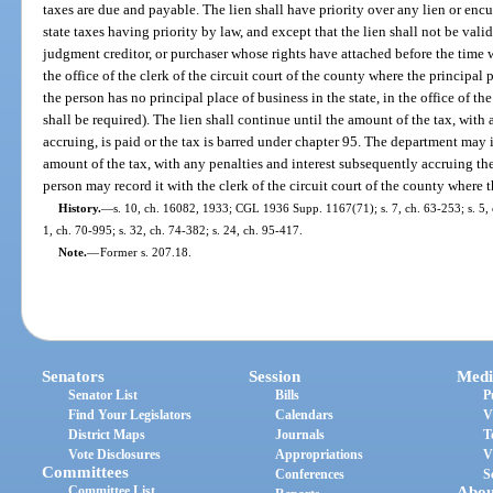
taxes are due and payable. The lien shall have priority over any lien or en
state taxes having priority by law, and except that the lien shall not be val
judgment creditor, or purchaser whose rights have attached before the time 
the office of the clerk of the circuit court of the county where the principal p
the person has no principal place of business in the state, in the office of th
shall be required). The lien shall continue until the amount of the tax, with
accruing, is paid or the tax is barred under chapter 95. The department may is
amount of the tax, with any penalties and interest subsequently accruing the
person may record it with the clerk of the circuit court of the county where t
History.
—
s. 10, ch. 16082, 1933; CGL 1936 Supp. 1167(71); s. 7, ch. 63-253; s. 5, ch
1, ch. 70-995; s. 32, ch. 74-382; s. 24, ch. 95-417.
Note.
—
Former s. 207.18.
Senators
Session
Medi
Senator List
Bills
P
Find Your Legislators
Calendars
V
District Maps
Journals
T
Vote Disclosures
Appropriations
V
Committees
Conferences
S
Committee List
Abou