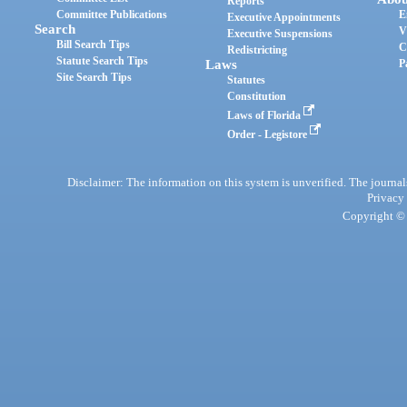
Reports
Committee Publications
E
Executive Appointments
Search
V
Executive Suspensions
Bill Search Tips
C
Redistricting
Statute Search Tips
Laws
P
Site Search Tips
Statutes
Constitution
Laws of Florida
Order - Legistore
Disclaimer: The information on this system is unverified. The journals
Privacy
Copyright © 