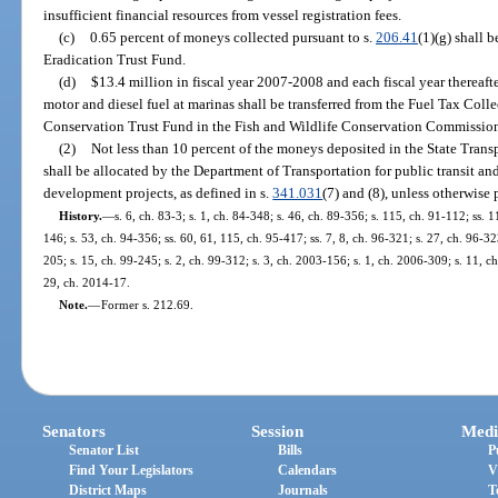
insufficient financial resources from vessel registration fees.
(c)
0.65 percent of moneys collected pursuant to s.
206.41
(1)(g) shall 
Eradication Trust Fund.
(d)
$13.4 million in fiscal year 2007-2008 and each fiscal year thereafte
motor and diesel fuel at marinas shall be transferred from the Fuel Tax Col
Conservation Trust Fund in the Fish and Wildlife Conservation Commissio
(2)
Not less than 10 percent of the moneys deposited in the State Trans
shall be allocated by the Department of Transportation for public transit and 
development projects, as defined in s.
341.031
(7) and (8), unless otherwise
History.
—
s. 6, ch. 83-3; s. 1, ch. 84-348; s. 46, ch. 89-356; s. 115, ch. 91-112; ss. 1
146; s. 53, ch. 94-356; ss. 60, 61, 115, ch. 95-417; ss. 7, 8, ch. 96-321; s. 27, ch. 96-323
205; s. 15, ch. 99-245; s. 2, ch. 99-312; s. 3, ch. 2003-156; s. 1, ch. 2006-309; s. 11, c
29, ch. 2014-17.
Note.
—
Former s. 212.69.
Senators
Session
Medi
Senator List
Bills
P
Find Your Legislators
Calendars
V
District Maps
Journals
T