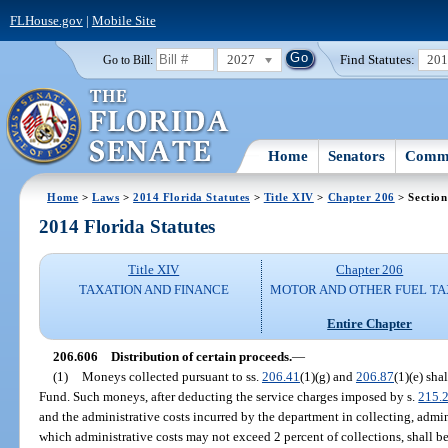
FLHouse.gov
|
Mobile Site
2027
Find Statutes:
20
Go to Bill:
Home
Senators
Commi
Home
>
Laws
>
2014 Florida Statutes
>
Title XIV
>
Chapter 206
> Section
2014 Florida Statutes
Title XIV
Chapter 206
TAXATION AND FINANCE
MOTOR AND OTHER FUEL TA
Entire Chapter
206.606
Distribution of certain proceeds.
—
(1)
Moneys collected pursuant to ss.
206.41
(1)(g) and
206.87
(1)(e) sha
Fund. Such moneys, after deducting the service charges imposed by s.
215.
and the administrative costs incurred by the department in collecting, admini
which administrative costs may not exceed 2 percent of collections, shall be