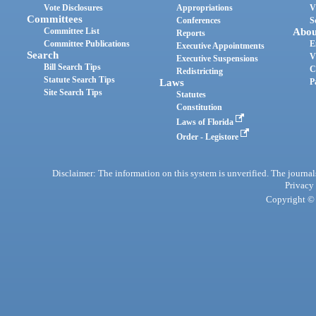
Vote Disclosures
Appropriations
V
Committees
Conferences
S
Committee List
Abou
Reports
Committee Publications
E
Executive Appointments
Search
V
Executive Suspensions
Bill Search Tips
C
Redistricting
Statute Search Tips
Laws
P
Site Search Tips
Statutes
Constitution
Laws of Florida
Order - Legistore
Disclaimer: The information on this system is unverified. The journals
Privacy
Copyright © 