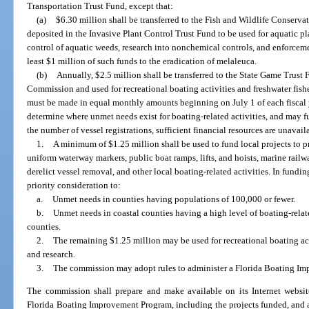
Transportation Trust Fund, except that:
(a)
$6.30 million shall be transferred to the Fish and Wildlife Conserv
deposited in the Invasive Plant Control Trust Fund to be used for aquatic
control of aquatic weeds, research into nonchemical controls, and enforceme
least $1 million of such funds to the eradication of melaleuca.
(b)
Annually, $2.5 million shall be transferred to the State Game Trust
Commission and used for recreational boating activities and freshwater fish
must be made in equal monthly amounts beginning on July 1 of each fiscal
determine where unmet needs exist for boating-related activities, and may fu
the number of vessel registrations, sufficient financial resources are unavail
1.
A minimum of $1.25 million shall be used to fund local projects to 
uniform waterway markers, public boat ramps, lifts, and hoists, marine railwa
derelict vessel removal, and other local boating-related activities. In fundi
priority consideration to:
a.
Unmet needs in counties having populations of 100,000 or fewer.
b.
Unmet needs in coastal counties having a high level of boating-relate
counties.
2.
The remaining $1.25 million may be used for recreational boating ac
and research.
3.
The commission may adopt rules to administer a Florida Boating I
The commission shall prepare and make available on its Internet website
Florida Boating Improvement Program, including the projects funded, and a