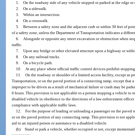
1.
On the roadway side of any vehicle stopped or parked at the edge or c
2.
On a sidewalk.
3.
Within an intersection.
4.
On a crosswalk.
5.
Between a safety zone and the adjacent curb or within 30 feet of poi
of a safety zone, unless the Department of Transportation indicates a differe
6.
Alongside or opposite any street excavation or obstruction when sto
traffic.
7.
Upon any bridge or other elevated structure upon a highway or with
8.
On any railroad tracks.
9.
On a bicycle path.
10.
At any place where official traffic control devices prohibit stopping
11.
On the roadway or shoulder of a limited access facility, except as 
Transportation, or on the paved portion of a connecting ramp; except that a 
improper to be driven as a result of mechanical failure or crash may be park
6 hours. This provision is not applicable to a person stopping a vehicle to re
disabled vehicle in obedience to the directions of a law enforcement officer 
compliance with applicable traffic laws.
12.
For the purpose of loading or unloading a passenger on the paved ro
or on the paved portion of any connecting ramp. This provision is not appli
aid to an injured person or assistance to a disabled vehicle.
(b)
Stand or park a vehicle, whether occupied or not, except momentaril