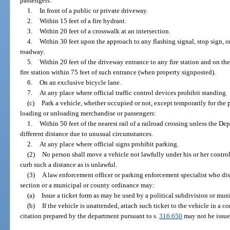
passengers:
1.
In front of a public or private driveway.
2.
Within 15 feet of a fire hydrant.
3.
Within 20 feet of a crosswalk at an intersection.
4.
Within 30 feet upon the approach to any flashing signal, stop sign, or 
roadway.
5.
Within 20 feet of the driveway entrance to any fire station and on the
fire station within 75 feet of such entrance (when property signposted).
6.
On an exclusive bicycle lane.
7.
At any place where official traffic control devices prohibit standing.
(c)
Park a vehicle, whether occupied or not, except temporarily for the 
loading or unloading merchandise or passengers:
1.
Within 50 feet of the nearest rail of a railroad crossing unless the De
different distance due to unusual circumstances.
2.
At any place where official signs prohibit parking.
(2)
No person shall move a vehicle not lawfully under his or her contro
curb such a distance as is unlawful.
(3)
A law enforcement officer or parking enforcement specialist who disc
section or a municipal or county ordinance may:
(a)
Issue a ticket form as may be used by a political subdivision or munic
(b)
If the vehicle is unattended, attach such ticket to the vehicle in a c
citation prepared by the department pursuant to s.
316.650
may not be issue