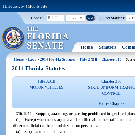
FLHouse.gov
|
Mobile Site
2027
Find Statutes:
20
Go to Bill:
Home
Senators
Commi
Home
>
Laws
>
2014 Florida Statutes
>
Title XXIII
>
Chapter 316
> Secti
2014 Florida Statutes
Title XXIII
Chapter 316
MOTOR VEHICLES
STATE UNIFORM TRAFFIC
CONTROL
Entire Chapter
316.1945
Stopping, standing, or parking prohibited in specified place
(1)
Except when necessary to avoid conflict with other traffic, or in com
officer or official traffic control device, no person shall:
(a)
Stop, stand, or park a vehicle: