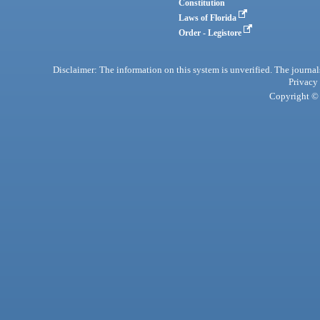
Constitution
Laws of Florida
Order - Legistore
Disclaimer: The information on this system is unverified. The journals
Privacy
Copyright © 