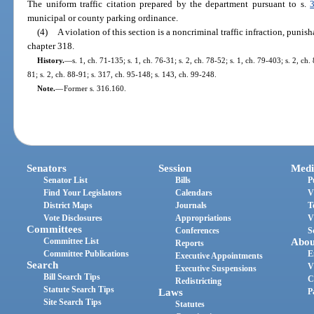
The uniform traffic citation prepared by the department pursuant to s.
municipal or county parking ordinance.
(4)
A violation of this section is a noncriminal traffic infraction, puni
chapter 318.
History.
—
s. 1, ch. 71-135; s. 1, ch. 76-31; s. 2, ch. 78-52; s. 1, ch. 79-403; s. 2, ch.
81; s. 2, ch. 88-91; s. 317, ch. 95-148; s. 143, ch. 99-248.
Note.
—
Former s. 316.160.
Senators
Session
Medi
Senator List
Bills
P
Find Your Legislators
Calendars
V
District Maps
Journals
T
Vote Disclosures
Appropriations
V
Committees
Conferences
S
Committee List
Abou
Reports
Committee Publications
E
Executive Appointments
Search
V
Executive Suspensions
Bill Search Tips
C
Redistricting
Statute Search Tips
Laws
P
Site Search Tips
Statutes