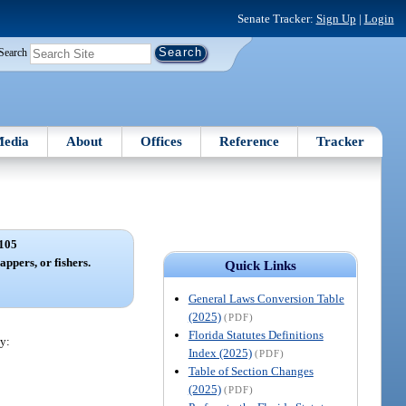
Senate Tracker:
Sign Up
|
Login
Search
edia
About
Offices
Reference
Tracker
105
appers, or fishers.
Quick Links
General Laws Conversion Table
(2025)
(PDF)
Florida Statutes Definitions
y:
Index (2025)
(PDF)
Table of Section Changes
(2025)
(PDF)