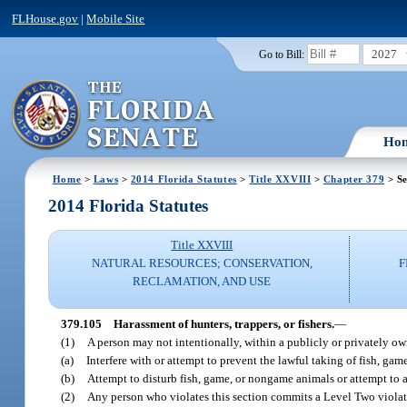
FLHouse.gov
|
Mobile Site
2027
Go to Bill:
Ho
Home
>
Laws
>
2014 Florida Statutes
>
Title XXVIII
>
Chapter 379
> Se
2014 Florida Statutes
Title XXVIII
NATURAL RESOURCES; CONSERVATION,
F
RECLAMATION, AND USE
379.105
Harassment of hunters, trappers, or fishers.
—
(1)
A person may not intentionally, within a publicly or privately 
(a)
Interfere with or attempt to prevent the lawful taking of fish, ga
(b)
Attempt to disturb fish, game, or nongame animals or attempt to af
(2)
Any person who violates this section commits a Level Two violat