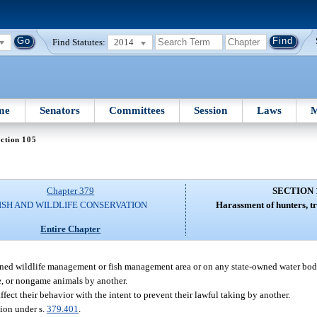
Find Statutes:
2014
me
Senators
Committees
Session
Laws
M
ction 105
Chapter 379
SECTION 
ISH AND WILDLIFE CONSERVATION
Harassment of hunters, tr
Entire Chapter
owned wildlife management or fish management area or on any state-owned water bod
me, or nongame animals by another.
fect their behavior with the intent to prevent their lawful taking by another.
ion under s.
379.401
.