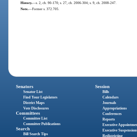
History.
—
s. 2, ch. 90-170; s. 27, ch. 2006-304; s. 9, ch. 2008-247.
Note.
—
Former s. 372.705.
Senators
Session
Senator List
Bills
Find Your Legislators
Calendars
District Maps
Journals
Vote Disclosures
Appropriations
Committees
Conferences
Committee List
Reports
Committee Publications
Executive Appointme
Search
Executive Suspension
Bill Search Tips
Redistricting