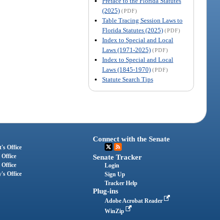
Preface to the Florida Statutes
(2025)
(PDF)
Table Tracing Session Laws to
Florida Statutes (2025)
(PDF)
Index to Special and Local
Laws (1971-2025)
(PDF)
Index to Special and Local
Laws (1845-1970)
(PDF)
Statute Search Tips
Connect with the Senate
's Office
 Office
Senate Tracker
 Office
Login
's Office
Sign Up
Tracker Help
Plug-ins
Adobe Acrobat Reader
WinZip