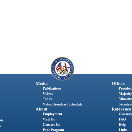
Media
Offices
Publications
President
Videos
Majority
Topics
Minority
Video Broadcast Schedule
Secretary
About
Reference
Employment
Glossary
Visit Us
FAQ
nts
Contact Us
Help
s
Page Program
Links