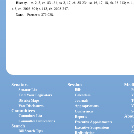
History.
—
ss. 2, 5, ch. 83-134; ss. 3, 17, ch. 85-234; ss. 16, 17, 18, ch. 93-213; ss. 1
s. 3, ch. 2006-304; s. 113, ch. 2008-247.
Note.
—
Former s. 370.028.
Senators
Session
Medi
Senator List
Bills
P
Find Your Legislators
Calendars
V
District Maps
Journals
T
Vote Disclosures
Appropriations
V
Committees
Conferences
S
Committee List
Abou
Reports
Committee Publications
E
Executive Appointments
Search
V
Executive Suspensions
Bill Search Tips
C
Redistricting