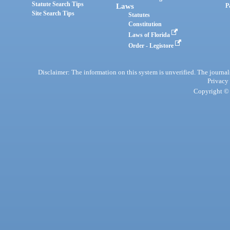
Statute Search Tips
Laws
P
Site Search Tips
Statutes
Constitution
Laws of Florida
Order - Legistore
Disclaimer: The information on this system is unverified. The journals
Privacy
Copyright © 