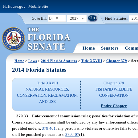
FLHouse.gov
|
Mobile Site
2027
Find Statutes:
20
Go to Bill:
Home
Senators
Commi
Home
>
Laws
>
2014 Florida Statutes
>
Title XXVIII
>
Chapter 379
> Sect
2014 Florida Statutes
Title XXVIII
Chapter 379
NATURAL RESOURCES;
FISH AND WILDLIFE
CONSERVATION, RECLAMATION,
CONSERVATION
AND USE
Entire Chapter
379.33
Enforcement of commission rules; penalties for violation of r
Conservation Commission shall be enforced by any law enforcement officer c
provided under s.
379.401
, any person who violates or otherwise fails to 
shall be punished pursuant to s.
379.407
(1).