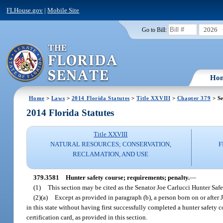
FLHouse.gov
|
Mobile Site
2026
Go to Bill:
Ho
Home
>
Laws
>
2014 Florida Statutes
>
Title XXVIII
>
Chapter 379
> Se
2014 Florida Statutes
Title XXVIII
NATURAL RESOURCES; CONSERVATION,
F
RECLAMATION, AND USE
379.3581
Hunter safety course; requirements; penalty.
—
(1)
This section may be cited as the Senator Joe Carlucci Hunter Safe
(2)(a)
Except as provided in paragraph (b), a person born on or after 
in this state without having first successfully completed a hunter safety 
certification card, as provided in this section.