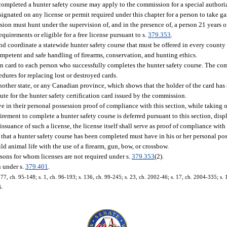
 completed a hunter safety course may apply to the commission for a special authori
signated on any license or permit required under this chapter for a person to take g
sion must hunt under the supervision of, and in the presence of, a person 21 years o
quirements or eligible for a free license pursuant to s.
379.353
.
d coordinate a statewide hunter safety course that must be offered in every county
competent and safe handling of firearms, conservation, and hunting ethics.
on card to each person who successfully completes the hunter safety course. The co
edures for replacing lost or destroyed cards.
 another state, or any Canadian province, which shows that the holder of the card ha
te for the hunter safety certification card issued by the commission.
e in their personal possession proof of compliance with this section, while taking o
irement to complete a hunter safety course is deferred pursuant to this section, disp
 issuance of such a license, the license itself shall serve as proof of compliance with 
e that a hunter safety course has been completed must have in his or her personal po
ild animal life with the use of a firearm, gun, bow, or crossbow.
rsons for whom licenses are not required under s.
379.353
(2).
n under s.
379.401
.
. 577, ch. 95-148; s. 1, ch. 96-193; s. 136, ch. 99-245; s. 23, ch. 2002-46; s. 17, ch. 2004-335; s.
5.