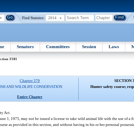
Find Statutes:
2014
me
Senators
Committees
Session
Laws
M
ction 3581
Chapter 379
SECTION 
ISH AND WILDLIFE CONSERVATION
Hunter safety course; req
Entire Chapter
ty Act.
June 1, 1975, may not be issued a license to take wild animal life with the use of a 
course as provided in this section, and without having in his or her personal possessi