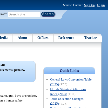
Senate Tracker:
Sign Up
|
Login
Search
edia
About
Offices
Reference
Tracker
3581
uirements; penalty.
Quick Links
General Laws Conversion Table
(2025)
(PDF)
Florida Statutes Definitions
Index (2025)
(PDF)
firearm, gun, bow, or crossbow
Table of Section Changes
on a hunter safety
(2025)
(PDF)