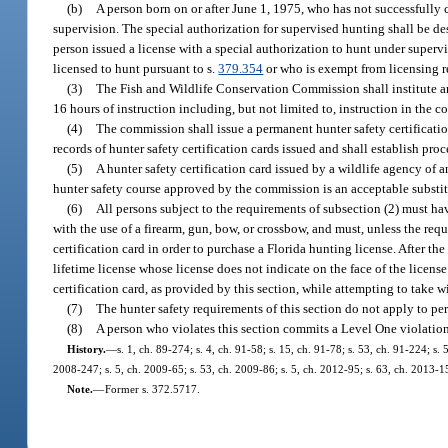
(b)
A person born on or after June 1, 1975, who has not successfully
supervision. The special authorization for supervised hunting shall be de
person issued a license with a special authorization to hunt under supervi
licensed to hunt pursuant to s.
379.354
or who is exempt from licensing re
(3)
The Fish and Wildlife Conservation Commission shall institute an
16 hours of instruction including, but not limited to, instruction in the 
(4)
The commission shall issue a permanent hunter safety certificati
records of hunter safety certification cards issued and shall establish proc
(5)
A hunter safety certification card issued by a wildlife agency of
hunter safety course approved by the commission is an acceptable substitu
(6)
All persons subject to the requirements of subsection (2) must hav
with the use of a firearm, gun, bow, or crossbow, and must, unless the requ
certification card in order to purchase a Florida hunting license. After the
lifetime license whose license does not indicate on the face of the licens
certification card, as provided by this section, while attempting to take w
(7)
The hunter safety requirements of this section do not apply to pe
(8)
A person who violates this section commits a Level One violatio
History.
—
s. 1, ch. 89-274; s. 4, ch. 91-58; s. 15, ch. 91-78; s. 53, ch. 91-224; s
2008-247; s. 5, ch. 2009-65; s. 53, ch. 2009-86; s. 5, ch. 2012-95; s. 63, ch. 2013-1
Note.
—
Former s. 372.5717.