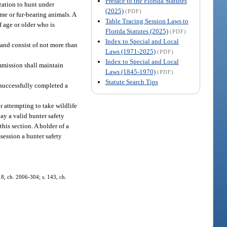
Preface to the Florida Statutes
zation to hunt under
(2025)
(PDF)
ame or fur-bearing animals. A
Table Tracing Session Laws to
f age or older who is
Florida Statutes (2025)
(PDF)
Index to Special and Local
 and consist of not more than
Laws (1971-2025)
(PDF)
Index to Special and Local
mmission shall maintain
Laws (1845-1970)
(PDF)
Statute Search Tips
s successfully completed a
r attempting to take wildlife
lay a valid hunter safety
this section. A holder of a
ssession a hunter safety
 18, ch. 2006-304; s. 143, ch.