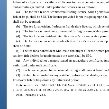
failure of such person to exhibit such license to the commission or any of
and activities permitted under particular licenses are as follows:
(a)
The fee for a resident commercial fishing license, which permits a
fish or frogs, shall be $25. The license provided for in this paragraph s
shall not be required.
(b)
The fee for a resident freshwater fish dealer’s license, which permit
(c)
The fee for a nonresident commercial fishing license, which permit
(d)
The fee for a nonresident retail fish dealer’s license, which permit
(e)
The fee for a nonresident wholesale fish dealer’s license, which per
shall be $500.
(f)
The fee for a nonresident wholesale fish buyer’s license, which per
resident fish dealers for resale outside the state, shall be $50.
(g)
Any individual or business issued an aquaculture certificate, purs
authorized under such certificate.
(2)
Each boat engaged in commercial fishing shall have at least one 
(3)
It shall be unlawful for any resident freshwater fish dealer, or an
freshwater fish or frogs from any unlicensed person.
History.
—
s. 31, ch. 13644, 1929; CGL 1936 Supp. 1977(31); s. 2, ch. 61-119; ss. 1
s. 16, ch. 98-333; s. 8, ch. 99-390; s. 27, ch. 2002-46; s. 148, ch. 2008-247; s. 13, 
Note.
—
Former s. 372.65.