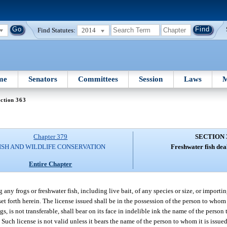
Find Statutes:
2014
me
Senators
Committees
Session
Laws
M
ction 363
Chapter 379
SECTION 
ISH AND WILDLIFE CONSERVATION
Freshwater fish deal
Entire Chapter
g any frogs or freshwater fish, including live bait, of any species or size, or import
 set forth herein. The license issued shall be in the possession of the person to who
gs, is not transferable, shall bear on its face in indelible ink the name of the person
 Such license is not valid unless it bears the name of the person to whom it is issued