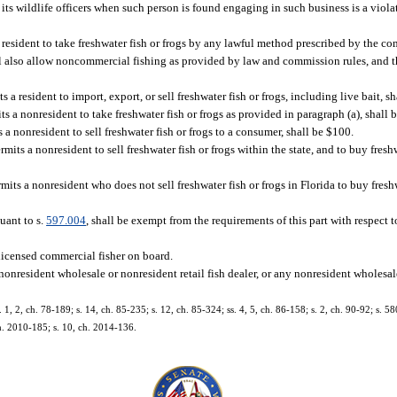
 its wildlife officers when such person is found engaging in such business is a violat
 resident to take freshwater fish or frogs by any lawful method prescribed by the c
hall also allow noncommercial fishing as provided by law and commission rules, and t
s a resident to import, export, or sell freshwater fish or frogs, including live bait, s
s a nonresident to take freshwater fish or frogs as provided in paragraph (a), shall 
s a nonresident to sell freshwater fish or frogs to a consumer, shall be $100.
mits a nonresident to sell freshwater fish or frogs within the state, and to buy freshwa
mits a nonresident who does not sell freshwater fish or frogs in Florida to buy fresh
uant to s.
597.004
, shall be exempt from the requirements of this part with respect 
licensed commercial fisher on board.
y nonresident wholesale or nonresident retail fish dealer, or any nonresident wholesa
, 2, ch. 78-189; s. 14, ch. 85-235; s. 12, ch. 85-324; ss. 4, 5, ch. 86-158; s. 2, ch. 90-92; s. 58
ch. 2010-185; s. 10, ch. 2014-136.