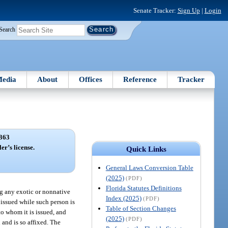
Senate Tracker:
Sign Up
|
Login
Search
edia
About
Offices
Reference
Tracker
363
er’s license.
Quick Links
General Laws Conversion Table
(2025)
(PDF)
Florida Statutes Definitions
ing any exotic or nonnative
Index (2025)
(PDF)
m issued while such person is
Table of Section Changes
 to whom it is issued, and
(2025)
(PDF)
 and is so affixed. The