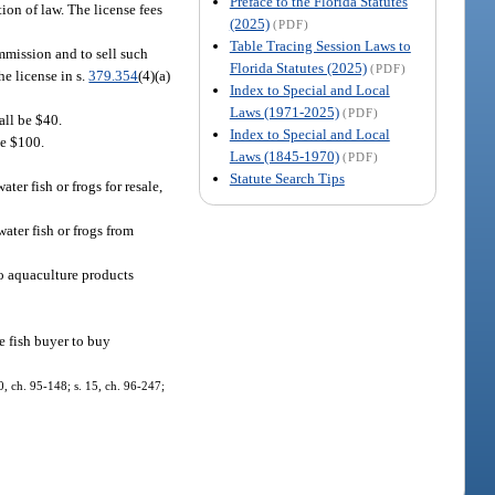
Preface to the Florida Statutes
ion of law. The license fees
(2025)
(PDF)
Table Tracing Session Laws to
ommission and to sell such
Florida Statutes (2025)
(PDF)
he license in s.
379.354
(4)(a)
Index to Special and Local
Laws (1971-2025)
(PDF)
hall be $40.
Index to Special and Local
be $100.
Laws (1845-1970)
(PDF)
Statute Search Tips
ter fish or frogs for resale,
water fish or frogs from
to aquaculture products
le fish buyer to buy
0, ch. 95-148; s. 15, ch. 96-247;