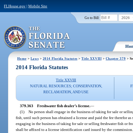
FLHouse.gov
|
Mobile Site
2026
Go to Bill:
Ho
Home
>
Laws
>
2014 Florida Statutes
>
Title XXVIII
>
Chapter 379
> Se
2014 Florida Statutes
Title XXVIII
NATURAL RESOURCES; CONSERVATION,
F
RECLAMATION, AND USE
379.363
Freshwater fish dealer’s license.
—
(1)
No person shall engage in the business of taking for sale or sellin
fish, until such person has obtained a license and paid the fee therefor as
engaging in the business of taking for sale or selling freshwater fish or fro
shall be affixed to a license identification card issued by the commission.