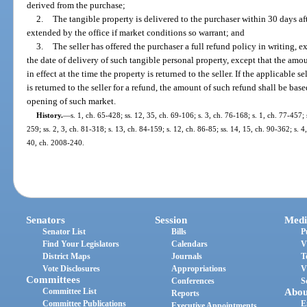
derived from the purchase;
2.
The tangible property is delivered to the purchaser within 30 days af
extended by the office if market conditions so warrant; and
3.
The seller has offered the purchaser a full refund policy in writing, 
the date of delivery of such tangible personal property, except that the amo
in effect at the time the property is returned to the seller. If the applicable s
is returned to the seller for a refund, the amount of such refund shall be base
opening of such market.
History.
—
s. 1, ch. 65-428; ss. 12, 35, ch. 69-106; s. 3, ch. 76-168; s. 1, ch. 77-457; 
259; ss. 2, 3, ch. 81-318; s. 13, ch. 84-159; s. 12, ch. 86-85; ss. 14, 15, ch. 90-362; s. 4
40, ch. 2008-240.
Senators
Session
Medi
Senator List
Bills
P
Find Your Legislators
Calendars
V
District Maps
Journals
T
Vote Disclosures
Appropriations
V
Committees
Conferences
S
Committee List
Abou
Reports
Committee Publications
E
Executive Appointments