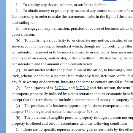
1.
To employ any device, scheme, or artifice to defraud;
2.
To obtain money or property by means of any untrue statement of a ma
fact necessary in order to make the statements made, in the light of the ci
misleading; or
3.
To engage in any transaction, practice, or course of business which o
upon a person.
(b)
To publish, give publicity to, or circulate any notice, circular, adver
service, communication, or broadcast which, though not purporting to offer a 
consideration received or to be received directly or indirectly from an issuer,
employee of an issuer, underwriter, or dealer, without fully disclosing the re
consideration and the amount of the consideration.
(c)
In any matter within the jurisdiction of the office, to knowingly and 
trick, scheme, or device, a material fact, make any false, fictitious, or fraud
any false writing or document, knowing the same to contain any false, fictiti
(2)
For purposes of ss.
517.311
and
517.312
and this section, the ter
or property principally induced by a representation that an economic bene
except that the term does not include a commitment of money or property fo
(a)
The purchase of a business opportunity, business enterprise, or real
chapter 475 or registered under former chapter 498; or
(b)
The purchase of tangible personal property through a person not eng
property is offered and sold in accordance with the following conditions:
1.
There are no specific representations or guarantees made by the offero