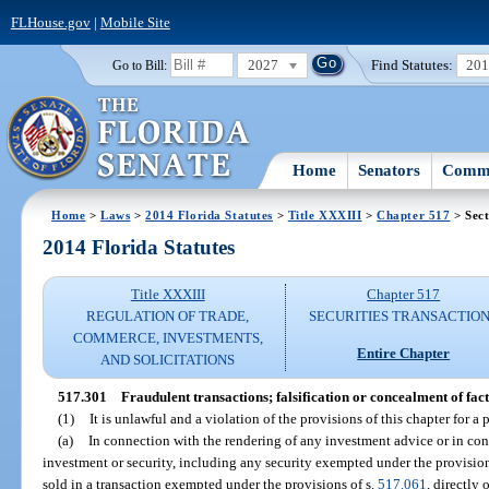
FLHouse.gov
|
Mobile Site
2027
Find Statutes:
20
Go to Bill:
Home
Senators
Commi
Home
>
Laws
>
2014 Florida Statutes
>
Title XXXIII
>
Chapter 517
> Sect
2014 Florida Statutes
Title XXXIII
Chapter 517
REGULATION OF TRADE,
SECURITIES TRANSACTIO
COMMERCE, INVESTMENTS,
Entire Chapter
AND SOLICITATIONS
517.301
Fraudulent transactions; falsification or concealment of fact
(1)
It is unlawful and a violation of the provisions of this chapter for a 
(a)
In connection with the rendering of any investment advice or in conn
investment or security, including any security exempted under the provision
sold in a transaction exempted under the provisions of s.
517.061
, directly 