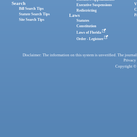
Search
V
Executive Suspensions
Bill Search Tips
C
Redistricting
Statute Search Tips
Laws
P
Site Search Tips
Statutes
Constitution
Laws of Florida
Order - Legistore
Disclaimer: The information on this system is unverified. The journals
Privacy
Copyright © 