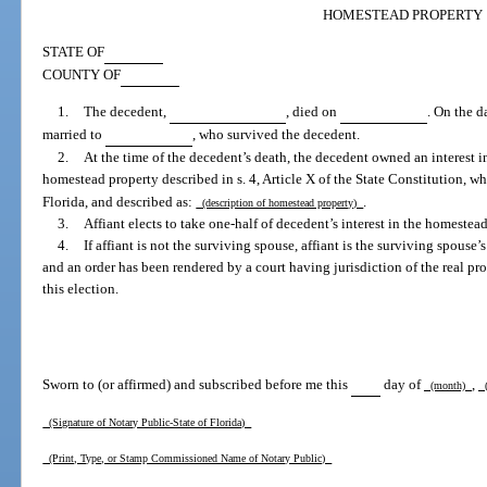
HOMESTEAD PROPERTY
STATE OF
COUNTY OF
1.
The decedent,
, died on
. On the d
married to
, who survived the decedent.
2.
At the time of the decedent’s death, the decedent owned an interest in 
homestead property described in s. 4, Article X of the State Constitution, w
Florida, and described as:
.
(description of homestead property)
3.
Affiant elects to take one-half of decedent’s interest in the homestead
4.
If affiant is not the surviving spouse, affiant is the surviving spouse’
and an order has been rendered by a court having jurisdiction of the real p
this election.
Sworn to (or affirmed) and subscribed before me this
day of
,
(month)
(
(Signature of Notary Public-State of Florida)
(Print, Type, or Stamp Commissioned Name of Notary Public)