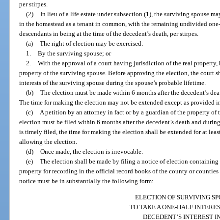
per stirpes.
(2)
In lieu of a life estate under subsection (1), the surviving spouse ma
in the homestead as a tenant in common, with the remaining undivided one-h
descendants in being at the time of the decedent’s death, per stirpes.
(a)
The right of election may be exercised:
1.
By the surviving spouse; or
2.
With the approval of a court having jurisdiction of the real property, 
property of the surviving spouse. Before approving the election, the court sh
interests of the surviving spouse during the spouse’s probable lifetime.
(b)
The election must be made within 6 months after the decedent’s deat
The time for making the election may not be extended except as provided in
(c)
A petition by an attorney in fact or by a guardian of the property of
election must be filed within 6 months after the decedent’s death and during 
is timely filed, the time for making the election shall be extended for at leas
allowing the election.
(d)
Once made, the election is irrevocable.
(e)
The election shall be made by filing a notice of election containing
property for recording in the official record books of the county or countie
notice must be in substantially the following form:
ELECTION OF SURVIVING S
TO TAKE A ONE-HALF INTERES
DECEDENT’S INTEREST I