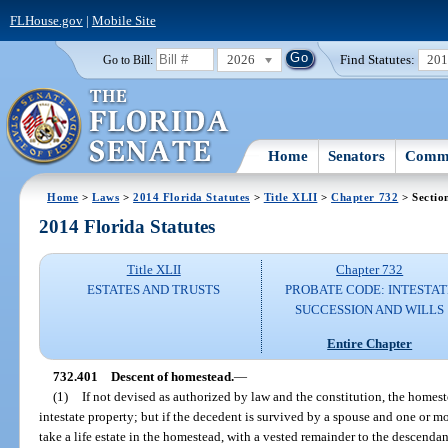
FLHouse.gov
|
Mobile Site
2026
Find Statutes:
20
Go to Bill:
Home
Senators
Commi
Home
>
Laws
>
2014 Florida Statutes
>
Title XLII
>
Chapter 732
> Sectio
2014 Florida Statutes
Title XLII
Chapter 732
ESTATES AND TRUSTS
PROBATE CODE: INTESTAT
SUCCESSION AND WILLS
Entire Chapter
732.401
Descent of homestead.
—
(1)
If not devised as authorized by law and the constitution, the homes
intestate property; but if the decedent is survived by a spouse and one or m
take a life estate in the homestead, with a vested remainder to the descendan