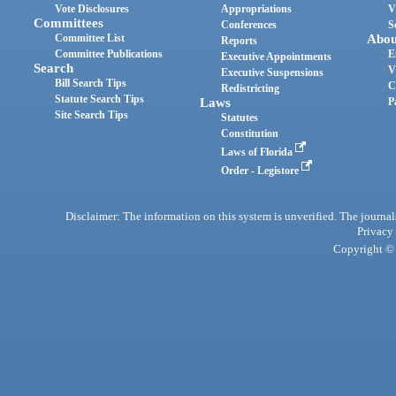
Vote Disclosures
Appropriations
V
Committees
Conferences
S
Committee List
Abou
Reports
Committee Publications
E
Executive Appointments
Search
V
Executive Suspensions
Bill Search Tips
C
Redistricting
Statute Search Tips
Laws
P
Site Search Tips
Statutes
Constitution
Laws of Florida
Order - Legistore
Disclaimer: The information on this system is unverified. The journals
Privacy
Copyright © 