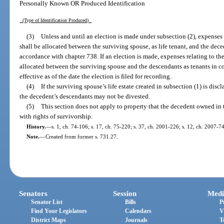
Personally Known OR Produced Identification
(Type of Identification Produced)
(3)
Unless and until an election is made under subsection (2), expenses
shall be allocated between the surviving spouse, as life tenant, and the dec
accordance with chapter 738. If an election is made, expenses relating to t
allocated between the surviving spouse and the descendants as tenants in co
effective as of the date the election is filed for recording.
(4)
If the surviving spouse’s life estate created in subsection (1) is disc
the decedent’s descendants may not be divested.
(5)
This section does not apply to property that the decedent owned in t
with rights of survivorship.
History.
—
s. 1, ch. 74-106; s. 17, ch. 75-220; s. 37, ch. 2001-226; s. 12, ch. 2007-74
Note.
—
Created from former s. 731.27.
Senators
Session
Medi
Senator List
Bills
P
Find Your Legislators
Calendars
V
District Maps
Journals
T