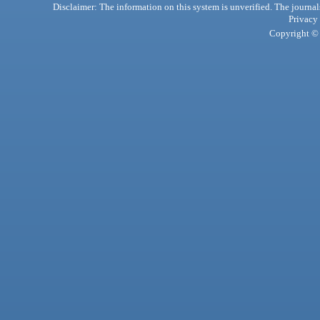
Disclaimer: The information on this system is unverified. The journals
Privacy
Copyright © 