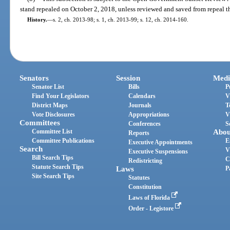
stand repealed on October 2, 2018, unless reviewed and saved from repeal t
History.
—
s. 2, ch. 2013-98; s. 1, ch. 2013-99; s. 12, ch. 2014-160.
Senators
Session
Medi
Senator List
Bills
P
Find Your Legislators
Calendars
V
District Maps
Journals
T
Vote Disclosures
Appropriations
V
Committees
Conferences
S
Committee List
Abou
Reports
Committee Publications
E
Executive Appointments
Search
V
Executive Suspensions
Bill Search Tips
C
Redistricting
Statute Search Tips
Laws
P
Site Search Tips
Statutes
Constitution
Laws of Florida
Order - Legistore