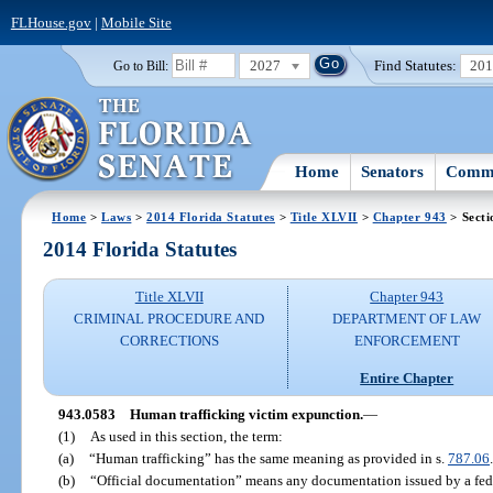
FLHouse.gov
|
Mobile Site
2027
Find Statutes:
20
Go to Bill:
Home
Senators
Commi
Home
>
Laws
>
2014 Florida Statutes
>
Title XLVII
>
Chapter 943
> Secti
2014 Florida Statutes
Title XLVII
Chapter 943
CRIMINAL PROCEDURE AND
DEPARTMENT OF LAW
CORRECTIONS
ENFORCEMENT
Entire Chapter
943.0583
Human trafficking victim expunction.
—
(1)
As used in this section, the term:
(a)
“Human trafficking” has the same meaning as provided in s.
787.06
.
(b)
“Official documentation” means any documentation issued by a feder