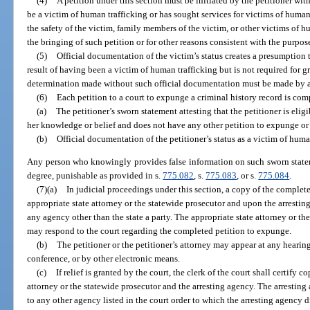
(4)
A petition under this section must be initiated by the petitioner wit
be a victim of human trafficking or has sought services for victims of human
the safety of the victim, family members of the victim, or other victims of 
the bringing of such petition or for other reasons consistent with the purpose
(5)
Official documentation of the victim’s status creates a presumption t
result of having been a victim of human trafficking but is not required for gr
determination made without such official documentation must be made by a
(6)
Each petition to a court to expunge a criminal history record is c
(a)
The petitioner’s sworn statement attesting that the petitioner is eligi
her knowledge or belief and does not have any other petition to expunge or 
(b)
Official documentation of the petitioner’s status as a victim of human
Any person who knowingly provides false information on such sworn statem
degree, punishable as provided in s.
775.082
, s.
775.083
, or s.
775.084
.
(7)(a)
In judicial proceedings under this section, a copy of the complet
appropriate state attorney or the statewide prosecutor and upon the arrestin
any agency other than the state a party. The appropriate state attorney or th
may respond to the court regarding the completed petition to expunge.
(b)
The petitioner or the petitioner’s attorney may appear at any hearin
conference, or by other electronic means.
(c)
If relief is granted by the court, the clerk of the court shall certify c
attorney or the statewide prosecutor and the arresting agency. The arresting
to any other agency listed in the court order to which the arresting agency 