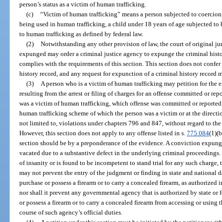
person’s status as a victim of human trafficking.
(c)
“Victim of human trafficking” means a person subjected to coercion,
being used in human trafficking, a child under 18 years of age subjected to
to human trafficking as defined by federal law.
(2)
Notwithstanding any other provision of law, the court of original ju
expunged may order a criminal justice agency to expunge the criminal histo
complies with the requirements of this section. This section does not confer
history record, and any request for expunction of a criminal history record m
(3)
A person who is a victim of human trafficking may petition for the e
resulting from the arrest or filing of charges for an offense committed or r
was a victim of human trafficking, which offense was committed or reported
human trafficking scheme of which the person was a victim or at the directio
not limited to, violations under chapters 796 and 847, without regard to the 
However, this section does not apply to any offense listed in s.
775.084
(1)(
section should be by a preponderance of the evidence. A conviction expung
vacated due to a substantive defect in the underlying criminal proceedings. 
of insanity or is found to be incompetent to stand trial for any such charge,
may not prevent the entry of the judgment or finding in state and national da
purchase or possess a firearm or to carry a concealed firearm, as authorized i
nor shall it prevent any governmental agency that is authorized by state or f
or possess a firearm or to carry a concealed firearm from accessing or using 
course of such agency’s official duties.