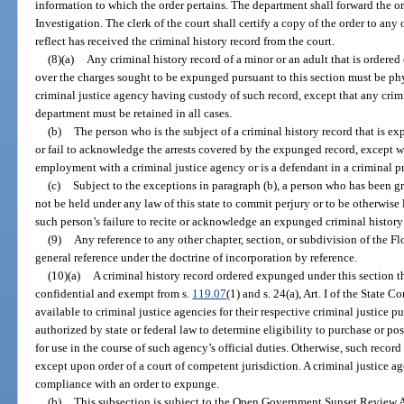
information to which the order pertains. The department shall forward the o
Investigation. The clerk of the court shall certify a copy of the order to any
reflect has received the criminal history record from the court.
(8)(a)
Any criminal history record of a minor or an adult that is ordered
over the charges sought to be expunged pursuant to this section must be phy
criminal justice agency having custody of such record, except that any crimi
department must be retained in all cases.
(b)
The person who is the subject of a criminal history record that is 
or fail to acknowledge the arrests covered by the expunged record, except wh
employment with a criminal justice agency or is a defendant in a criminal p
(c)
Subject to the exceptions in paragraph (b), a person who has been 
not be held under any law of this state to commit perjury or to be otherwise 
such person’s failure to recite or acknowledge an expunged criminal history
(9)
Any reference to any other chapter, section, or subdivision of the Flo
general reference under the doctrine of incorporation by reference.
(10)(a)
A criminal history record ordered expunged under this section th
confidential and exempt from s.
119.07
(1) and s. 24(a), Art. I of the State 
available to criminal justice agencies for their respective criminal justice
authorized by state or federal law to determine eligibility to purchase or pos
for use in the course of such agency’s official duties. Otherwise, such record
except upon order of a court of competent jurisdiction. A criminal justice a
compliance with an order to expunge.
(b)
This subsection is subject to the Open Government Sunset Review A