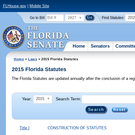
FLHouse.gov
|
Mobile Site
2027
201
Go to Bill:
Find Statutes:
Home
Senators
Committ
Home
>
Laws
> 2015 Florida Statutes
2015 Florida Statutes
The Florida Statutes are updated annually after the conclusion of a reg
Year:
Search Term:
2015
Reset
Title I
CONSTRUCTION OF STATUTES