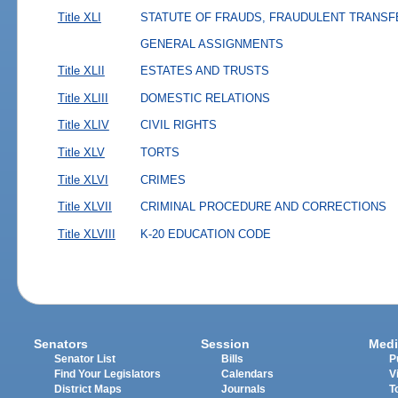
Title XLI
STATUTE OF FRAUDS, FRAUDULENT TRANSF
GENERAL ASSIGNMENTS
Title XLII
ESTATES AND TRUSTS
Title XLIII
DOMESTIC RELATIONS
Title XLIV
CIVIL RIGHTS
Title XLV
TORTS
Title XLVI
CRIMES
Title XLVII
CRIMINAL PROCEDURE AND CORRECTIONS
Title XLVIII
K-20 EDUCATION CODE
Senators
Session
Medi
Senator List
Bills
P
Find Your Legislators
Calendars
V
District Maps
Journals
T