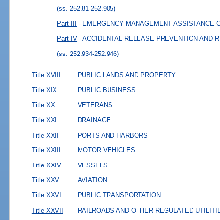
(ss. 252.81-252.905)
Part III
- EMERGENCY MANAGEMENT ASSISTANCE 
Part IV
- ACCIDENTAL RELEASE PREVENTION AND 
(ss. 252.934-252.946)
Title XVIII
PUBLIC LANDS AND PROPERTY
Title XIX
PUBLIC BUSINESS
Title XX
VETERANS
Title XXI
DRAINAGE
Title XXII
PORTS AND HARBORS
Title XXIII
MOTOR VEHICLES
Title XXIV
VESSELS
Title XXV
AVIATION
Title XXVI
PUBLIC TRANSPORTATION
Title XXVII
RAILROADS AND OTHER REGULATED UTILITI