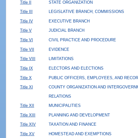
Title II
STATE ORGANIZATION
Title III
LEGISLATIVE BRANCH; COMMISSIONS
Title IV
EXECUTIVE BRANCH
Title V
JUDICIAL BRANCH
Title VI
CIVIL PRACTICE AND PROCEDURE
Title VII
EVIDENCE
Title VIII
LIMITATIONS
Title IX
ELECTORS AND ELECTIONS
Title X
PUBLIC OFFICERS, EMPLOYEES, AND RECO
Title XI
COUNTY ORGANIZATION AND INTERGOVERN
RELATIONS
Title XII
MUNICIPALITIES
Title XIII
PLANNING AND DEVELOPMENT
Title XIV
TAXATION AND FINANCE
Title XV
HOMESTEAD AND EXEMPTIONS