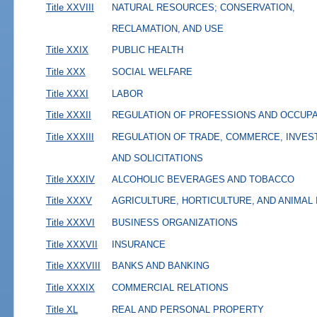
Title XXVIII
NATURAL RESOURCES; CONSERVATION,
RECLAMATION, AND USE
Title XXIX
PUBLIC HEALTH
Title XXX
SOCIAL WELFARE
Title XXXI
LABOR
Title XXXII
REGULATION OF PROFESSIONS AND OCCUP
Title XXXIII
REGULATION OF TRADE, COMMERCE, INVES
AND SOLICITATIONS
Title XXXIV
ALCOHOLIC BEVERAGES AND TOBACCO
Title XXXV
AGRICULTURE, HORTICULTURE, AND ANIMAL
Title XXXVI
BUSINESS ORGANIZATIONS
Title XXXVII
INSURANCE
Title XXXVIII
BANKS AND BANKING
Title XXXIX
COMMERCIAL RELATIONS
Title XL
REAL AND PERSONAL PROPERTY