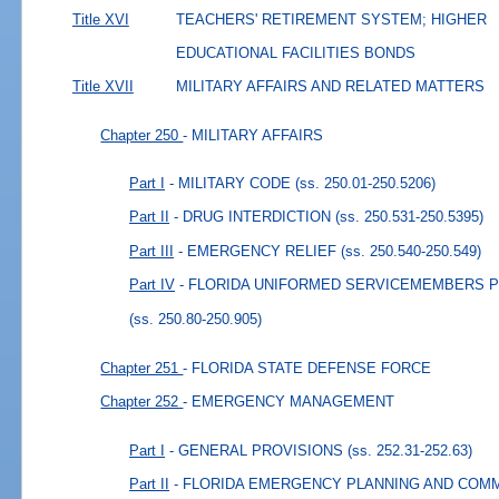
Title XVI
TEACHERS' RETIREMENT SYSTEM; HIGHER
EDUCATIONAL FACILITIES BONDS
Title XVII
MILITARY AFFAIRS AND RELATED MATTERS
Chapter 250
- MILITARY AFFAIRS
Part I
- MILITARY CODE
(ss. 250.01-250.5206)
Part II
- DRUG INTERDICTION
(ss. 250.531-250.5395)
Part III
- EMERGENCY RELIEF
(ss. 250.540-250.549)
Part IV
- FLORIDA UNIFORMED SERVICEMEMBERS 
(ss. 250.80-250.905)
Chapter 251
- FLORIDA STATE DEFENSE FORCE
Chapter 252
- EMERGENCY MANAGEMENT
Part I
- GENERAL PROVISIONS
(ss. 252.31-252.63)
Part II
- FLORIDA EMERGENCY PLANNING AND COMM