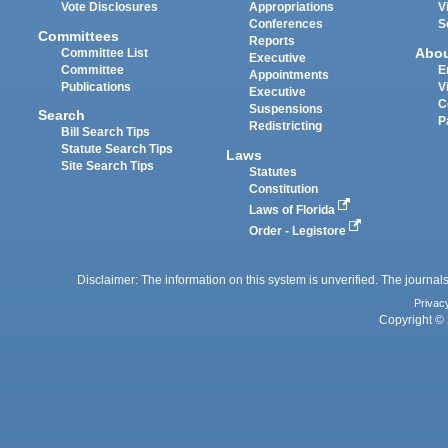
Vote Disclosures
Appropriations
V
Conferences
S
Committees
Reports
Abo
Committee List
Executive
Committee
E
Appointments
Publications
V
Executive
C
Suspensions
Search
P
Redistricting
Bill Search Tips
Statute Search Tips
Laws
Site Search Tips
Statutes
Constitution
Laws of Florida
Order - Legistore
Disclaimer: The information on this system is unverified. The journals
Privac
Copyright © 