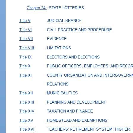
Chapter 24
- STATE LOTTERIES
Title V
JUDICIAL BRANCH
Title VI
CIVIL PRACTICE AND PROCEDURE
Title VII
EVIDENCE
Title VIII
LIMITATIONS
Title IX
ELECTORS AND ELECTIONS
Title X
PUBLIC OFFICERS, EMPLOYEES, AND RECO
Title XI
COUNTY ORGANIZATION AND INTERGOVERN
RELATIONS
Title XII
MUNICIPALITIES
Title XIII
PLANNING AND DEVELOPMENT
Title XIV
TAXATION AND FINANCE
Title XV
HOMESTEAD AND EXEMPTIONS
Title XVI
TEACHERS' RETIREMENT SYSTEM; HIGHER