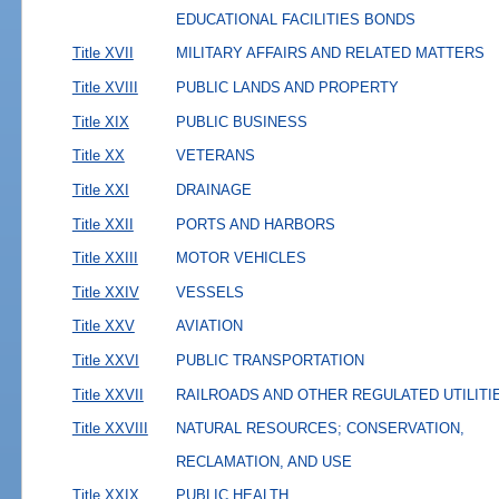
EDUCATIONAL FACILITIES BONDS
Title XVII
MILITARY AFFAIRS AND RELATED MATTERS
Title XVIII
PUBLIC LANDS AND PROPERTY
Title XIX
PUBLIC BUSINESS
Title XX
VETERANS
Title XXI
DRAINAGE
Title XXII
PORTS AND HARBORS
Title XXIII
MOTOR VEHICLES
Title XXIV
VESSELS
Title XXV
AVIATION
Title XXVI
PUBLIC TRANSPORTATION
Title XXVII
RAILROADS AND OTHER REGULATED UTILITI
Title XXVIII
NATURAL RESOURCES; CONSERVATION,
RECLAMATION, AND USE
Title XXIX
PUBLIC HEALTH