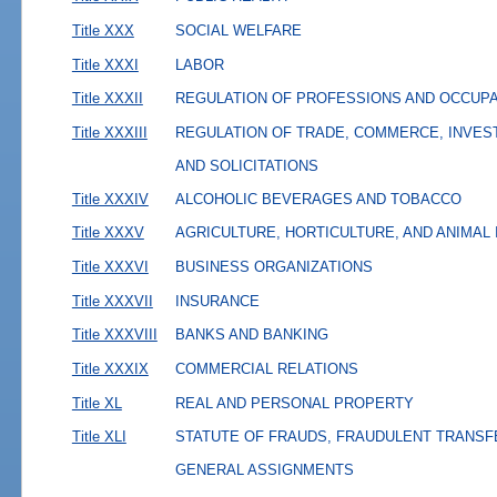
Title XXX
SOCIAL WELFARE
Title XXXI
LABOR
Title XXXII
REGULATION OF PROFESSIONS AND OCCUP
Title XXXIII
REGULATION OF TRADE, COMMERCE, INVES
AND SOLICITATIONS
Title XXXIV
ALCOHOLIC BEVERAGES AND TOBACCO
Title XXXV
AGRICULTURE, HORTICULTURE, AND ANIMAL
Title XXXVI
BUSINESS ORGANIZATIONS
Title XXXVII
INSURANCE
Title XXXVIII
BANKS AND BANKING
Title XXXIX
COMMERCIAL RELATIONS
Title XL
REAL AND PERSONAL PROPERTY
Title XLI
STATUTE OF FRAUDS, FRAUDULENT TRANSF
GENERAL ASSIGNMENTS