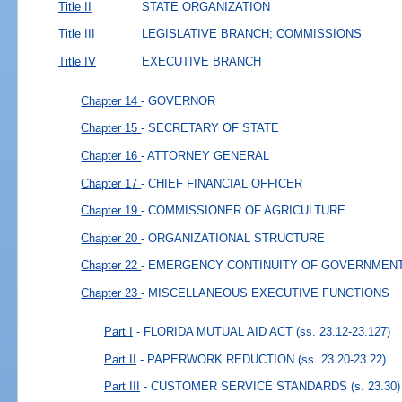
Title II
STATE ORGANIZATION
Title III
LEGISLATIVE BRANCH; COMMISSIONS
Title IV
EXECUTIVE BRANCH
Chapter 14
- GOVERNOR
Chapter 15
- SECRETARY OF STATE
Chapter 16
- ATTORNEY GENERAL
Chapter 17
- CHIEF FINANCIAL OFFICER
Chapter 19
- COMMISSIONER OF AGRICULTURE
Chapter 20
- ORGANIZATIONAL STRUCTURE
Chapter 22
- EMERGENCY CONTINUITY OF GOVERNMEN
Chapter 23
- MISCELLANEOUS EXECUTIVE FUNCTIONS
Part I
- FLORIDA MUTUAL AID ACT
(ss. 23.12-23.127)
Part II
- PAPERWORK REDUCTION
(ss. 23.20-23.22)
Part III
- CUSTOMER SERVICE STANDARDS
(s. 23.30)