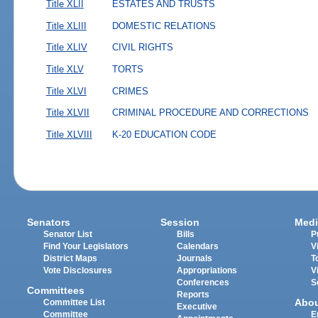
Title XLII
ESTATES AND TRUSTS
Title XLIII
DOMESTIC RELATIONS
Title XLIV
CIVIL RIGHTS
Title XLV
TORTS
Title XLVI
CRIMES
Title XLVII
CRIMINAL PROCEDURE AND CORRECTIONS
Title XLVIII
K-20 EDUCATION CODE
Senators
Session
Medi
Senator List
Bills
P
Find Your Legislators
Calendars
V
District Maps
Journals
T
Vote Disclosures
Appropriations
V
Conferences
S
Committees
Reports
Abo
Committee List
Executive
Committee
E