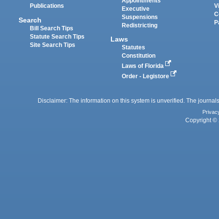
Appointments
Publications
V
Executive
C
Suspensions
Search
P
Redistricting
Bill Search Tips
Statute Search Tips
Laws
Site Search Tips
Statutes
Constitution
Laws of Florida
Order - Legistore
Disclaimer: The information on this system is unverified. The journals
Privac
Copyright © 