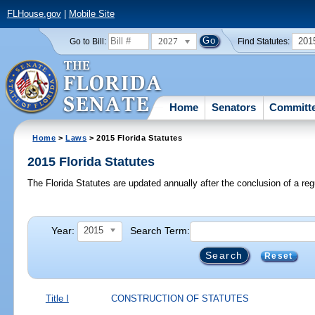
FLHouse.gov
|
Mobile Site
2027
201
Go to Bill:
Find Statutes:
Home
Senators
Committ
Home
>
Laws
> 2015 Florida Statutes
2015 Florida Statutes
The Florida Statutes are updated annually after the conclusion of a reg
Year:
Search Term:
2015
Reset
Title I
CONSTRUCTION OF STATUTES