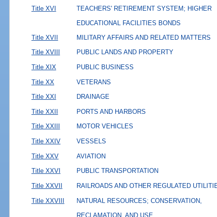
Title XVI
TEACHERS' RETIREMENT SYSTEM; HIGHER
EDUCATIONAL FACILITIES BONDS
Title XVII
MILITARY AFFAIRS AND RELATED MATTERS
Title XVIII
PUBLIC LANDS AND PROPERTY
Title XIX
PUBLIC BUSINESS
Title XX
VETERANS
Title XXI
DRAINAGE
Title XXII
PORTS AND HARBORS
Title XXIII
MOTOR VEHICLES
Title XXIV
VESSELS
Title XXV
AVIATION
Title XXVI
PUBLIC TRANSPORTATION
Title XXVII
RAILROADS AND OTHER REGULATED UTILITI
Title XXVIII
NATURAL RESOURCES; CONSERVATION,
RECLAMATION, AND USE