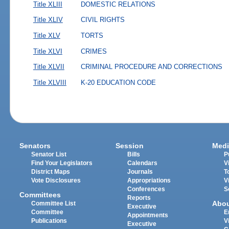
Title XLIII
DOMESTIC RELATIONS
Title XLIV
CIVIL RIGHTS
Title XLV
TORTS
Title XLVI
CRIMES
Title XLVII
CRIMINAL PROCEDURE AND CORRECTIONS
Title XLVIII
K-20 EDUCATION CODE
Senators
Session
Medi
Senator List
Bills
P
Find Your Legislators
Calendars
V
District Maps
Journals
T
Vote Disclosures
Appropriations
V
Conferences
S
Committees
Reports
Abo
Committee List
Executive
Committee
E
Appointments
Publications
V
Executive