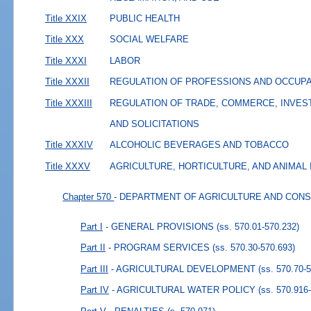
Title XXIX
PUBLIC HEALTH
Title XXX
SOCIAL WELFARE
Title XXXI
LABOR
Title XXXII
REGULATION OF PROFESSIONS AND OCCUP
Title XXXIII
REGULATION OF TRADE, COMMERCE, INVES
AND SOLICITATIONS
Title XXXIV
ALCOHOLIC BEVERAGES AND TOBACCO
Title XXXV
AGRICULTURE, HORTICULTURE, AND ANIMAL
Chapter 570
- DEPARTMENT OF AGRICULTURE AND CON
Part I
- GENERAL PROVISIONS
(ss. 570.01-570.232)
Part II
- PROGRAM SERVICES
(ss. 570.30-570.693)
Part III
- AGRICULTURAL DEVELOPMENT
(ss. 570.70-
Part IV
- AGRICULTURAL WATER POLICY
(ss. 570.916