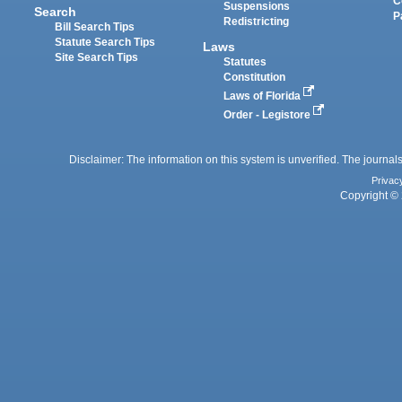
C
Suspensions
Search
P
Redistricting
Bill Search Tips
Statute Search Tips
Laws
Site Search Tips
Statutes
Constitution
Laws of Florida
Order - Legistore
Disclaimer: The information on this system is unverified. The journals
Privac
Copyright © 