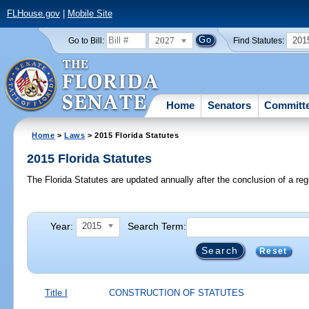
FLHouse.gov
|
Mobile Site
2027
201
Go to Bill:
Find Statutes:
Home
Senators
Committ
Home
>
Laws
> 2015 Florida Statutes
2015 Florida Statutes
The Florida Statutes are updated annually after the conclusion of a reg
Year:
Search Term:
2015
Reset
Title I
CONSTRUCTION OF STATUTES