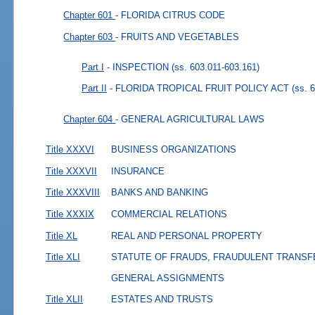
Chapter 601
- FLORIDA CITRUS CODE
Chapter 603
- FRUITS AND VEGETABLES
Part I
- INSPECTION
(ss. 603.011-603.161)
Part II
- FLORIDA TROPICAL FRUIT POLICY ACT
(ss. 
Chapter 604
- GENERAL AGRICULTURAL LAWS
Title XXXVI
BUSINESS ORGANIZATIONS
Title XXXVII
INSURANCE
Title XXXVIII
BANKS AND BANKING
Title XXXIX
COMMERCIAL RELATIONS
Title XL
REAL AND PERSONAL PROPERTY
Title XLI
STATUTE OF FRAUDS, FRAUDULENT TRANSF
GENERAL ASSIGNMENTS
Title XLII
ESTATES AND TRUSTS