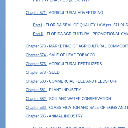
Part V
- PENALTIES
(s. 570.971)
Chapter 571
- AGRICULTURAL ADVERTISING
Part I
- FLORIDA SEAL OF QUALITY LAW
(ss. 571.01-5
Part II
- FLORIDA AGRICULTURAL PROMOTIONAL CA
Chapter 573
- MARKETING OF AGRICULTURAL COMMODIT
Chapter 574
- SALE OF LEAF TOBACCO
Chapter 576
- AGRICULTURAL FERTILIZERS
Chapter 578
- SEED
Chapter 580
- COMMERCIAL FEED AND FEEDSTUFF
Chapter 581
- PLANT INDUSTRY
Chapter 582
- SOIL AND WATER CONSERVATION
Chapter 583
- CLASSIFICATION AND SALE OF EGGS AND
Chapter 585
- ANIMAL INDUSTRY