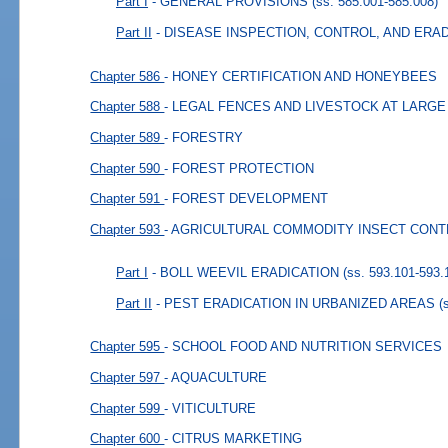
Part I
- GENERAL PROVISIONS
(ss. 585.001-585.008)
Part II
- DISEASE INSPECTION, CONTROL, AND ERA
Chapter 586
- HONEY CERTIFICATION AND HONEYBEES
Chapter 588
- LEGAL FENCES AND LIVESTOCK AT LARGE
Chapter 589
- FORESTRY
Chapter 590
- FOREST PROTECTION
Chapter 591
- FOREST DEVELOPMENT
Chapter 593
- AGRICULTURAL COMMODITY INSECT CON
Part I
- BOLL WEEVIL ERADICATION
(ss. 593.101-593.
Part II
- PEST ERADICATION IN URBANIZED AREAS
(
Chapter 595
- SCHOOL FOOD AND NUTRITION SERVICES
Chapter 597
- AQUACULTURE
Chapter 599
- VITICULTURE
Chapter 600
- CITRUS MARKETING