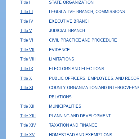
Title II
STATE ORGANIZATION
Title III
LEGISLATIVE BRANCH; COMMISSIONS
Title IV
EXECUTIVE BRANCH
Title V
JUDICIAL BRANCH
Title VI
CIVIL PRACTICE AND PROCEDURE
Title VII
EVIDENCE
Title VIII
LIMITATIONS
Title IX
ELECTORS AND ELECTIONS
Title X
PUBLIC OFFICERS, EMPLOYEES, AND RECO
Title XI
COUNTY ORGANIZATION AND INTERGOVERN
RELATIONS
Title XII
MUNICIPALITIES
Title XIII
PLANNING AND DEVELOPMENT
Title XIV
TAXATION AND FINANCE
Title XV
HOMESTEAD AND EXEMPTIONS