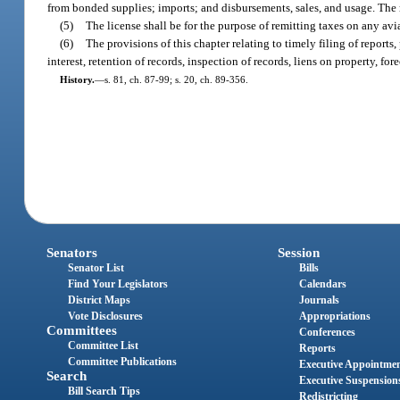
from bonded supplies; imports; and disbursements, sales, and usage. The rep
(5)
The license shall be for the purpose of remitting taxes on any av
(6)
The provisions of this chapter relating to timely filing of reports
interest, retention of records, inspection of records, liens on property, fo
History.
—
s. 81, ch. 87-99; s. 20, ch. 89-356.
Senators
Session
Senator List
Bills
Find Your Legislators
Calendars
District Maps
Journals
Vote Disclosures
Appropriations
Committees
Conferences
Committee List
Reports
Committee Publications
Executive Appointme
Search
Executive Suspension
Bill Search Tips
Redistricting