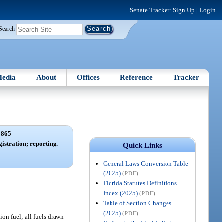
Senate Tracker:
Sign Up
|
Login
Search
edia
About
Offices
Reference
Tracker
9865
istration; reporting.
Quick Links
General Laws Conversion Table
(2025)
(PDF)
Florida Statutes Definitions
Index (2025)
(PDF)
Table of Section Changes
(2025)
(PDF)
ion fuel; all fuels drawn