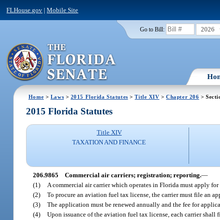
FLHouse.gov
|
Mobile Site
2026
Go to Bill:
Ho
Home
>
Laws
>
2015 Florida Statutes
>
Title XIV
>
Chapter 206
> Secti
2015 Florida Statutes
Title XIV
TAXATION AND FINANCE
206.9865
Commercial air carriers; registration; reporting.
—
(1)
A commercial air carrier which operates in Florida must apply for
(2)
To procure an aviation fuel tax license, the carrier must file an 
(3)
The application must be renewed annually and the fee for applica
(4)
Upon issuance of the aviation fuel tax license, each carrier shall 