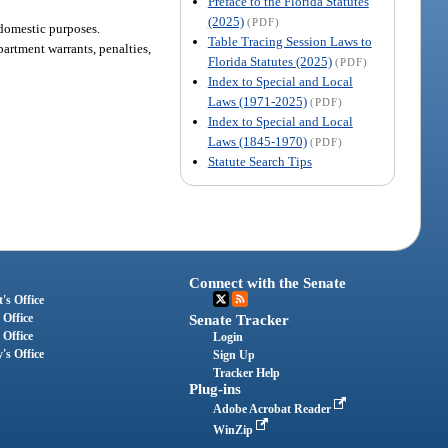
Preface to the Florida Statutes
(2025)
(PDF)
 domestic purposes.
Table Tracing Session Laws to
epartment warrants, penalties,
Florida Statutes (2025)
(PDF)
Index to Special and Local
Laws (1971-2025)
(PDF)
Index to Special and Local
Laws (1845-1970)
(PDF)
Statute Search Tips
Connect with the Senate
's Office
 Office
Senate Tracker
 Office
Login
's Office
Sign Up
Tracker Help
Plug-ins
Adobe Acrobat Reader
WinZip