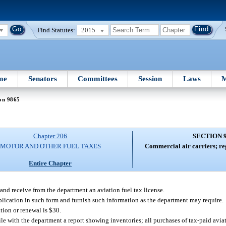
Find Statutes:
2015
me
Senators
Committees
Session
Laws
M
on 9865
Chapter 206
SECTION 
MOTOR AND OTHER FUEL TAXES
Commercial air carriers; reg
Entire Chapter
 and receive from the department an aviation fuel tax license.
application in such form and furnish such information as the department may require.
tion or renewal is $30.
file with the department a report showing inventories; all purchases of tax-paid aviat