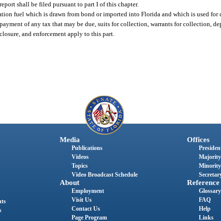
ort shall be filed pursuant to part I of this chapter.
iation fuel which is drawn from bond or imported into Florida and which is used for
, payment of any tax that may be due, suits for collection, warrants for collection, d
reclosure, and enforcement apply to this part.
Media
Offices
Publications
President
Videos
Majority
Topics
Minority
Video Broadcast Schedule
Secretary
About
Reference
Employment
Glossary
Visit Us
FAQ
nts
Contact Us
Help
s
Page Program
Links