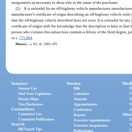
assignments as necessary to show title in the name of the purchaser.
(2)
It is unlawful for an off-highway vehicle manufacturer, manufacturer’
manufacturer’s certificate of origin describing an off-highway vehicle with t
that the off-highway vehicle described does not exist. It is unlawful for any
certificate of origin with the knowledge that the description is false or that
person who violates this subsection commits a felony of the third degree, p
or s.
775.084
.
History.
—
s. 63, ch. 2002-295.
Senators
Session
Medi
Senator List
Bills
P
Find Your Legislators
Calendars
V
District Maps
Journals
T
Vote Disclosures
Appropriations
V
Committees
Conferences
S
Committee List
Abou
Reports
Committee Publications
E
Executive Appointments
Search
V
Executive Suspensions
Bill Search Tips
C
Redistricting