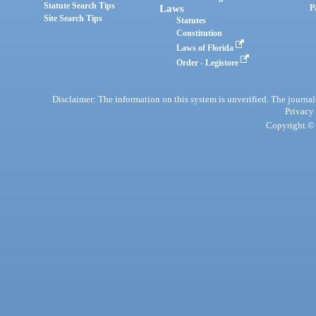
Statute Search Tips
Laws
P
Site Search Tips
Statutes
Constitution
Laws of Florida
Order - Legistore
Disclaimer: The information on this system is unverified. The journals
Privacy
Copyright © 