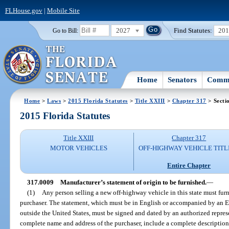
FLHouse.gov
|
Mobile Site
2027
Find Statutes:
20
Go to Bill:
Home
Senators
Commi
Home
>
Laws
>
2015 Florida Statutes
>
Title XXIII
>
Chapter 317
> Secti
2015 Florida Statutes
Title XXIII
Chapter 317
MOTOR VEHICLES
OFF-HIGHWAY VEHICLE TITL
Entire Chapter
317.0009
Manufacturer’s statement of origin to be furnished.
—
(1)
Any person selling a new off-highway vehicle in this state must furn
purchaser. The statement, which must be in English or accompanied by an En
outside the United States, must be signed and dated by an authorized represe
complete name and address of the purchaser, include a complete description