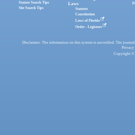
Statute Search Tips
Laws
P
Site Search Tips
Statutes
Constitution
Laws of Florida
Order - Legistore
Disclaimer: The information on this system is unverified. The journals
Privacy
Copyright © 