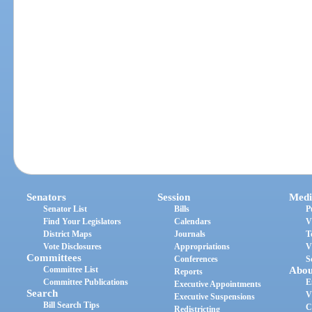
Senators
Session
Medi
Senator List
Bills
P
Find Your Legislators
Calendars
V
District Maps
Journals
T
Vote Disclosures
Appropriations
V
Committees
Conferences
S
Committee List
Abou
Reports
Committee Publications
E
Executive Appointments
Search
V
Executive Suspensions
Bill Search Tips
C
Redistricting