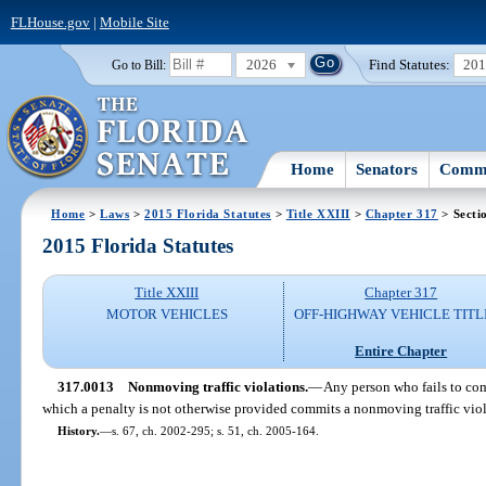
FLHouse.gov
|
Mobile Site
2026
Find Statutes:
20
Go to Bill:
Home
Senators
Commi
Home
>
Laws
>
2015 Florida Statutes
>
Title XXIII
>
Chapter 317
> Secti
2015 Florida Statutes
Title XXIII
Chapter 317
MOTOR VEHICLES
OFF-HIGHWAY VEHICLE TITL
Entire Chapter
317.0013
Nonmoving traffic violations.
—
Any person who fails to com
which a penalty is not otherwise provided commits a nonmoving traffic viol
History.
—
s. 67, ch. 2002-295; s. 51, ch. 2005-164.