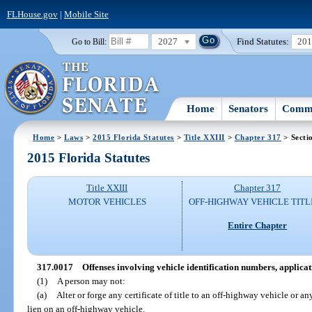
FLHouse.gov
|
Mobile Site
2027
Find Statutes:
20
Go to Bill:
Home
Senators
Commi
Home
>
Laws
>
2015 Florida Statutes
>
Title XXIII
>
Chapter 317
> Secti
2015 Florida Statutes
Title XXIII
Chapter 317
MOTOR VEHICLES
OFF-HIGHWAY VEHICLE TITL
Entire Chapter
317.0017
Offenses involving vehicle identification numbers, applicati
(1)
A person may not:
(a)
Alter or forge any certificate of title to an off-highway vehicle or 
lien on an off-highway vehicle.