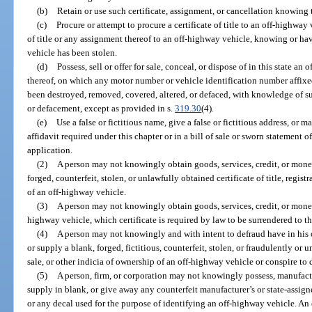
(b)
Retain or use such certificate, assignment, or cancellation knowing t
(c)
Procure or attempt to procure a certificate of title to an off-highway v
of title or any assignment thereof to an off-highway vehicle, knowing or ha
vehicle has been stolen.
(d)
Possess, sell or offer for sale, conceal, or dispose of in this state 
thereof, on which any motor number or vehicle identification number affixe
been destroyed, removed, covered, altered, or defaced, with knowledge of su
or defacement, except as provided in s.
319.30
(4).
(e)
Use a false or fictitious name, give a false or fictitious address, or 
affidavit required under this chapter or in a bill of sale or sworn statement
application.
(2)
A person may not knowingly obtain goods, services, credit, or money
forged, counterfeit, stolen, or unlawfully obtained certificate of title, registr
of an off-highway vehicle.
(3)
A person may not knowingly obtain goods, services, credit, or money b
highway vehicle, which certificate is required by law to be surrendered to t
(4)
A person may not knowingly and with intent to defraud have in his or h
or supply a blank, forged, fictitious, counterfeit, stolen, or fraudulently or un
sale, or other indicia of ownership of an off-highway vehicle or conspire to 
(5)
A person, firm, or corporation may not knowingly possess, manufactur
supply in blank, or give away any counterfeit manufacturer’s or state-assigne
or any decal used for the purpose of identifying an off-highway vehicle. An o