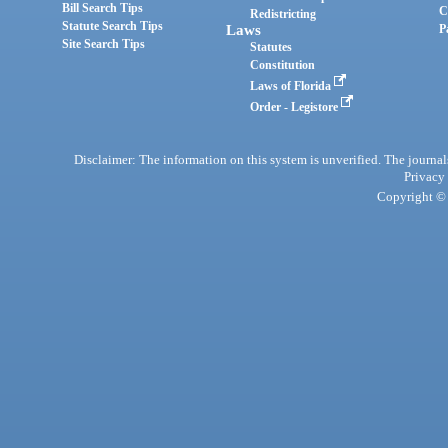
Bill Search Tips
C
Redistricting
Statute Search Tips
Laws
P
Site Search Tips
Statutes
Constitution
Laws of Florida
Order - Legistore
Disclaimer: The information on this system is unverified. The journals
Privacy
Copyright © 