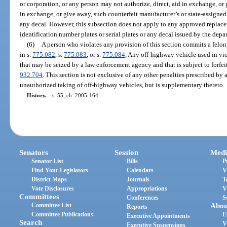
or corporation, or any person may not authorize, direct, aid in exchange, or g
in exchange, or give away, such counterfeit manufacturer’s or state-assigned 
any decal. However, this subsection does not apply to any approved replace
identification number plates or serial plates or any decal issued by the depa
(6)
A person who violates any provision of this section commits a felon
in s.
775.082
, s.
775.083
, or s.
775.084
. Any off-highway vehicle used in vio
that may be seized by a law enforcement agency and that is subject to forfei
932.704
. This section is not exclusive of any other penalties prescribed by a
unauthorized taking of off-highway vehicles, but is supplementary thereto.
History.
—
s. 55, ch. 2005-164.
Senators
Session
Medi
Senator List
Bills
P
Find Your Legislators
Calendars
V
District Maps
Journals
T
Vote Disclosures
Appropriations
V
Committees
Conferences
S
Committee List
Abou
Reports
Committee Publications
E
Executive Appointments
Search
V
Executive Suspensions