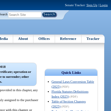
Senate Tracker:
Sign Up
|
Login
Search
edia
About
Offices
Reference
Tracker
0018
ertificate; operation or
Quick Links
re to surrender; other
General Laws Conversion Table
s.
(2025)
(PDF)
provided in this chapter, any
Florida Statutes Definitions
Index (2025)
(PDF)
duly assigned to the purchaser
Table of Section Changes
(2025)
(PDF)
nce with this chapter, or