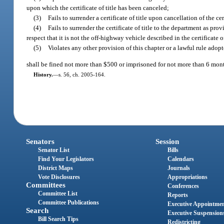
upon which the certificate of title has been canceled;
(3)
Fails to surrender a certificate of title upon cancellation of the c
(4)
Fails to surrender the certificate of title to the department as pr
respect that it is not the off-highway vehicle described in the certificate of
(5)
Violates any other provision of this chapter or a lawful rule adopt
shall be fined not more than $500 or imprisoned for not more than 6 month
History.
—
s. 56, ch. 2005-164.
Senators
Session
Senator List
Bills
Find Your Legislators
Calendars
District Maps
Journals
Vote Disclosures
Appropriations
Committees
Conferences
Committee List
Reports
Committee Publications
Executive Appointme
Search
Executive Suspension
Bill Search Tips
Redistricting