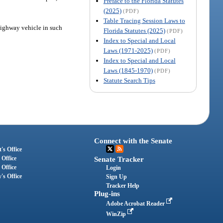
Preface to the Florida Statutes
(2025)
(PDF)
Table Tracing Session Laws to
f-highway vehicle in such
Florida Statutes (2025)
(PDF)
Index to Special and Local
Laws (1971-2025)
(PDF)
Index to Special and Local
Laws (1845-1970)
(PDF)
Statute Search Tips
Connect with the Senate
's Office
 Office
Senate Tracker
 Office
Login
's Office
Sign Up
Tracker Help
Plug-ins
Adobe Acrobat Reader
WinZip