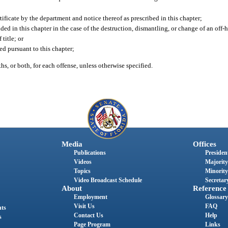
ertificate by the department and notice thereof as prescribed in this chapter;
ovided in this chapter in the case of the destruction, dismantling, or change of an of
 title; or
ed pursuant to this chapter;
s, or both, for each offense, unless otherwise specified.
Media
Offices
Publications
President
Videos
Majority
Topics
Minority
Video Broadcast Schedule
Secretary
About
Reference
Employment
Glossary
Visit Us
FAQ
nts
Contact Us
Help
s
Page Program
Links