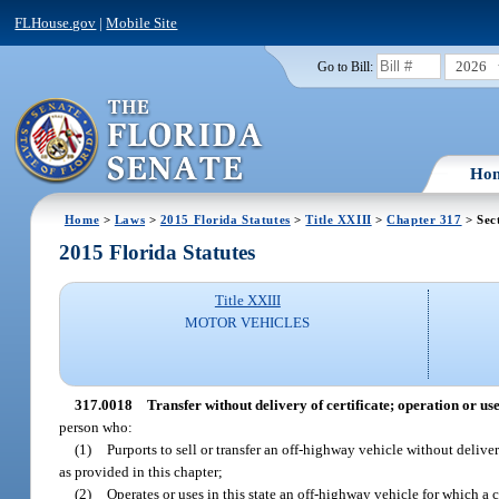
FLHouse.gov
|
Mobile Site
2026
Go to Bill:
Ho
Home
>
Laws
>
2015 Florida Statutes
>
Title XXIII
>
Chapter 317
> Sec
2015 Florida Statutes
Title XXIII
MOTOR VEHICLES
317.0018
Transfer without delivery of certificate; operation or use
person who:
(1)
Purports to sell or transfer an off-highway vehicle without deliveri
as provided in this chapter;
(2)
Operates or uses in this state an off-highway vehicle for which a c