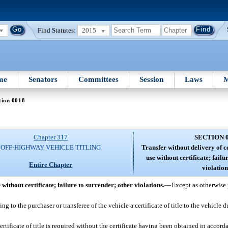
Find Statutes:
2015
me
Senators
Committees
Session
Laws
M
tion 0018
Chapter 317
SECTION 
OFF-HIGHWAY VEHICLE TITLING
Transfer without delivery of c
use without certificate; failu
Entire Chapter
violation
 without certificate; failure to surrender; other violations.
—
Except as otherwise 
ng to the purchaser or transferee of the vehicle a certificate of title to the vehicle 
ertificate of title is required without the certificate having been obtained in accorda