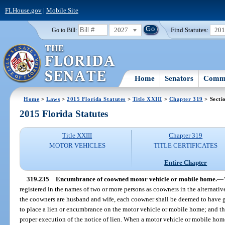
FLHouse.gov
|
Mobile Site
2027
Find Statutes:
20
Go to Bill:
Home
Senators
Commi
Home
>
Laws
>
2015 Florida Statutes
>
Title XXIII
>
Chapter 319
> Secti
2015 Florida Statutes
Title XXIII
Chapter 319
MOTOR VEHICLES
TITLE CERTIFICATES
Entire Chapter
319.235
Encumbrance of coowned motor vehicle or mobile home.
—
registered in the names of two or more persons as coowners in the alternativ
the coowners are husband and wife, each coowner shall be deemed to have g
to place a lien or encumbrance on the motor vehicle or mobile home; and th
proper execution of the notice of lien. When a motor vehicle or mobile home