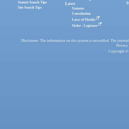
Statute Search Tips
Laws
P
Site Search Tips
Statutes
Constitution
Laws of Florida
Order - Legistore
Disclaimer: The information on this system is unverified. The journals
Privacy
Copyright © 