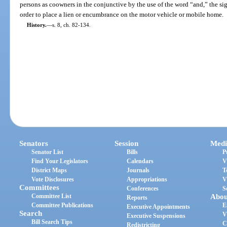
persons as coowners in the conjunctive by the use of the word “and,” the si
order to place a lien or encumbrance on the motor vehicle or mobile home.
History.
—
s. 8, ch. 82-134.
Senators
Session
Medi
Senator List
Bills
P
Find Your Legislators
Calendars
V
District Maps
Journals
T
Vote Disclosures
Appropriations
V
Committees
Conferences
S
Committee List
Abou
Reports
Committee Publications
E
Executive Appointments
Search
V
Executive Suspensions
Bill Search Tips
C
Redistricting