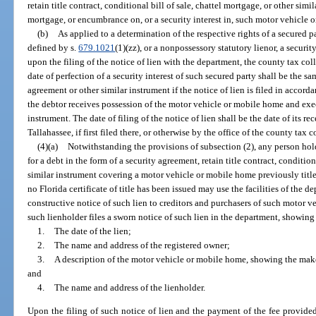
retain title contract, conditional bill of sale, chattel mortgage, or other simi
mortgage, or encumbrance on, or a security interest in, such motor vehicle 
(b)
As applied to a determination of the respective rights of a secured pa
defined by s.
679.1021
(1)(zz), or a nonpossessory statutory lienor, a securit
upon the filing of the notice of lien with the department, the county tax coll
date of perfection of a security interest of such secured party shall be the s
agreement or other similar instrument if the notice of lien is filed in accord
the debtor receives possession of the motor vehicle or mobile home and exe
instrument. The date of filing of the notice of lien shall be the date of its re
Tallahassee, if first filed there, or otherwise by the office of the county tax co
(4)(a)
Notwithstanding the provisions of subsection (2), any person hol
for a debt in the form of a security agreement, retain title contract, condition
similar instrument covering a motor vehicle or mobile home previously title
no Florida certificate of title has been issued may use the facilities of the d
constructive notice of such lien to creditors and purchasers of such motor v
such lienholder files a sworn notice of such lien in the department, showin
1.
The date of the lien;
2.
The name and address of the registered owner;
3.
A description of the motor vehicle or mobile home, showing the make
and
4.
The name and address of the lienholder.
Upon the filing of such notice of lien and the payment of the fee provided