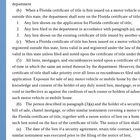
department.
(b)
When a Florida certificate of title is first issued on a motor vehicle
outside this state, the department shall note on the Florida certificate of titl
1.
Any lien shown on the application for Florida certificate of title;
2.
Any lien filed in the department in accordance with paragraph (a); a
3.
Any lien shown on the existing certificate of title issued by another s
(c)
When a Florida certificate of title has been issued on a motor vehic
registered outside this state, liens valid in and registered under the law of t
valid in this state unless filed and noted upon the certificate of title under t
(5)
All liens, mortgages, and encumbrances noted upon a certificate of ti
of time in which the same are noted thereon by the department. However, the
certificate of title shall take priority over all liens or encumbrances filed 
application. Exposure for sale of any motor vehicle or mobile home by the 
knowledge and consent of the holder of any duly noted lien, mortgage, or e
void or ineffective as against the creditors of such owner or holders of su
such motor vehicle or mobile home.
(6)
The person described in paragraph (3)(a) and the holder of a security
bill of sale, chattel mortgage, or other similar instrument covering a motor
the Florida certificate of title, together with a sworn notice of lien on a f
such lien noted on the face of the certificate of title. The notice of lien sha
(a)
The date of the lien if a security agreement, retain title contract, con
similar instrument was executed prior to the filing of the notice of lien;