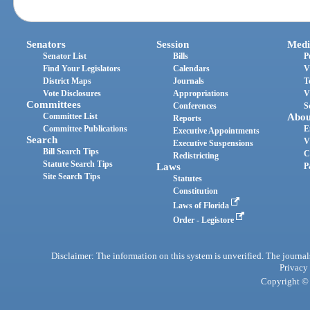
Senators
Session
Medi
Senator List
Bills
P
Find Your Legislators
Calendars
V
District Maps
Journals
T
Vote Disclosures
Appropriations
V
Committees
Conferences
S
Committee List
Abou
Reports
Committee Publications
E
Executive Appointments
Search
V
Executive Suspensions
Bill Search Tips
C
Redistricting
Statute Search Tips
Laws
P
Site Search Tips
Statutes
Constitution
Laws of Florida
Order - Legistore
Disclaimer: The information on this system is unverified. The journals
Privacy
Copyright © 