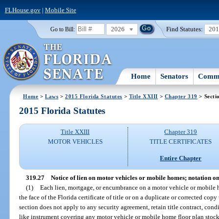
FLHouse.gov
|
Mobile Site
2026
Find Statutes:
20
Go to Bill:
Home
Senators
Commi
Home
>
Laws
>
2015 Florida Statutes
>
Title XXIII
>
Chapter 319
> Secti
2015 Florida Statutes
Title XXIII
Chapter 319
MOTOR VEHICLES
TITLE CERTIFICATES
Entire Chapter
319.27
Notice of lien on motor vehicles or mobile homes; notation on 
(1)
Each lien, mortgage, or encumbrance on a motor vehicle or mobile ho
the face of the Florida certificate of title or on a duplicate or corrected cop
section does not apply to any security agreement, retain title contract, condi
like instrument covering any motor vehicle or mobile home floor plan stock 