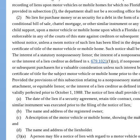
recording of liens upon motor vehicles or mobile homes for which no Florida 
provided in subsection (3), the department shall not be a recording office f
(2)
No lien for purchase money or as security for a debt in the form of a 
conditional bill of sale, chattel mortgage, or other similar instrument or any
child support, upon a motor vehicle or mobile home upon which a Florida cert
enforceable in any of the courts of this state against creditors or subsequen
without notice, unless a sworn notice of such lien has been filed in the de
certificate of title of the motor vehicle or mobile home. Such notice shall be
The interest of a statutory nonpossessory lienor; the interest of a nonposses
or the interest of a lien creditor as defined in s.
679.1021
(1)(zz), if nonposse
or subsequent purchasers for a valuable consideration unless such interest 
certificate of title for the subject motor vehicle or mobile home prior to the
Provided the provisions of this subsection relating to a nonpossessory statu
attachment, or equitable lienor; or the interest of a lien creditor as defined i
validly perfected prior to October 1, 1988. The notice of lien shall provide
(a)
The date of the lien if a security agreement, retain title contract, con
similar instrument was executed prior to the filing of the notice of lien;
(b)
The name and address of the registered owner;
(c)
A description of the motor vehicle or mobile home, showing the mak
and
(d)
The name and address of the lienholder.
(3)(a)
A person may file a notice of lien with regard to a motor vehicle