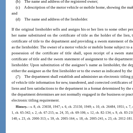
(b)
The name and address of the registered owner;
(c)
A description of the motor vehicle or mobile home, showing the mak
and
(d)
The name and address of the lienholder.
If the original lienholder sells and assigns his or her lien to some other pe
her name substituted on the certificate of title as the holder of the lien, 
certificate of title to the department and providing a sworn statement of t
as the lienholder. The owner of a motor vehicle or mobile home subject to 
possession of the certificate of title shall, upon receipt of a sworn sta
certificate of title and the sworn statement of assignment to the department
lienholder. Upon substitution of the assignee’s name as lienholder, the depa
either the assignee as the first lienholder or to the owner as indicated by the
(7)
The department shall establish and administer an electronic titling 
of vehicle title information for new, transferred, and corrected certificates of
liens and lien satisfactions to the department in a format determined by th
the department determines are not normally engaged in the business or prac
electronic titling requirement.
History.
—
s. 8, ch. 23658, 1947; s. 6, ch. 25150, 1949; s. 10, ch. 26484, 1951; s. 7, 
1, ch. 65-342; s. 2, ch. 67-215; ss. 24, 35, ch. 69-106; s. 12, ch. 82-134; s. 9, ch. 83-21
148; s. 23, ch. 2000-313; s. 59, ch. 2005-164; s. 18, ch. 2005-241; s. 23, ch. 2012-181