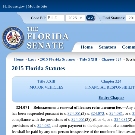
FLHouse.gov
|
Mobile Site
2026
Find Statutes:
20
Go to Bill:
Home
Senators
Commi
Home
>
Laws
>
2015 Florida Statutes
>
Title XXIII
>
Chapter 324
> Secti
2015 Florida Statutes
Title XXIII
Chapter 324
MOTOR VEHICLES
FINANCIAL RESPONSIBILI
Entire Chapter
324.071
Reinstatement; renewal of license; reinstatement fee.
—
Any o
has been suspended pursuant to s.
324.051
(2), s.
324.072
, s.
324.081
, or s.
3
compliance with the provisions of s.
324.051
(2)(a)3. or 4., or s.
324.081
(2) 
provisions of s.
324.031
and upon payment to the department of a nonrefund
fee shall be paid by any one person irrespective of the number of licenses an