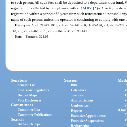
to such person. All such fees shall be deposited to a department trust fund.
registration is effected by compliance with s.
324.051
(2)(a)3. or 4., the dep
registration within a period of 3 years from such reinstatement, nor shall any
name of such person, unless the operator is continuing to comply with one o
History.
—
s. 1, ch. 29963, 1955; s. 4, ch. 57-147; s. 6, ch. 65-190; s. 1, ch. 67-279; s
118; s. 9, ch. 77-468; s. 70, ch. 79-164; s. 35, ch. 95-143.
Note.
—
Former s. 324.05.
Senators
Session
Medi
Senator List
Bills
P
Find Your Legislators
Calendars
V
District Maps
Journals
T
Vote Disclosures
Appropriations
V
Committees
Conferences
S
Committee List
Abou
Reports
Committee Publications
E
Executive Appointments
Search
V
Executive Suspensions
Bill Search Tips
C
Redistricting