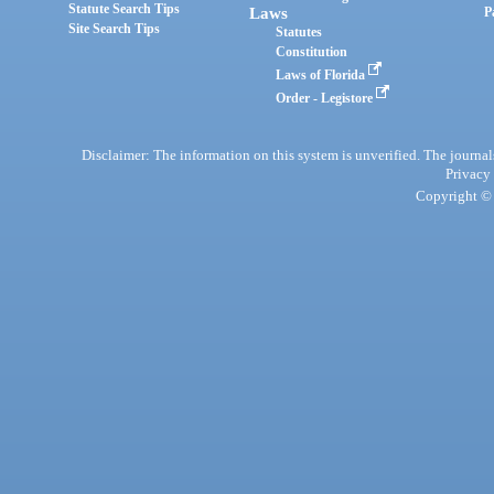
Statute Search Tips
Laws
P
Site Search Tips
Statutes
Constitution
Laws of Florida
Order - Legistore
Disclaimer: The information on this system is unverified. The journals
Privacy
Copyright © 